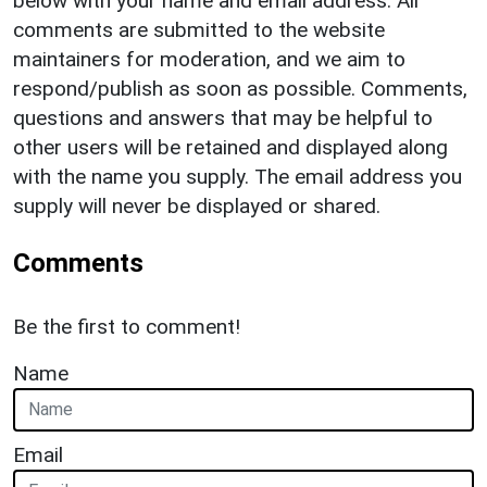
below with your name and email address. All
comments are submitted to the website
maintainers for moderation, and we aim to
respond/publish as soon as possible. Comments,
questions and answers that may be helpful to
other users will be retained and displayed along
with the name you supply. The email address you
supply will never be displayed or shared.
Comments
Be the first to comment!
Name
Email