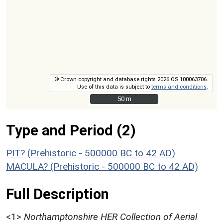
© Crown copyright and database rights 2026 OS 100063706.
Use of this data is subject to
terms and conditions
.
50 m
50 m
Type and Period (2)
PIT? (Prehistoric - 500000 BC to 42 AD)
MACULA? (Prehistoric - 500000 BC to 42 AD)
Full Description
<1>
Northamptonshire HER Collection of Aerial