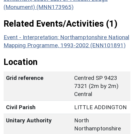
(Monument) (MNN173965)
Related Events/Activities (1)
Event - Interpretation: Northamptonshire National
Mapping Programme, 1993-2002 (ENN101891)
Location
Grid reference
Centred SP 9423
7321 (2m by 2m)
Central
Civil Parish
LITTLE ADDINGTON
Unitary Authority
North
Northamptonshire