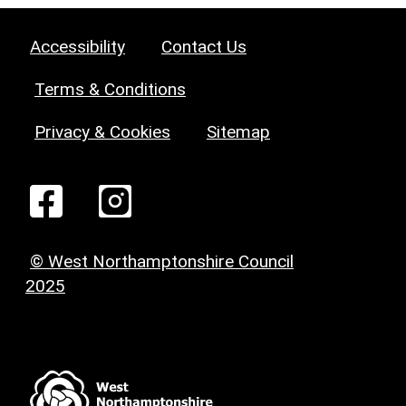
Accessibility
Contact Us
Terms & Conditions
Privacy & Cookies
Sitemap
© West Northamptonshire Council
2025