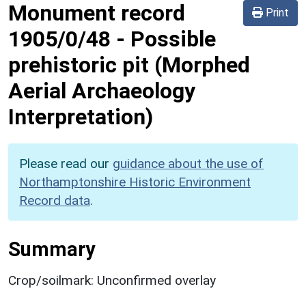
Monument record
Print
1905/0/48
-
Possible
prehistoric pit (Morphed
Aerial Archaeology
Interpretation)
Please read our
guidance about the use of
Northamptonshire Historic Environment
Record data
.
Summary
Crop/soilmark: Unconfirmed overlay