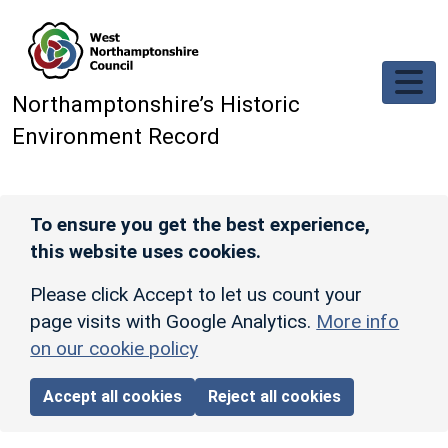
Skip to main content
Northamptonshire’s Historic
Environment Record
To ensure you get the best experience,
this website uses cookies.
Please click Accept to let us count your
page visits with Google Analytics.
More info
on our cookie policy
Accept all cookies
Reject all cookies