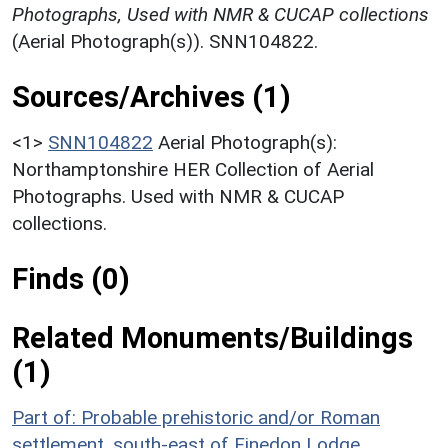
Photographs, Used with NMR & CUCAP collections
(Aerial Photograph(s)). SNN104822.
Sources/Archives (1)
<1>
SNN104822
Aerial Photograph(s):
Northamptonshire HER Collection of Aerial
Photographs. Used with NMR & CUCAP
collections.
Finds (0)
Related Monuments/Buildings
(1)
Part of: Probable prehistoric and/or Roman
settlement, south-east of Finedon Lodge