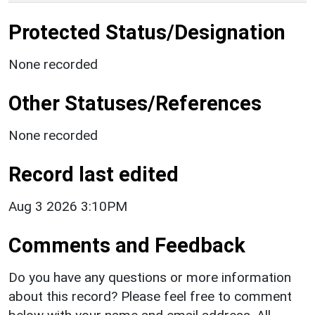
Protected Status/Designation
None recorded
Other Statuses/References
None recorded
Record last edited
Aug 3 2026 3:10PM
Comments and Feedback
Do you have any questions or more information
about this record? Please feel free to comment