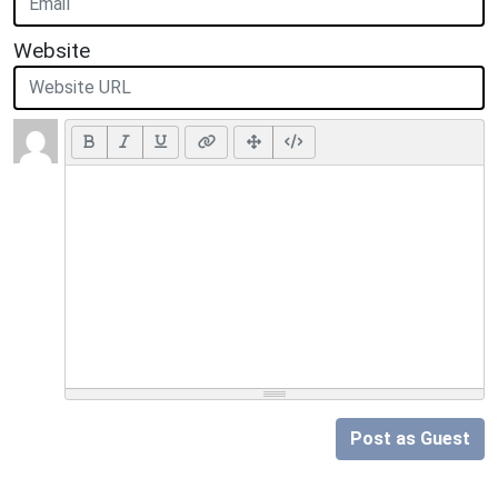
Website
Post as Guest