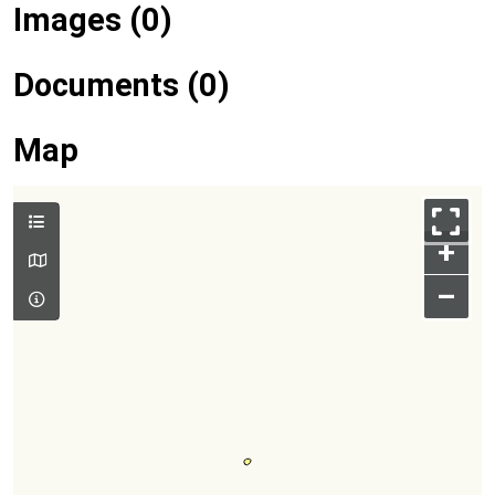
Images (0)
Documents (0)
Map
+
–