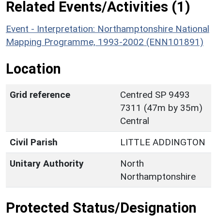
Related Events/Activities (1)
Event - Interpretation: Northamptonshire National
Mapping Programme, 1993-2002 (ENN101891)
Location
Grid reference
Centred SP 9493
7311 (47m by 35m)
Central
Civil Parish
LITTLE ADDINGTON
Unitary Authority
North
Northamptonshire
Protected Status/Designation