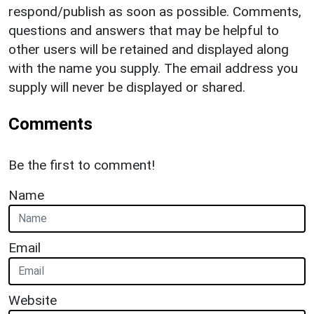
respond/publish as soon as possible. Comments,
questions and answers that may be helpful to
other users will be retained and displayed along
with the name you supply. The email address you
supply will never be displayed or shared.
Comments
Be the first to comment!
Name
Email
Website