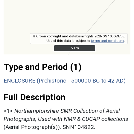
© Crown copyright and database rights 2026 OS 100063706.
Use of this data is subject to
terms and conditions
.
50 m
50 m
Type and Period (1)
ENCLOSURE (Prehistoric - 500000 BC to 42 AD)
Full Description
<1>
Northamptonshire SMR Collection of Aerial
Photographs, Used with NMR & CUCAP collections
(Aerial Photograph(s)). SNN104822.