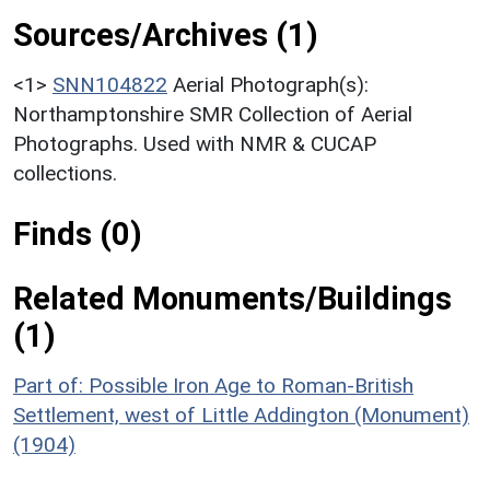
Sources/Archives (1)
<1>
SNN104822
Aerial Photograph(s):
Northamptonshire SMR Collection of Aerial
Photographs. Used with NMR & CUCAP
collections.
Finds (0)
Related Monuments/Buildings
(1)
Part of: Possible Iron Age to Roman-British
Settlement, west of Little Addington (Monument)
(1904)