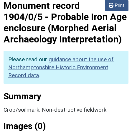
Monument record
Print
1904/0/5
-
Probable Iron Age
enclosure (Morphed Aerial
Archaeology Interpretation)
Please read our
guidance about the use of
Northamptonshire Historic Environment
Record data
.
Summary
Crop/soilmark: Non-destructive fieldwork
Images (0)