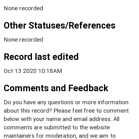
None recorded
Other Statuses/References
None recorded
Record last edited
Oct 13 2020 10:18AM
Comments and Feedback
Do you have any questions or more information
about this record? Please feel free to comment
below with your name and email address. All
comments are submitted to the website
maintainers for moderation, and we aim to