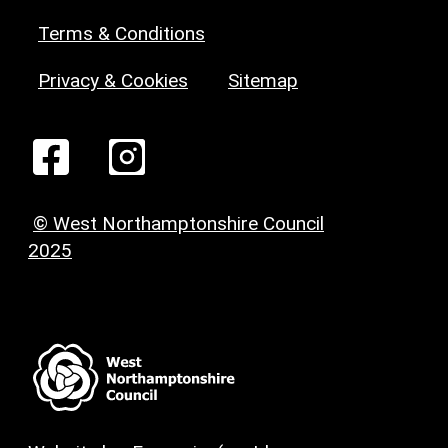
Terms & Conditions
Privacy & Cookies
Sitemap
© West Northamptonshire Council
2025