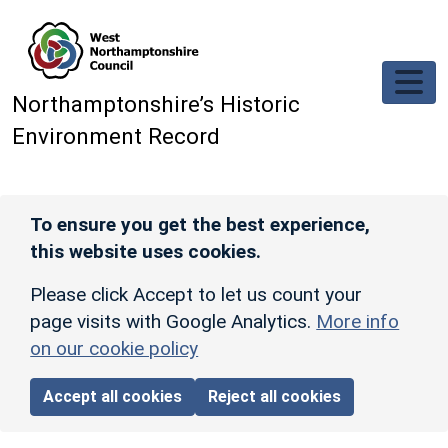
Skip to main content
Northamptonshire’s Historic
Environment Record
To ensure you get the best experience,
this website uses cookies.
Please click Accept to let us count your
page visits with Google Analytics.
More info
on our cookie policy
Accept all cookies
Reject all cookies