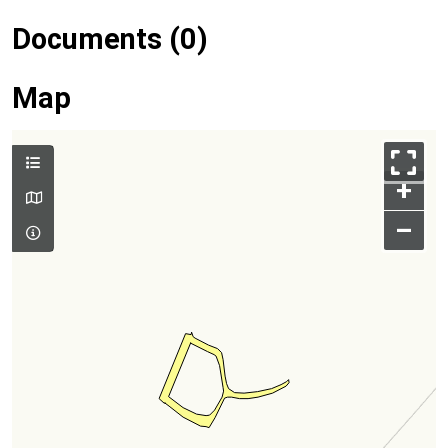
Documents (0)
Map
+
–