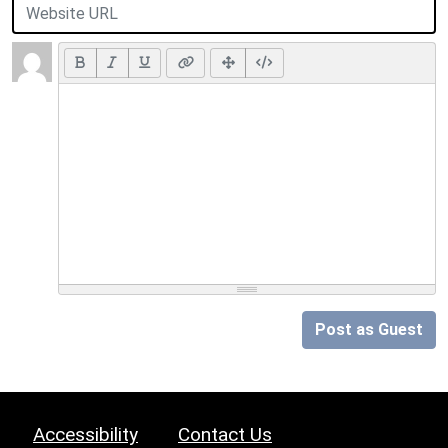
Post as Guest
Accessibility
Contact Us