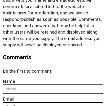
below with your name and email address. All
comments are submitted to the website
maintainers for moderation, and we aim to
respond/publish as soon as possible. Comments,
questions and answers that may be helpful to
other users will be retained and displayed along
with the name you supply. The email address you
supply will never be displayed or shared.
Comments
Be the first to comment!
Name
Email