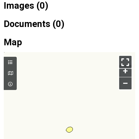
Images (0)
Documents (0)
Map
+
–