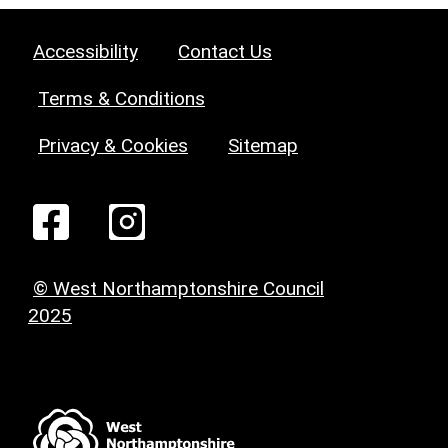
Accessibility
Contact Us
Terms & Conditions
Privacy & Cookies
Sitemap
© West Northamptonshire Council
2025