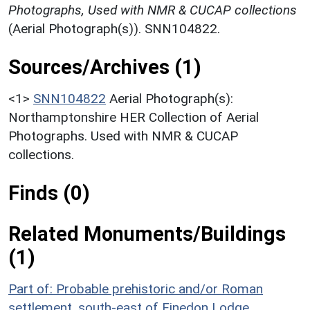
Photographs, Used with NMR & CUCAP collections
(Aerial Photograph(s)). SNN104822.
Sources/Archives (1)
<1>
SNN104822
Aerial Photograph(s):
Northamptonshire HER Collection of Aerial
Photographs. Used with NMR & CUCAP
collections.
Finds (0)
Related Monuments/Buildings
(1)
Part of: Probable prehistoric and/or Roman
settlement, south-east of Finedon Lodge