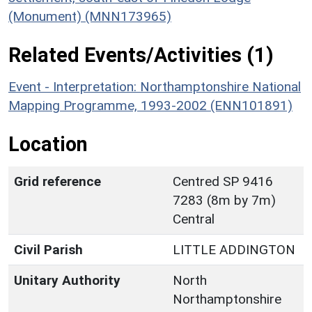
(Monument) (MNN173965)
Related Events/Activities (1)
Event - Interpretation: Northamptonshire National
Mapping Programme, 1993-2002 (ENN101891)
Location
Grid reference
Centred SP 9416
7283 (8m by 7m)
Central
Civil Parish
LITTLE ADDINGTON
Unitary Authority
North
Northamptonshire