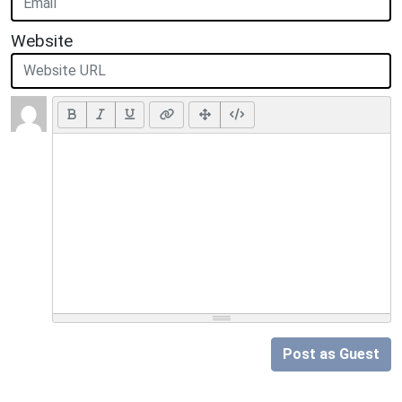
Website
Post as Guest