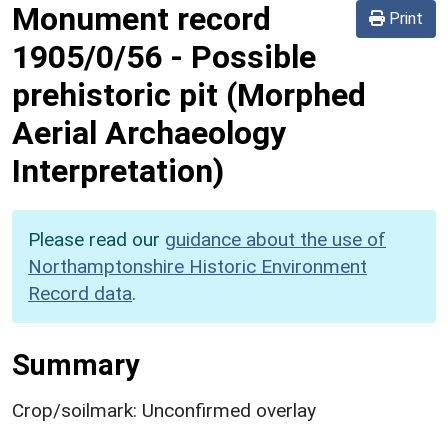
Monument record
Print
1905/0/56
-
Possible
prehistoric pit (Morphed
Aerial Archaeology
Interpretation)
Please read our
guidance about the use of
Northamptonshire Historic Environment
Record data
.
Summary
Crop/soilmark: Unconfirmed overlay