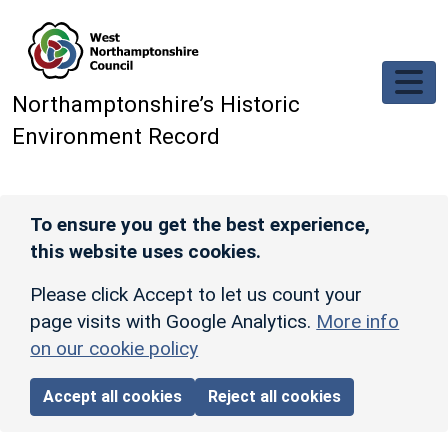
Skip to main content
Northamptonshire’s Historic
Environment Record
To ensure you get the best experience,
this website uses cookies.
Please click Accept to let us count your
page visits with Google Analytics.
More info
on our cookie policy
Accept all cookies
Reject all cookies