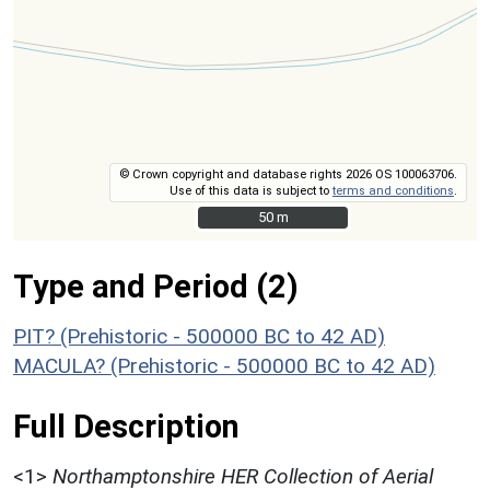
© Crown copyright and database rights 2026 OS 100063706.
Use of this data is subject to
terms and conditions
.
50 m
50 m
Type and Period (2)
PIT? (Prehistoric - 500000 BC to 42 AD)
MACULA? (Prehistoric - 500000 BC to 42 AD)
Full Description
<1>
Northamptonshire HER Collection of Aerial