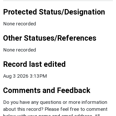
Protected Status/Designation
None recorded
Other Statuses/References
None recorded
Record last edited
Aug 3 2026 3:13PM
Comments and Feedback
Do you have any questions or more information
about this record? Please feel free to comment