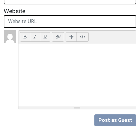
Website
Post as Guest