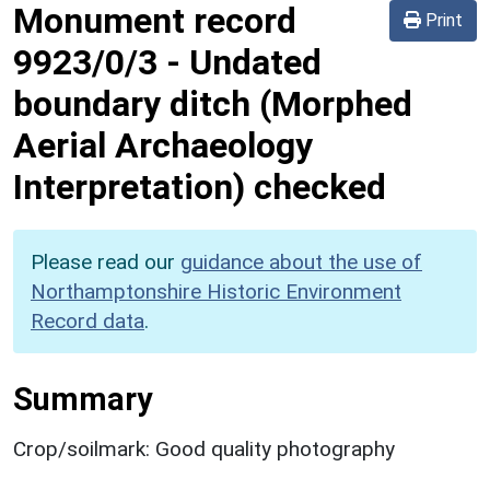
Monument record
Print
9923/0/3
-
Undated
boundary ditch (Morphed
Aerial Archaeology
Interpretation) checked
Please read our
guidance about the use of
Northamptonshire Historic Environment
Record data
.
Summary
Crop/soilmark: Good quality photography