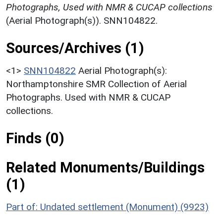
Photographs, Used with NMR & CUCAP collections
(Aerial Photograph(s)). SNN104822.
Sources/Archives (1)
<1>
SNN104822
Aerial Photograph(s):
Northamptonshire SMR Collection of Aerial
Photographs. Used with NMR & CUCAP
collections.
Finds (0)
Related Monuments/Buildings
(1)
Part of: Undated settlement (Monument) (9923)