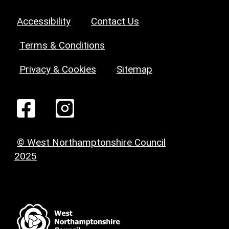
Accessibility
Contact Us
Terms & Conditions
Privacy & Cookies
Sitemap
© West Northamptonshire Council
2025