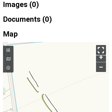
Images (0)
Documents (0)
Map
+
–