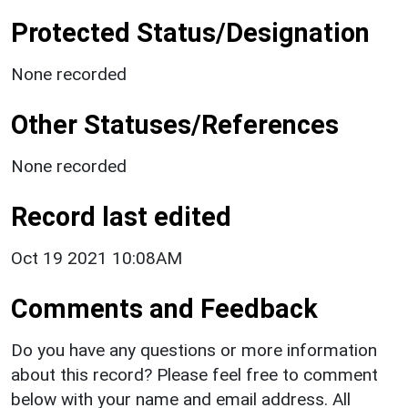
Protected Status/Designation
None recorded
Other Statuses/References
None recorded
Record last edited
Oct 19 2021 10:08AM
Comments and Feedback
Do you have any questions or more information
about this record? Please feel free to comment
below with your name and email address. All