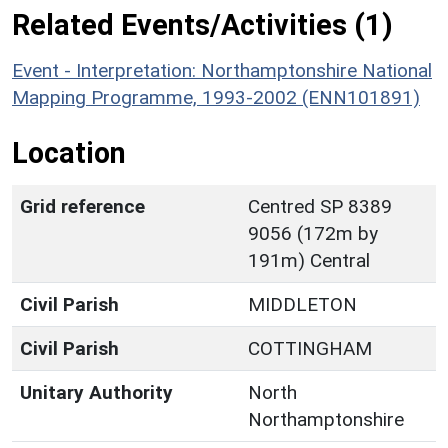
Related Events/Activities (1)
Event - Interpretation: Northamptonshire National
Mapping Programme, 1993-2002 (ENN101891)
Location
Grid reference
Centred SP 8389
9056 (172m by
191m) Central
Civil Parish
MIDDLETON
Civil Parish
COTTINGHAM
Unitary Authority
North
Northamptonshire