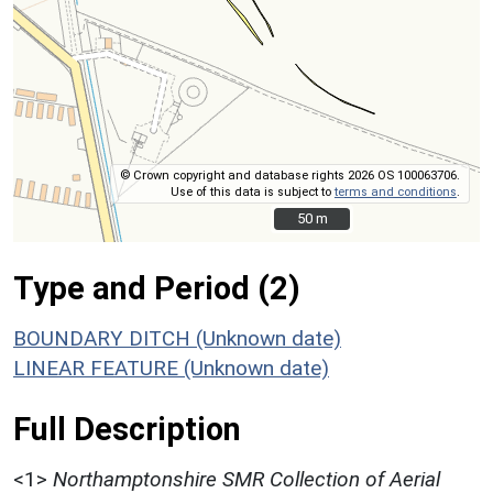
© Crown copyright and database rights 2026 OS 100063706.
Use of this data is subject to
terms and conditions
.
50 m
50 m
Type and Period (2)
BOUNDARY DITCH (Unknown date)
LINEAR FEATURE (Unknown date)
Full Description
<1>
Northamptonshire SMR Collection of Aerial