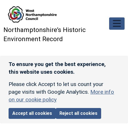
Skip to main content
Northamptonshire’s Historic
Environment Record
To ensure you get the best experience,
this website uses cookies.
Please click Accept to let us count your
page visits with Google Analytics.
More info
on our cookie policy
Accept all cookies
Reject all cookies