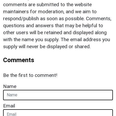
comments are submitted to the website
maintainers for moderation, and we aim to
respond/publish as soon as possible. Comments,
questions and answers that may be helpful to
other users will be retained and displayed along
with the name you supply. The email address you
supply will never be displayed or shared.
Comments
Be the first to comment!
Name
Email