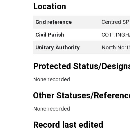
Location
Grid reference
Centred SP
Civil Parish
COTTING
Unitary Authority
North Nort
Protected Status/Design
None recorded
Other Statuses/Referenc
None recorded
Record last edited