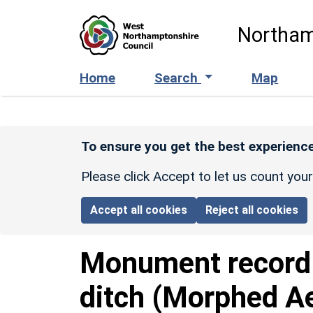
Skip to main content
Northam
Home
Search
Map
To ensure you get the best experience
Please click Accept to let us count you
Accept all cookies
Reject all cookies
Monument recor
ditch (Morphed Ae