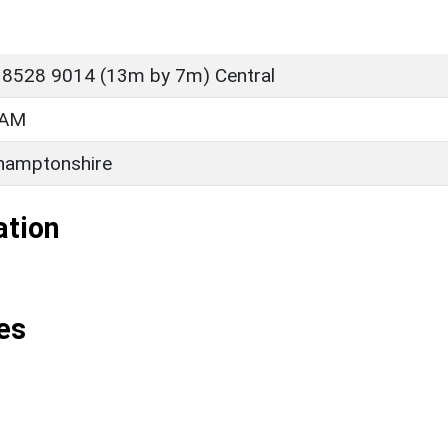
 8528 9014 (13m by 7m) Central
HAM
hamptonshire
ation
es