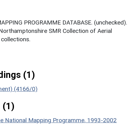
MAPPING PROGRAMME DATABASE. (unchecked).
 Northamptonshire SMR Collection of Aerial
ollections.
ings (1)
ument) (4166/0)
 (1)
hire National Mapping Programme, 1993-2002