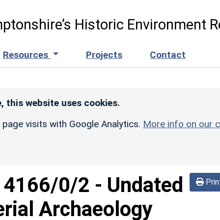
ptonshire’s Historic Environment R
Resources
Projects
Contact
, this website uses cookies.
r page visits with Google Analytics.
More info on our c
d
4166/0/2
-
Undated
Prin
rial Archaeology