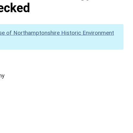
hecked
se of Northamptonshire Historic Environment
hy