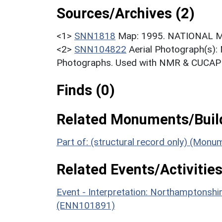
Sources/Archives (2)
<1>
SNN1818
Map: 1995. NATIONAL 
<2>
SNN104822
Aerial Photograph(s):
Photographs. Used with NMR & CUCAP c
Finds (0)
Related Monuments/Build
Part of: (structural record only) (Mon
Related Events/Activities
Event - Interpretation: Northamptons
(ENN101891)