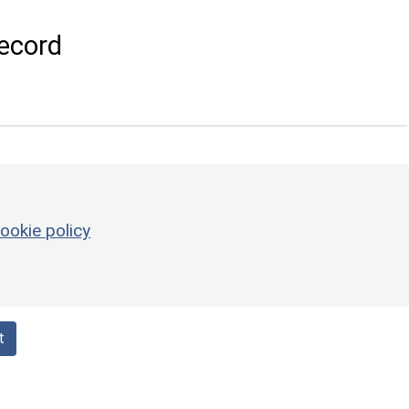
ecord
ookie policy
t