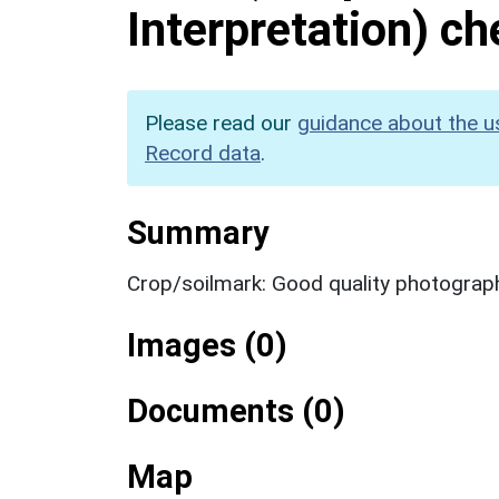
Interpretation) c
Please read our
guidance about the u
Record data
.
Summary
Crop/soilmark: Good quality photograp
Images (0)
Documents (0)
Map