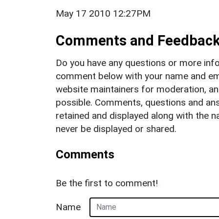
May 17 2010 12:27PM
Comments and Feedbac
Do you have any questions or more info
comment below with your name and ema
website maintainers for moderation, a
possible. Comments, questions and answ
retained and displayed along with the n
never be displayed or shared.
Comments
Be the first to comment!
Name