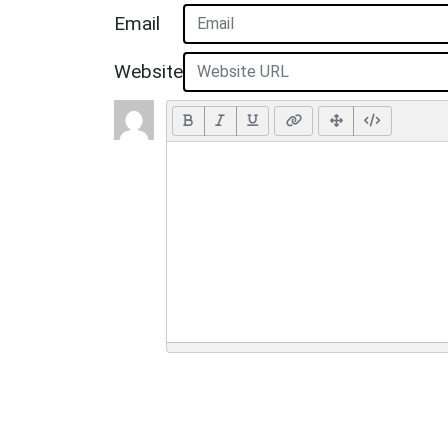
Email
Website