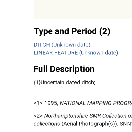
Type and Period (2)
DITCH (Unknown date)
LINEAR FEATURE (Unknown date)
Full Description
{1}Uncertain dated ditch;
<1>
1995,
NATIONAL MAPPING PROGRA
<2>
Northamptonshire SMR Collection o
collections
(Aerial Photograph(s)). SN