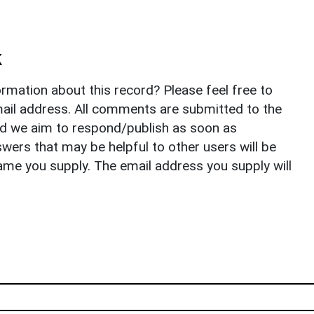
k
rmation about this record? Please feel free to
il address. All comments are submitted to the
nd we aim to respond/publish as soon as
ers that may be helpful to other users will be
ame you supply. The email address you supply will