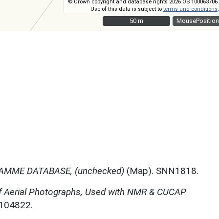
© Crown copyright and database rights 2026 OS 100063706.
Use of this data is subject to
terms and conditions
.
50 m
50 m
MousePosition
MME DATABASE, (unchecked)
(Map). SNN1818.
f Aerial Photographs, Used with NMR & CUCAP
N104822.