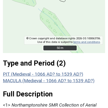
© Crown copyright and database rights 2026 OS 100063706.
Use of this data is subject to
terms and conditions
.
50 m
50 m
Type and Period (2)
PIT (Medieval - 1066 AD? to 1539 AD?)
MACULA (Medieval - 1066 AD? to 1539 AD?)
Full Description
<1>
Northamptonshire SMR Collection of Aerial