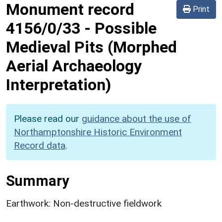
Monument record
Print
4156/0/33
-
Possible
Medieval Pits (Morphed
Aerial Archaeology
Interpretation)
Please read our
guidance about the use of
Northamptonshire Historic Environment
Record data
.
Summary
Earthwork: Non-destructive fieldwork