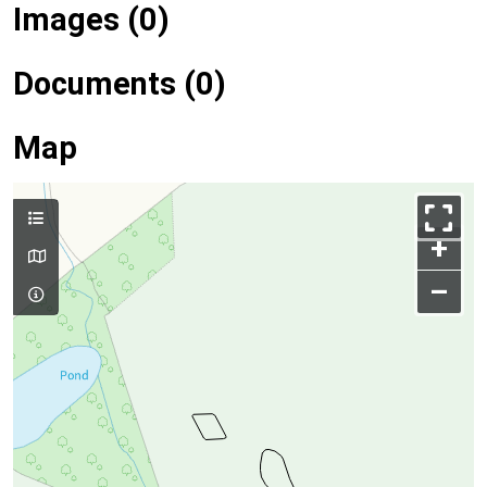
Images (0)
Documents (0)
Map
+
–