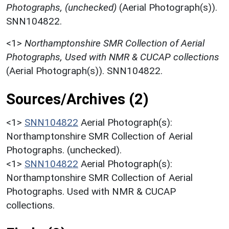
Photographs, (unchecked)
(Aerial Photograph(s)).
SNN104822.
<1>
Northamptonshire SMR Collection of Aerial
Photographs, Used with NMR & CUCAP collections
(Aerial Photograph(s)). SNN104822.
Sources/Archives (2)
<1>
SNN104822
Aerial Photograph(s):
Northamptonshire SMR Collection of Aerial
Photographs. (unchecked).
<1>
SNN104822
Aerial Photograph(s):
Northamptonshire SMR Collection of Aerial
Photographs. Used with NMR & CUCAP
collections.