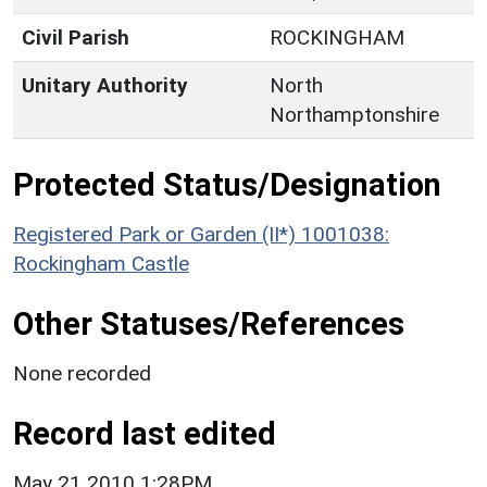
Civil Parish
ROCKINGHAM
Unitary Authority
North
Northamptonshire
Protected Status/Designation
Registered Park or Garden (II*) 1001038:
Rockingham Castle
Other Statuses/References
None recorded
Record last edited
May 21 2010 1:28PM