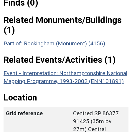
Finds (0)
Related Monuments/Buildings
(1)
Part of: Rockingham (Monument) (4156)
Related Events/Activities (1)
Event - Interpretation: Northamptonshire National
Mapping Programme, 1993-2002 (ENN101891)
Location
Grid reference
Centred SP 86377
91425 (35m by
27m) Central