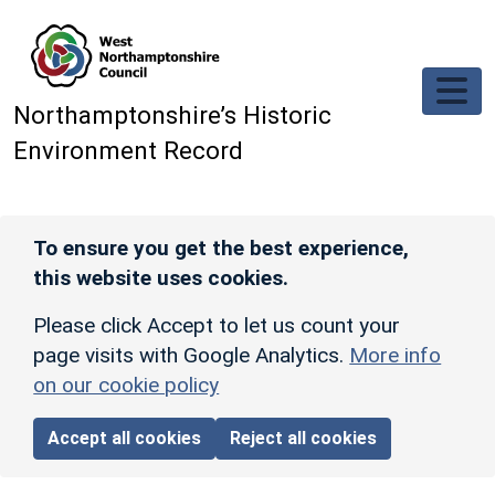
Skip to main content
Northamptonshire’s Historic
Environment Record
To ensure you get the best experience,
this website uses cookies.
Please click Accept to let us count your
page visits with Google Analytics.
More info
on our cookie policy
Accept all cookies
Reject all cookies