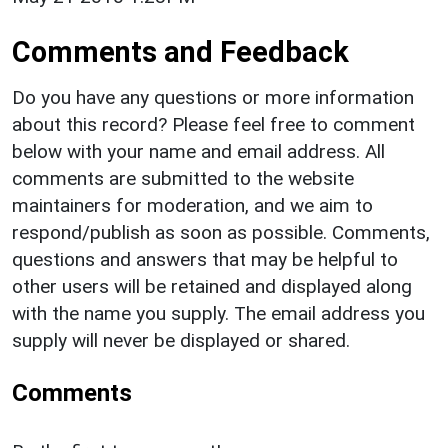
Comments and Feedback
Do you have any questions or more information
about this record? Please feel free to comment
below with your name and email address. All
comments are submitted to the website
maintainers for moderation, and we aim to
respond/publish as soon as possible. Comments,
questions and answers that may be helpful to
other users will be retained and displayed along
with the name you supply. The email address you
supply will never be displayed or shared.
Comments