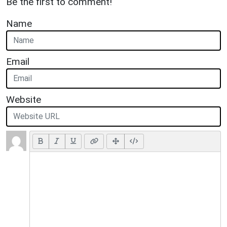
Be the first to comment!
Name
Email
Website