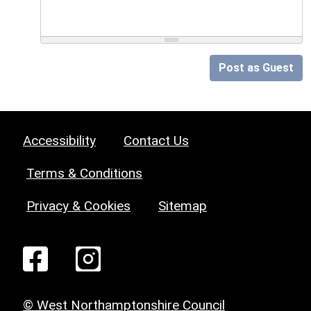
Post as Guest
Accessibility
Contact Us
Terms & Conditions
Privacy & Cookies
Sitemap
© West Northamptonshire Council