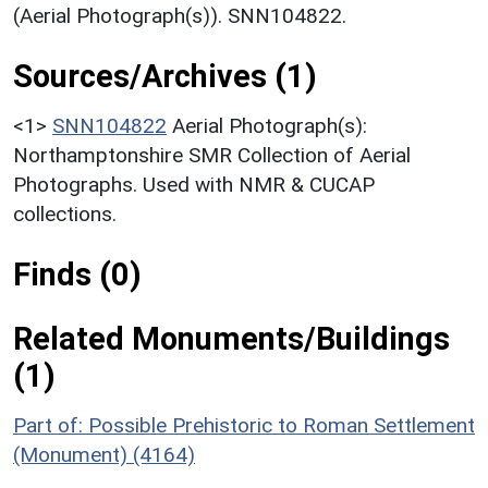
(Aerial Photograph(s)). SNN104822.
Sources/Archives (1)
<1>
SNN104822
Aerial Photograph(s):
Northamptonshire SMR Collection of Aerial
Photographs. Used with NMR & CUCAP
collections.
Finds (0)
Related Monuments/Buildings
(1)
Part of: Possible Prehistoric to Roman Settlement
(Monument) (4164)