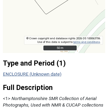
© Crown copyright and database rights 2026 OS 100063706.
Use of this data is subject to
terms and conditions
.
50 m
50 m
Type and Period (1)
ENCLOSURE (Unknown date)
Full Description
<1>
Northamptonshire SMR Collection of Aerial
Photographs, Used with NMR & CUCAP collections