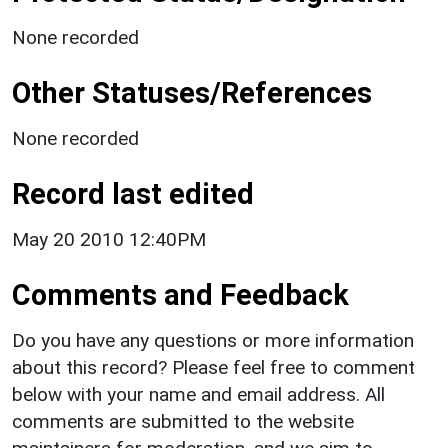
None recorded
Other Statuses/References
None recorded
Record last edited
May 20 2010 12:40PM
Comments and Feedback
Do you have any questions or more information
about this record? Please feel free to comment
below with your name and email address. All
comments are submitted to the website