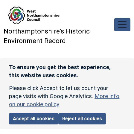
Skip to main content
Northamptonshire’s Historic
Environment Record
To ensure you get the best experience,
this website uses cookies.
Please click Accept to let us count your
page visits with Google Analytics.
More info
on our cookie policy
Accept all cookies
Reject all cookies