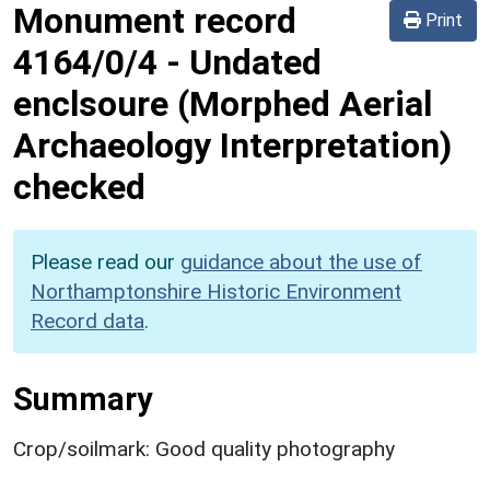
Monument record
Print
4164/0/4
-
Undated
enclsoure (Morphed Aerial
Archaeology Interpretation)
checked
Please read our
guidance about the use of
Northamptonshire Historic Environment
Record data
.
Summary
Crop/soilmark: Good quality photography