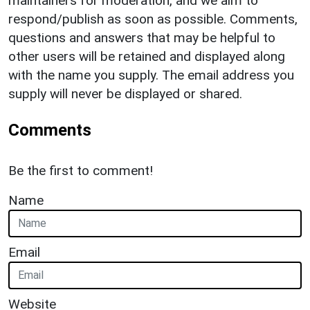
maintainers for moderation, and we aim to
respond/publish as soon as possible. Comments,
questions and answers that may be helpful to
other users will be retained and displayed along
with the name you supply. The email address you
supply will never be displayed or shared.
Comments
Be the first to comment!
Name
Email
Website