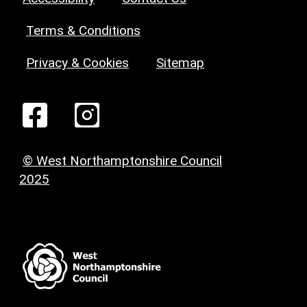
Terms & Conditions
Privacy & Cookies
Sitemap
© West Northamptonshire Council
2025