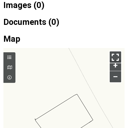
Images (0)
Documents (0)
Map
+
–