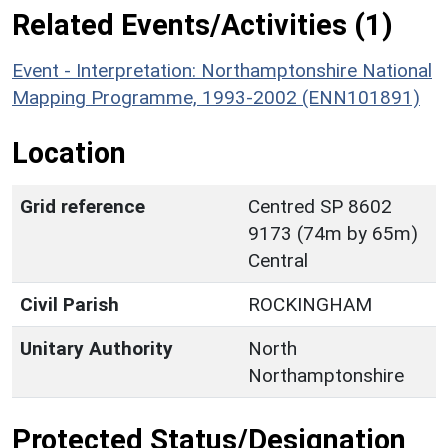
Related Events/Activities (1)
Event - Interpretation: Northamptonshire National
Mapping Programme, 1993-2002 (ENN101891)
Location
Grid reference
Centred SP 8602
9173 (74m by 65m)
Central
Civil Parish
ROCKINGHAM
Unitary Authority
North
Northamptonshire
Protected Status/Designation