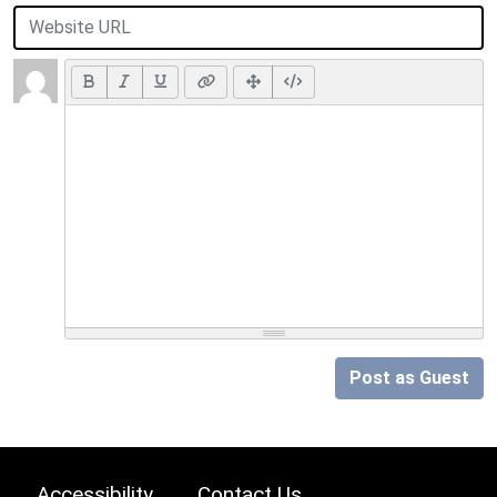
Post as Guest
Accessibility
Contact Us