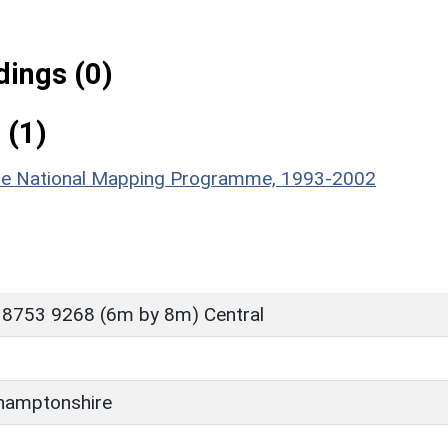
ings (0)
 (1)
hire National Mapping Programme, 1993-2002
 8753 9268 (6m by 8m) Central
hamptonshire