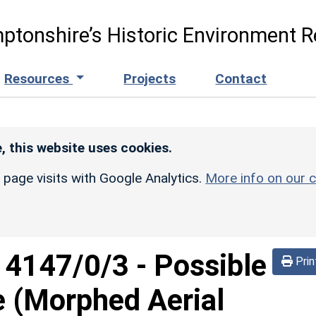
ptonshire’s Historic Environment R
Resources
Projects
Contact
, this website uses cookies.
r page visits with Google Analytics.
More info on our c
d
4147/0/3
-
Possible
Prin
e (Morphed Aerial