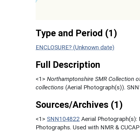
Type and Period (1)
ENCLOSURE? (Unknown date)
Full Description
<1>
Northamptonshire SMR Collection o
collections
(Aerial Photograph(s)). SN
Sources/Archives (1)
<1>
SNN104822
Aerial Photograph(s):
Photographs. Used with NMR & CUCAP c