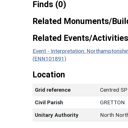
Finds (0)
Related Monuments/Build
Related Events/Activities
Event - Interpretation: Northamptons
(ENN101891)
Location
Grid reference
Centred SP
Civil Parish
GRETTON
Unitary Authority
North Nort