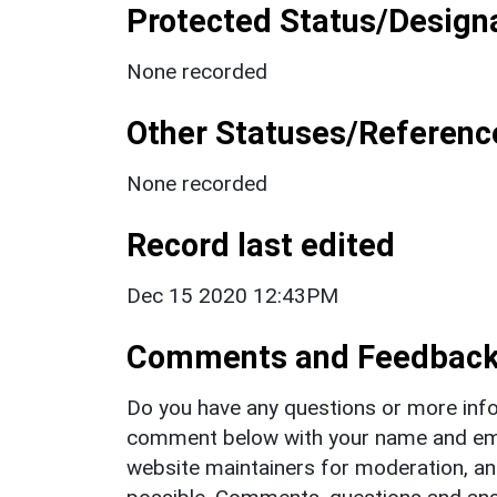
Protected Status/Design
None recorded
Other Statuses/Referenc
None recorded
Record last edited
Dec 15 2020 12:43PM
Comments and Feedbac
Do you have any questions or more info
comment below with your name and ema
website maintainers for moderation, a