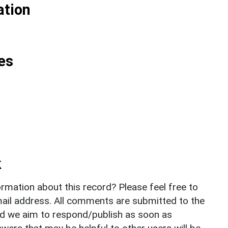
ation
es
k
rmation about this record? Please feel free to
il address. All comments are submitted to the
nd we aim to respond/publish as soon as