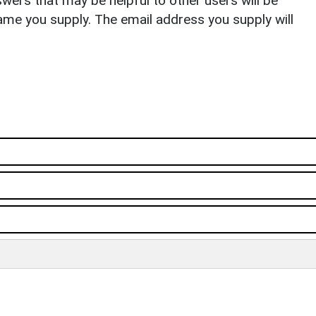
ers that may be helpful to other users will be
ame you supply. The email address you supply will