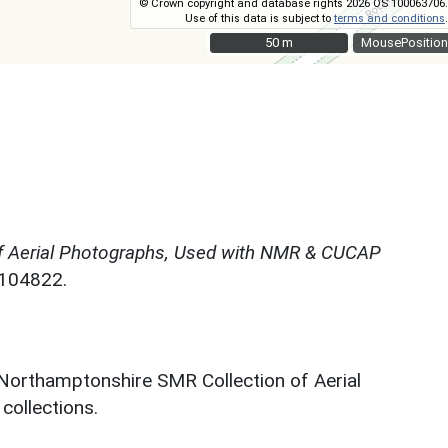
© Crown copyright and database rights 2026 OS 100063706.
Use of this data is subject to
terms and conditions
.
50 m
50 m
MousePosition
f Aerial Photographs, Used with NMR & CUCAP
N104822.
 Northamptonshire SMR Collection of Aerial
ollections.