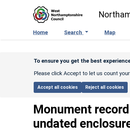
Skip to main content
Northam
Home
Search
Map
To ensure you get the best experience
Please click Accept to let us count you
Accept all cookies
Reject all cookies
Monument recor
undated enclosur