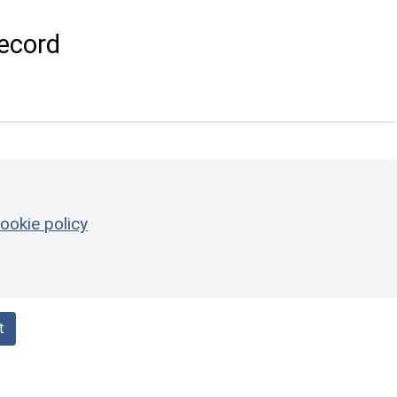
ecord
ookie policy
t