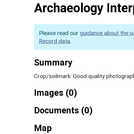
Archaeology Inter
Please read our
guidance about the u
Record data
.
Summary
Crop/soilmark: Good quality photograp
Images (0)
Documents (0)
Map