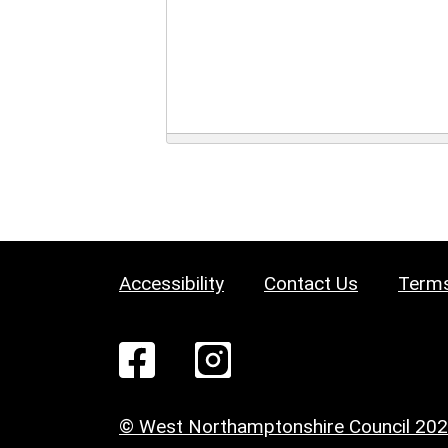
Accessibility
Contact Us
Terms
© West Northamptonshire Council 20