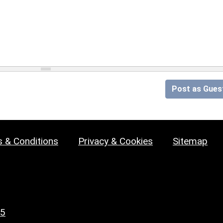
Post as Gues
 & Conditions
Privacy & Cookies
Sitemap
25