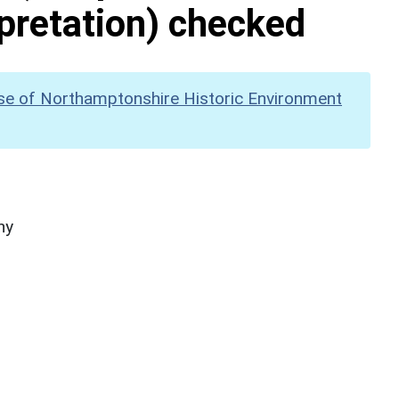
pretation) checked
se of Northamptonshire Historic Environment
hy