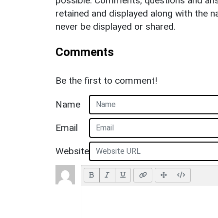
possible. Comments, questions and answ
retained and displayed along with the n
never be displayed or shared.
Comments
Be the first to comment!
Name
Email
Website