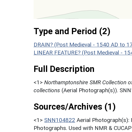
Type and Period (2)
DRAIN? (Post Medieval - 1540 AD to 1
LINEAR FEATURE? (Post Medieval - 15
Full Description
<1>
Northamptonshire SMR Collection o
collections
(Aerial Photograph(s)). SN
Sources/Archives (1)
<1>
SNN104822
Aerial Photograph(s):
Photographs. Used with NMR & CUCAP c