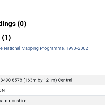
ings (0)
 (1)
hire National Mapping Programme, 1993-2002
 8490 8578 (163m by 121m) Central
ON
hamptonshire