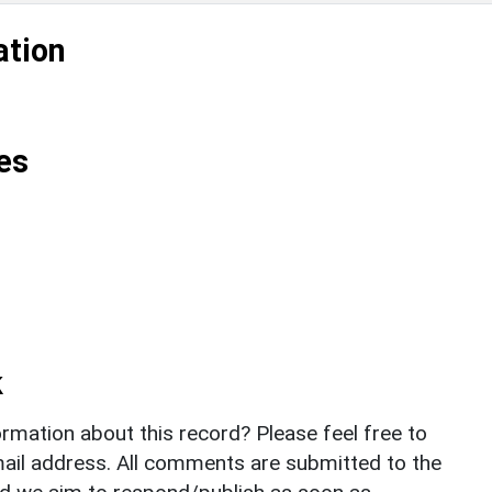
ation
es
k
rmation about this record? Please feel free to
il address. All comments are submitted to the