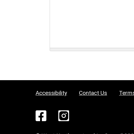
Accessibility
Contact Us
Terms