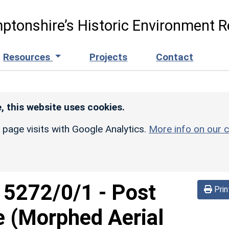
ptonshire’s Historic Environment R
Resources
Projects
Contact
, this website uses cookies.
r page visits with Google Analytics.
More info on our c
d
5272/0/1
-
Post
Prin
e (Morphed Aerial