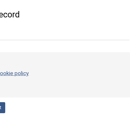
ecord
ookie policy
t