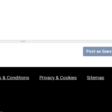
Post as Gues
 & Conditions
Privacy & Cookies
Sitemap