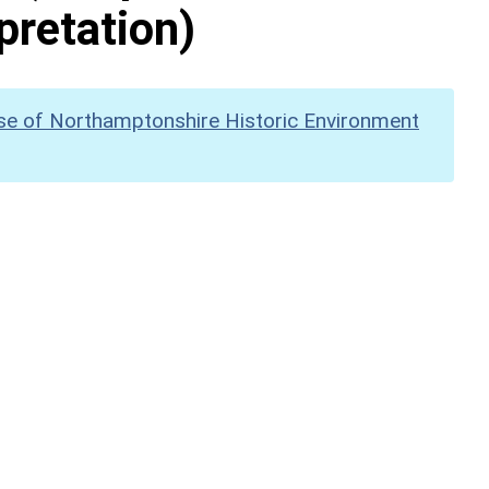
pretation)
se of Northamptonshire Historic Environment