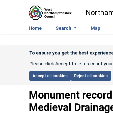
Skip to main content
Northam
Home
Search
Map
To ensure you get the best experience
Please click Accept to let us count you
Accept all cookies
Reject all cookies
Monument recor
Medieval Drainag