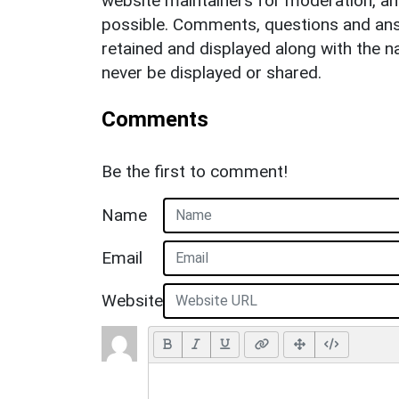
website maintainers for moderation, a
possible. Comments, questions and answ
retained and displayed along with the n
never be displayed or shared.
Comments
Be the first to comment!
Name
Email
Website