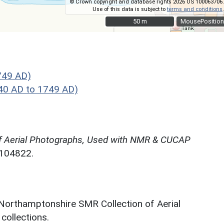
© Crown copyright and database rights 2026 OS 100063706.
Use of this data is subject to
terms and conditions
.
50 m
50 m
MousePosition
749 AD)
40 AD to 1749 AD)
f Aerial Photographs, Used with NMR & CUCAP
N104822.
 Northamptonshire SMR Collection of Aerial
ollections.