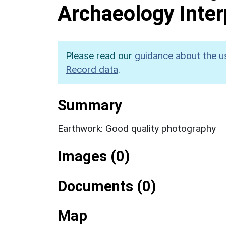
Archaeology Inter
Please read our
guidance about the u
Record data
.
Summary
Earthwork: Good quality photography
Images (0)
Documents (0)
Map