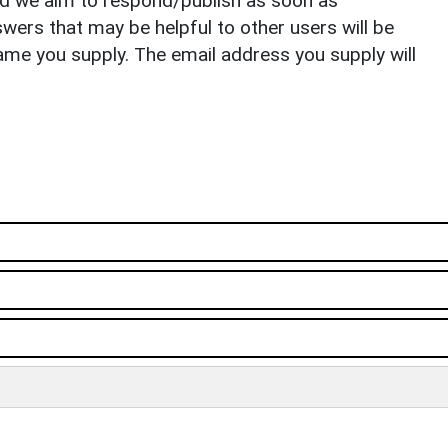
nd we aim to respond/publish as soon as
ers that may be helpful to other users will be
ame you supply. The email address you supply will