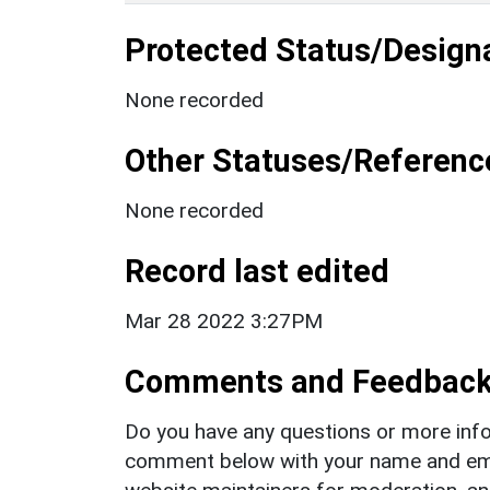
Protected Status/Design
None recorded
Other Statuses/Referenc
None recorded
Record last edited
Mar 28 2022 3:27PM
Comments and Feedbac
Do you have any questions or more info
comment below with your name and ema