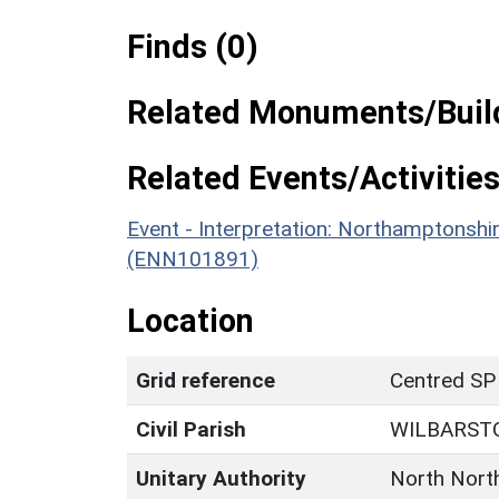
Finds (0)
Related Monuments/Build
Related Events/Activities
Event - Interpretation: Northamptons
(ENN101891)
Location
Grid reference
Centred SP
Civil Parish
WILBARST
Unitary Authority
North Nort