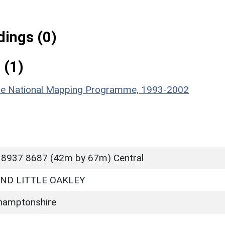
ings (0)
 (1)
hire National Mapping Programme, 1993-2002
 8937 8687 (42m by 67m) Central
ND LITTLE OAKLEY
hamptonshire