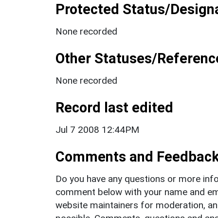
Protected Status/Design
None recorded
Other Statuses/Referenc
None recorded
Record last edited
Jul 7 2008 12:44PM
Comments and Feedbac
Do you have any questions or more info
comment below with your name and ema
website maintainers for moderation, a