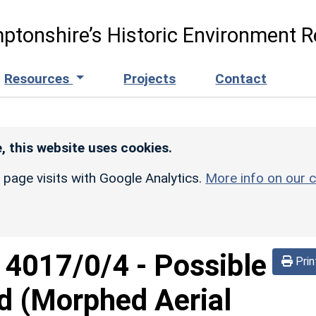
ptonshire’s Historic Environment R
Resources
Projects
Contact
, this website uses cookies.
r page visits with Google Analytics.
More info on our c
d
4017/0/4
-
Possible
Prin
d (Morphed Aerial