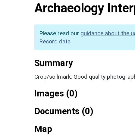
Archaeology Inter
Please read our
guidance about the u
Record data
.
Summary
Crop/soilmark: Good quality photograp
Images (0)
Documents (0)
Map