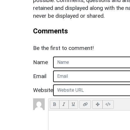
possible. Comments, questions and answ
retained and displayed along with the n
never be displayed or shared.
Comments
Be the first to comment!
Name
Email
Website