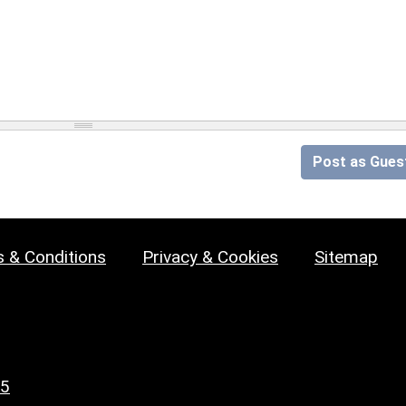
Post as Gues
 & Conditions
Privacy & Cookies
Sitemap
25