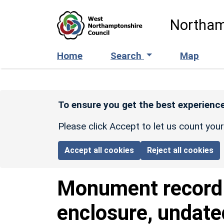
Skip to main content
Northam
Home
Search
Map
To ensure you get the best experience
Please click Accept to let us count you
Accept all cookies
Reject all cookies
Monument recor
enclosure, undate