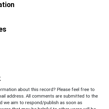
ation
es
k
rmation about this record? Please feel free to
il address. All comments are submitted to the
nd we aim to respond/publish as soon as