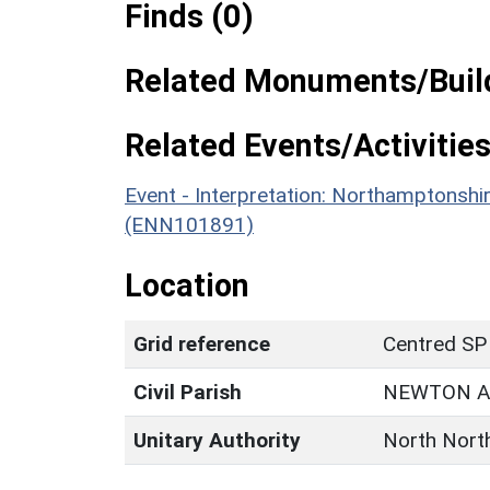
Finds (0)
Related Monuments/Build
Related Events/Activities
Event - Interpretation: Northamptons
(ENN101891)
Location
Grid reference
Centred SP
Civil Parish
NEWTON A
Unitary Authority
North Nort