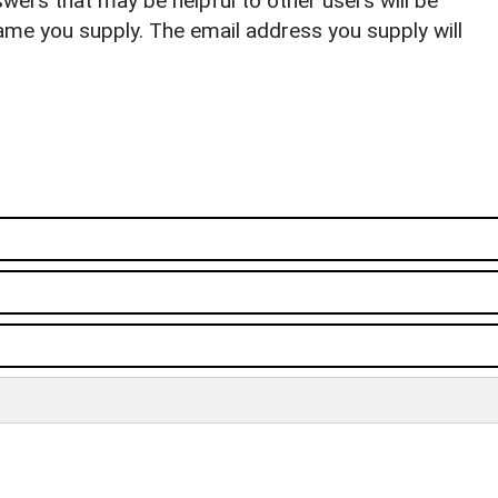
ers that may be helpful to other users will be
ame you supply. The email address you supply will