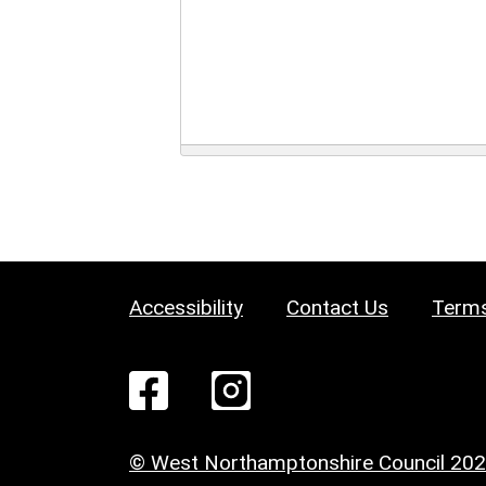
Accessibility
Contact Us
Terms
© West Northamptonshire Council 20