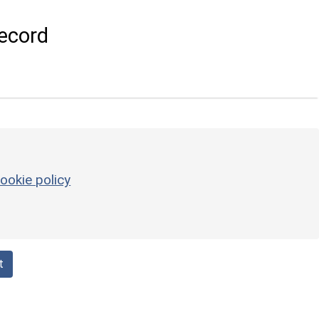
ecord
ookie policy
t