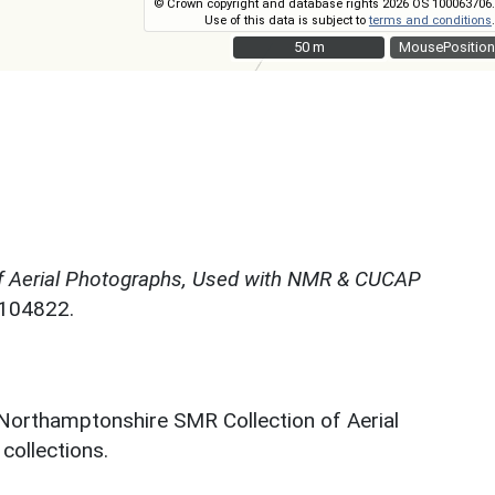
© Crown copyright and database rights 2026 OS 100063706.
Use of this data is subject to
terms and conditions
.
50 m
50 m
MousePosition
f Aerial Photographs, Used with NMR & CUCAP
N104822.
 Northamptonshire SMR Collection of Aerial
ollections.