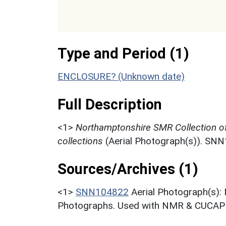
Type and Period (1)
ENCLOSURE? (Unknown date)
Full Description
<1>
Northamptonshire SMR Collection o
collections
(Aerial Photograph(s)). SN
Sources/Archives (1)
<1>
SNN104822
Aerial Photograph(s):
Photographs. Used with NMR & CUCAP c