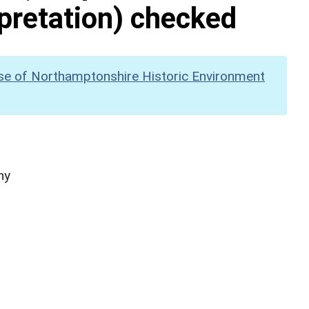
pretation) checked
se of Northamptonshire Historic Environment
hy