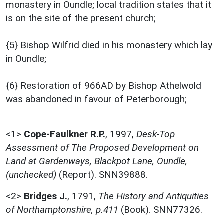
monastery in Oundle; local tradition states that it
is on the site of the present church;
{5} Bishop Wilfrid died in his monastery which lay
in Oundle;
{6} Restoration of 966AD by Bishop Athelwold
was abandoned in favour of Peterborough;
<1>
Cope-Faulkner R.P.
,
1997,
Desk-Top
Assessment of The Proposed Development on
Land at Gardenways, Blackpot Lane, Oundle,
(unchecked)
(Report). SNN39888.
<2>
Bridges J.
,
1791,
The History and Antiquities
of Northamptonshire, p.411
(Book). SNN77326.