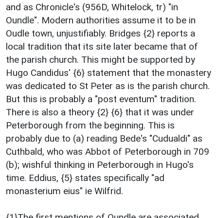
and as Chronicle's (956D, Whitelock, tr) "in
Oundle". Modern authorities assume it to be in
Oudle town, unjustifiably. Bridges {2} reports a
local tradition that its site later became that of
the parish church. This might be supported by
Hugo Candidus' {6} statement that the monastery
was dedicated to St Peter as is the parish church.
But this is probably a "post eventum" tradition.
There is also a theory {2} {6} that it was under
Peterborough from the beginning. This is
probably due to (a) reading Bede's "Cudualdi" as
Cuthbald, who was Abbot of Peterborough in 709
(b); wishful thinking in Peterborough in Hugo's
time. Eddius, {5} states specifically "ad
monasterium eius" ie Wilfrid.
{1}The first mentions of Oundle are associated