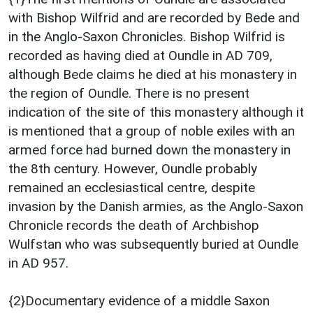
with Bishop Wilfrid and are recorded by Bede and
in the Anglo-Saxon Chronicles. Bishop Wilfrid is
recorded as having died at Oundle in AD 709,
although Bede claims he died at his monastery in
the region of Oundle. There is no present
indication of the site of this monastery although it
is mentioned that a group of noble exiles with an
armed force had burned down the monastery in
the 8th century. However, Oundle probably
remained an ecclesiastical centre, despite
invasion by the Danish armies, as the Anglo-Saxon
Chronicle records the death of Archbishop
Wulfstan who was subsequently buried at Oundle
in AD 957.
{2}Documentary evidence of a middle Saxon