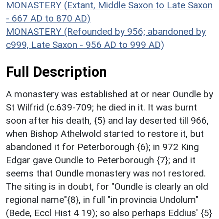
MONASTERY (Extant, Middle Saxon to Late Saxon
- 667 AD to 870 AD)
MONASTERY (Refounded by 956; abandoned by
c999, Late Saxon - 956 AD to 999 AD)
Full Description
A monastery was established at or near Oundle by
St Wilfrid (c.639-709; he died in it. It was burnt
soon after his death, {5} and lay deserted till 966,
when Bishop Athelwold started to restore it, but
abandoned it for Peterborough {6}; in 972 King
Edgar gave Oundle to Peterborough {7}; and it
seems that Oundle monastery was not restored.
The siting is in doubt, for "Oundle is clearly an old
regional name"{8}, in full "in provincia Undolum"
(Bede, Eccl Hist 4 19); so also perhaps Eddius' {5}