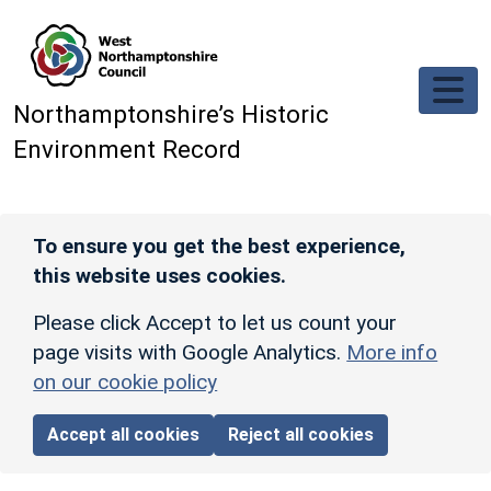
Skip to main content
Northamptonshire’s Historic
Environment Record
To ensure you get the best experience,
this website uses cookies.
Please click Accept to let us count your
page visits with Google Analytics.
More info
on our cookie policy
Accept all cookies
Reject all cookies