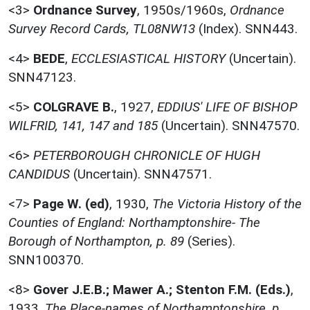
<3>
Ordnance Survey
,
1950s/1960s,
Ordnance
Survey Record Cards, TL08NW13
(Index). SNN443.
<4>
BEDE
,
ECCLESIASTICAL HISTORY
(Uncertain).
SNN47123.
<5>
COLGRAVE B.
,
1927,
EDDIUS' LIFE OF BISHOP
WILFRID, 141, 147 and 185
(Uncertain). SNN47570.
<6>
PETERBOROUGH CHRONICLE OF HUGH
CANDIDUS
(Uncertain). SNN47571.
<7>
Page W. (ed)
,
1930,
The Victoria History of the
Counties of England: Northamptonshire- The
Borough of Northampton, p. 89
(Series).
SNN100370.
<8>
Gover J.E.B.; Mawer A.; Stenton F.M. (Eds.)
,
1933,
The Place-names of Northamptonshire, p.