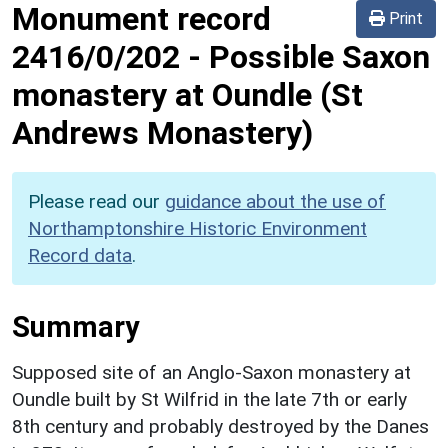
Monument record
Print
2416/0/202
-
Possible Saxon
monastery at Oundle (St
Andrews Monastery)
Please read our
guidance about the use of
Northamptonshire Historic Environment
Record data
.
Summary
Supposed site of an Anglo-Saxon monastery at
Oundle built by St Wilfrid in the late 7th or early
8th century and probably destroyed by the Danes