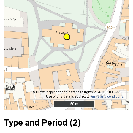
© Crown copyright and database rights 2026 OS 100063706.
Use of this data is subject to
terms and conditions
.
50 m
50 m
Type and Period (2)