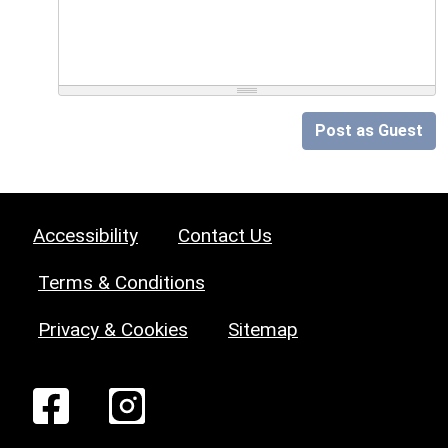
Post as Guest
Accessibility
Contact Us
Terms & Conditions
Privacy & Cookies
Sitemap