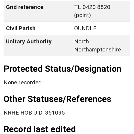
Grid reference
TL 0420 8820
(point)
Civil Parish
OUNDLE
Unitary Authority
North
Northamptonshire
Protected Status/Designation
None recorded
Other Statuses/References
NRHE HOB UID: 361035
Record last edited