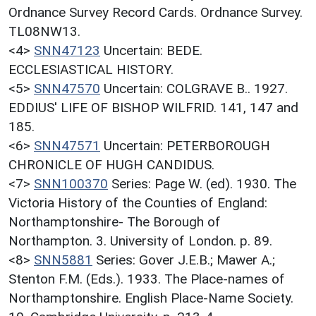
Ordnance Survey Record Cards. Ordnance Survey.
TL08NW13.
<4>
SNN47123
Uncertain: BEDE.
ECCLESIASTICAL HISTORY.
<5>
SNN47570
Uncertain: COLGRAVE B.. 1927.
EDDIUS' LIFE OF BISHOP WILFRID. 141, 147 and
185.
<6>
SNN47571
Uncertain: PETERBOROUGH
CHRONICLE OF HUGH CANDIDUS.
<7>
SNN100370
Series: Page W. (ed). 1930. The
Victoria History of the Counties of England:
Northamptonshire- The Borough of
Northampton. 3. University of London. p. 89.
<8>
SNN5881
Series: Gover J.E.B.; Mawer A.;
Stenton F.M. (Eds.). 1933. The Place-names of
Northamptonshire. English Place-Name Society.