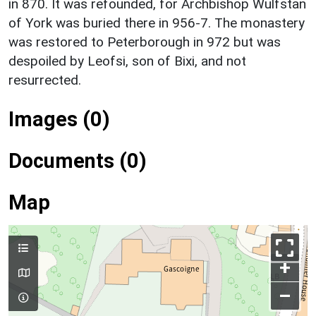
in 870. It was refounded, for Archbishop Wulfstan
of York was buried there in 956-7. The monastery
was restored to Peterborough in 972 but was
despoiled by Leofsi, son of Bixi, and not
resurrected.
Images (0)
Documents (0)
Map
+
–