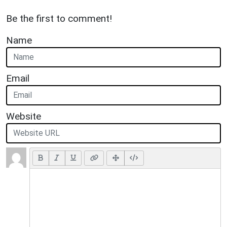
Be the first to comment!
Name
Email
Website