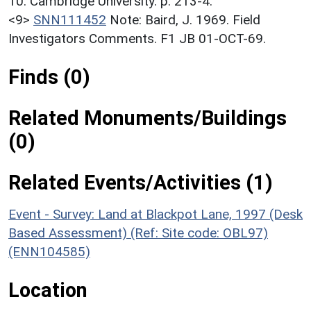
10. Cambridge University. p. 213-4.
<9>
SNN111452
Note: Baird, J. 1969. Field
Investigators Comments. F1 JB 01-OCT-69.
Finds (0)
Related Monuments/Buildings
(0)
Related Events/Activities (1)
Event - Survey: Land at Blackpot Lane, 1997 (Desk
Based Assessment) (Ref: Site code: OBL97)
(ENN104585)
Location