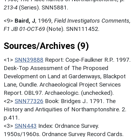
213-4
(Series). SNN5881.
<9>
Baird, J
,
1969,
Field Investigators Comments,
F1 JB 01-OCT-69
(Note). SNN111452.
Sources/Archives (9)
<1>
SNN39888
Report: Cope-Faulkner R.P.. 1997.
Desk-Top Assessment of The Proposed
Development on Land at Gardenways, Blackpot
Lane, Oundle. Archaeological Project Services
Report. OBL97. Archaeologic. (unchecked).
<2>
SNN77326
Book: Bridges J.. 1791. The
History and Antiquities of Northamptonshire. 2.
p.411.
<3>
SNN443
Index: Ordnance Survey.
1950s/1960s. Ordnance Survey Record Cards.