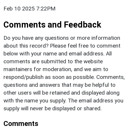
Feb 10 2025 7:22PM
Comments and Feedback
Do you have any questions or more information
about this record? Please feel free to comment
below with your name and email address. All
comments are submitted to the website
maintainers for moderation, and we aim to
respond/publish as soon as possible. Comments,
questions and answers that may be helpful to
other users will be retained and displayed along
with the name you supply. The email address you
supply will never be displayed or shared.
Comments