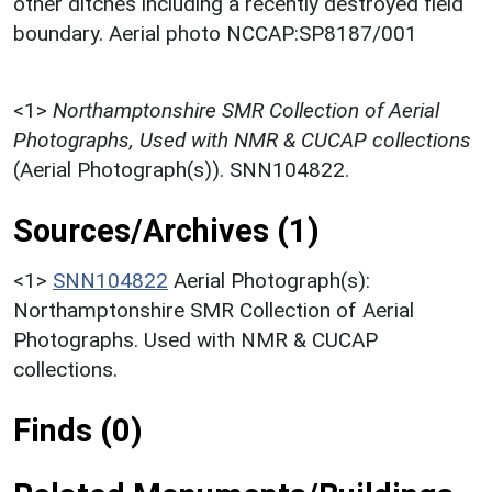
other ditches including a recently destroyed field
boundary. Aerial photo NCCAP:SP8187/001
<1>
Northamptonshire SMR Collection of Aerial
Photographs, Used with NMR & CUCAP collections
(Aerial Photograph(s)). SNN104822.
Sources/Archives (1)
<1>
SNN104822
Aerial Photograph(s):
Northamptonshire SMR Collection of Aerial
Photographs. Used with NMR & CUCAP
collections.
Finds (0)