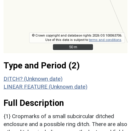
© Crown copyright and database rights 2026 OS 100063706.
Use of this data is subject to
terms and conditions
.
50 m
50 m
Type and Period (2)
DITCH? (Unknown date)
LINEAR FEATURE (Unknown date)
Full Description
{1} Cropmarks of a small subcircular ditched
enclosure and a possible ring ditch. There are also