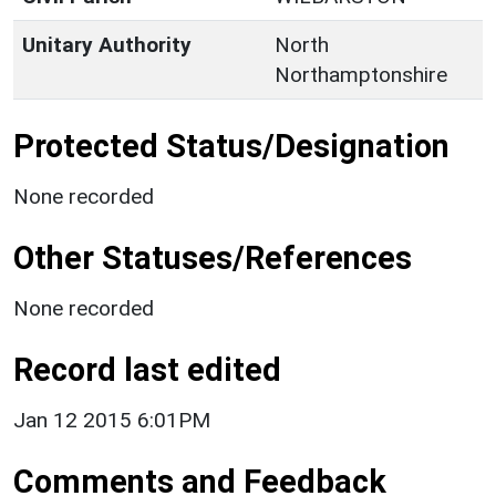
Unitary Authority
North
Northamptonshire
Protected Status/Designation
None recorded
Other Statuses/References
None recorded
Record last edited
Jan 12 2015 6:01PM
Comments and Feedback