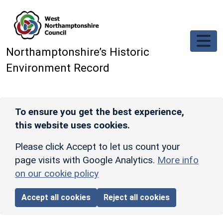
Skip to main content
Northamptonshire’s Historic
Environment Record
To ensure you get the best experience,
this website uses cookies.
Please click Accept to let us count your
page visits with Google Analytics.
More info
on our cookie policy
Accept all cookies
Reject all cookies