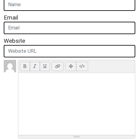
Email
Website