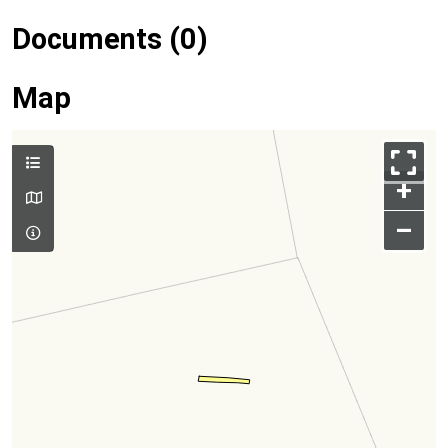
Documents (0)
Map
+
–