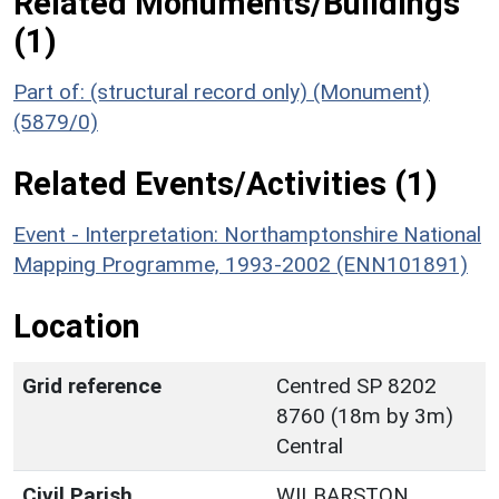
Related Monuments/Buildings
(1)
Part of: (structural record only) (Monument)
(5879/0)
Related Events/Activities (1)
Event - Interpretation: Northamptonshire National
Mapping Programme, 1993-2002 (ENN101891)
Location
Grid reference
Centred SP 8202
8760 (18m by 3m)
Central
Civil Parish
WILBARSTON