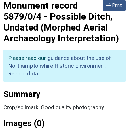
Monument record
Print
5879/0/4
-
Possible Ditch,
Undated (Morphed Aerial
Archaeology Interpretation)
Please read our
guidance about the use of
Northamptonshire Historic Environment
Record data
.
Summary
Crop/soilmark: Good quality photography
Images (0)