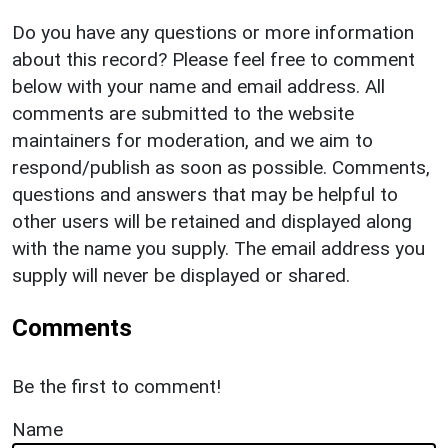
Do you have any questions or more information
about this record? Please feel free to comment
below with your name and email address. All
comments are submitted to the website
maintainers for moderation, and we aim to
respond/publish as soon as possible. Comments,
questions and answers that may be helpful to
other users will be retained and displayed along
with the name you supply. The email address you
supply will never be displayed or shared.
Comments
Be the first to comment!
Name