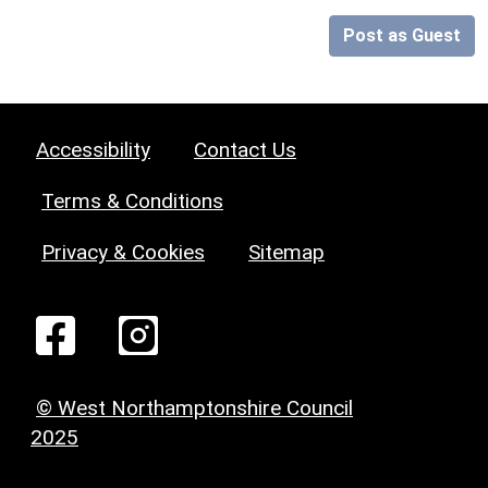
Post as Guest
Accessibility
Contact Us
Terms & Conditions
Privacy & Cookies
Sitemap
© West Northamptonshire Council
2025