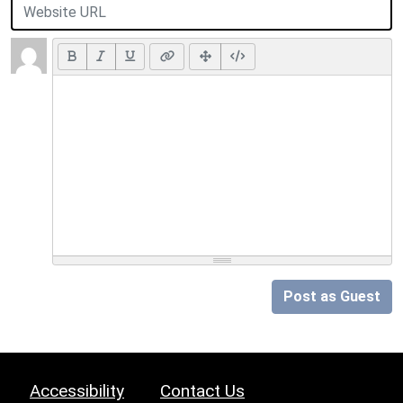
Post as Guest
Accessibility
Contact Us