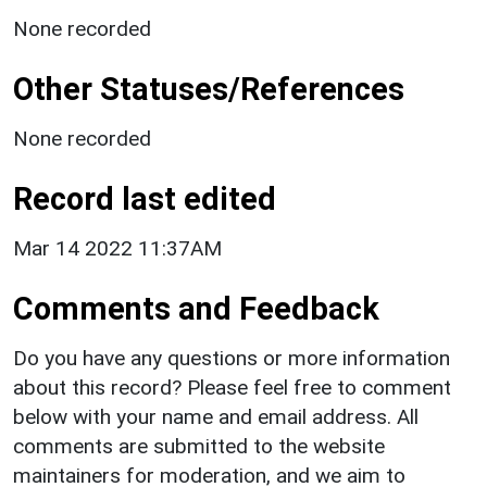
None recorded
Other Statuses/References
None recorded
Record last edited
Mar 14 2022 11:37AM
Comments and Feedback
Do you have any questions or more information
about this record? Please feel free to comment
below with your name and email address. All
comments are submitted to the website
maintainers for moderation, and we aim to