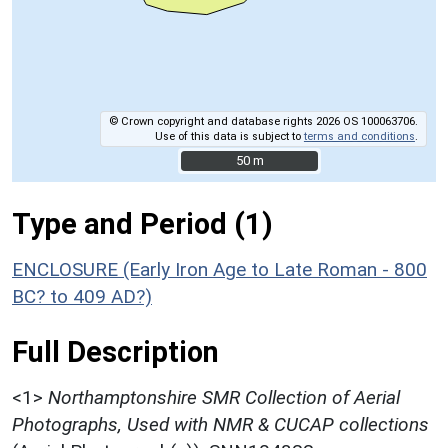
© Crown copyright and database rights 2026 OS 100063706.
Use of this data is subject to
terms and conditions
.
50 m
50 m
Type and Period (1)
ENCLOSURE (Early Iron Age to Late Roman - 800
BC? to 409 AD?)
Full Description
<1>
Northamptonshire SMR Collection of Aerial
Photographs, Used with NMR & CUCAP collections