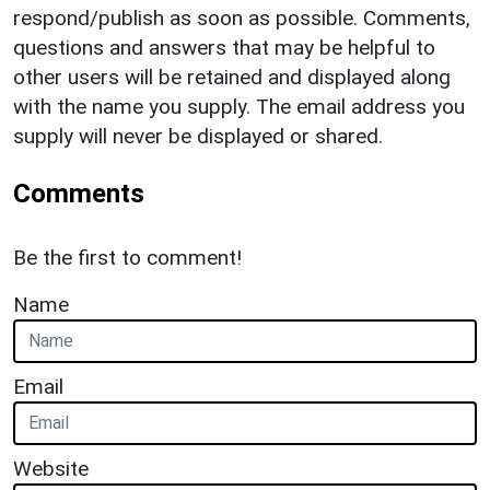
respond/publish as soon as possible. Comments,
questions and answers that may be helpful to
other users will be retained and displayed along
with the name you supply. The email address you
supply will never be displayed or shared.
Comments
Be the first to comment!
Name
Email
Website