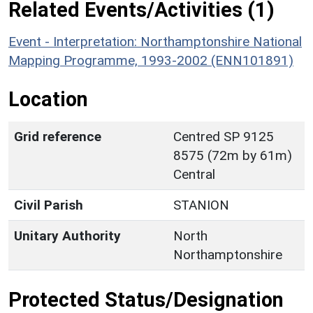
Related Events/Activities (1)
Event - Interpretation: Northamptonshire National
Mapping Programme, 1993-2002 (ENN101891)
Location
Grid reference
Centred SP 9125
8575 (72m by 61m)
Central
Civil Parish
STANION
Unitary Authority
North
Northamptonshire
Protected Status/Designation