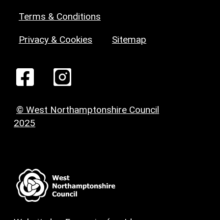
Terms & Conditions
Privacy & Cookies
Sitemap
© West Northamptonshire Council
2025