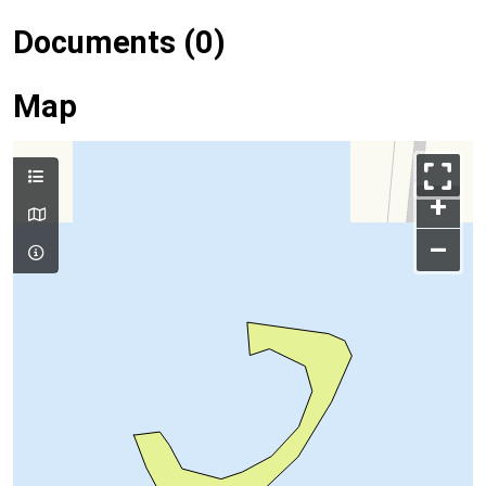
Documents (0)
Map
+
–