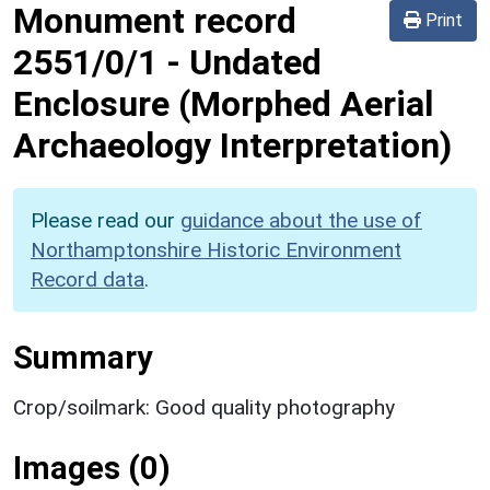
Monument record
Print
2551/0/1
-
Undated
Enclosure (Morphed Aerial
Archaeology Interpretation)
Please read our
guidance about the use of
Northamptonshire Historic Environment
Record data
.
Summary
Crop/soilmark: Good quality photography
Images (0)