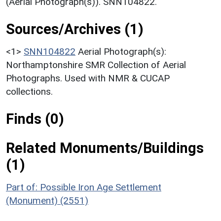
(Aerial Photograph(s)). SNN104822.
Sources/Archives (1)
<1>
SNN104822
Aerial Photograph(s):
Northamptonshire SMR Collection of Aerial
Photographs. Used with NMR & CUCAP
collections.
Finds (0)
Related Monuments/Buildings
(1)
Part of: Possible Iron Age Settlement
(Monument) (2551)