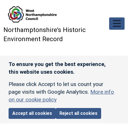
Skip to main content
Northamptonshire’s Historic
Environment Record
To ensure you get the best experience,
this website uses cookies.
Please click Accept to let us count your
page visits with Google Analytics.
More info
on our cookie policy
Accept all cookies
Reject all cookies