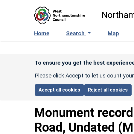
Skip to main content
Northam
Home
Search
Map
To ensure you get the best experience
Please click Accept to let us count you
Accept all cookies
Reject all cookies
Monument recor
Road, Undated (M