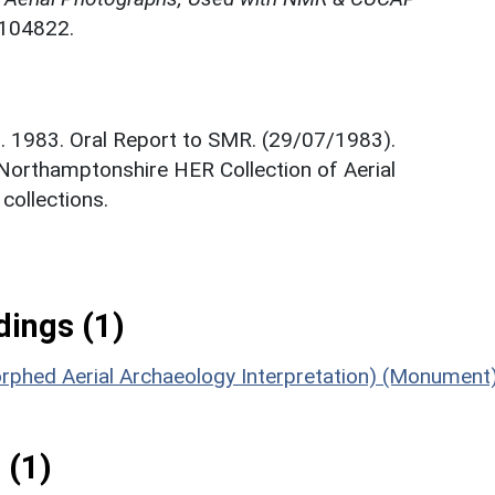
N104822.
. 1983. Oral Report to SMR. (29/07/1983).
 Northamptonshire HER Collection of Aerial
ollections.
ings (1)
orphed Aerial Archaeology Interpretation) (Monument
 (1)