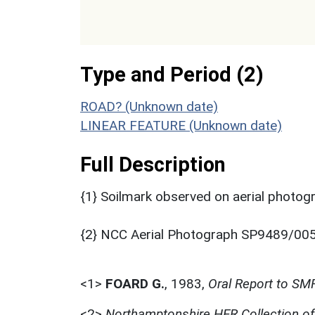
Type and Period (2)
ROAD? (Unknown date)
LINEAR FEATURE (Unknown date)
Full Description
{1} Soilmark observed on aerial photogra
{2} NCC Aerial Photograph SP9489/005
<1>
FOARD G.
,
1983,
Oral Report to SM
<2>
Northamptonshire HER Collection o