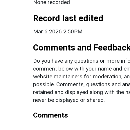
None recorded
Record last edited
Mar 6 2026 2:50PM
Comments and Feedbac
Do you have any questions or more info
comment below with your name and ema
website maintainers for moderation, a
possible. Comments, questions and answ
retained and displayed along with the n
never be displayed or shared.
Comments