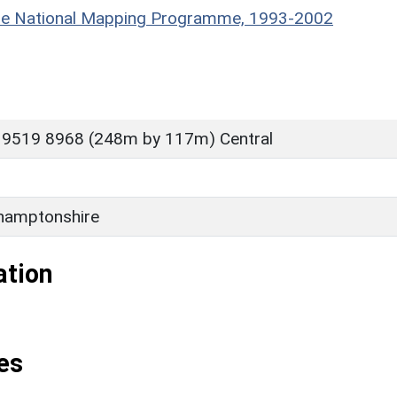
hire National Mapping Programme, 1993-2002
 9519 8968 (248m by 117m) Central
hamptonshire
ation
es