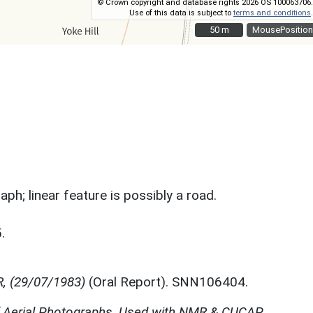
© Crown copyright and database rights 2026 OS 100063706.
Use of this data is subject to
terms and conditions
.
50 m
50 m
MousePosition
ph; linear feature is possibly a road.
.
R, (29/07/1983)
(Oral Report). SNN106404.
f Aerial Photographs, Used with NMR & CUCAP