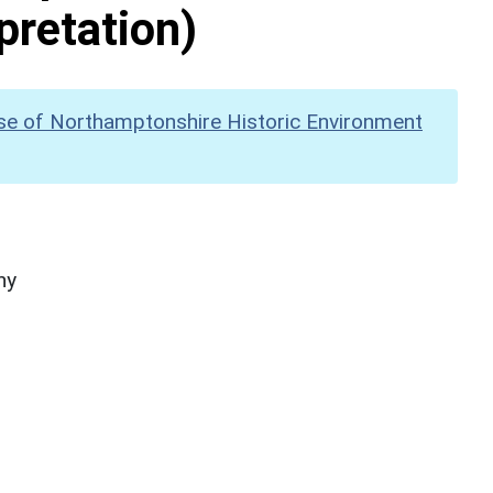
pretation)
se of Northamptonshire Historic Environment
hy