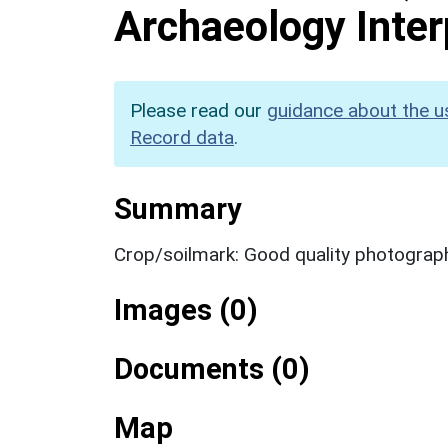
Archaeology Inter
Please read our
guidance about the u
Record data
.
Summary
Crop/soilmark: Good quality photograp
Images (0)
Documents (0)
Map