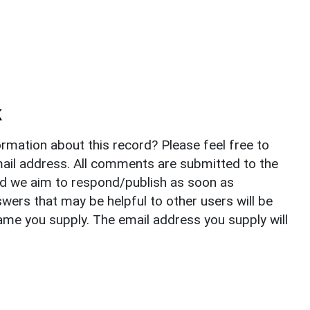
k
rmation about this record? Please feel free to
il address. All comments are submitted to the
nd we aim to respond/publish as soon as
ers that may be helpful to other users will be
ame you supply. The email address you supply will