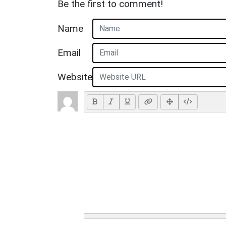
Be the first to comment!
Name
Email
Website