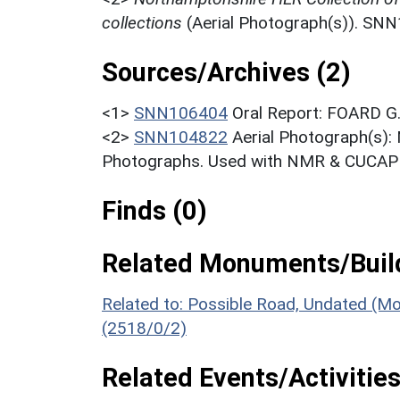
collections
(Aerial Photograph(s)). SN
Sources/Archives (2)
<1>
SNN106404
Oral Report: FOARD G.
<2>
SNN104822
Aerial Photograph(s):
Photographs. Used with NMR & CUCAP c
Finds (0)
Related Monuments/Build
Related to: Possible Road, Undated (M
(2518/0/2)
Related Events/Activities