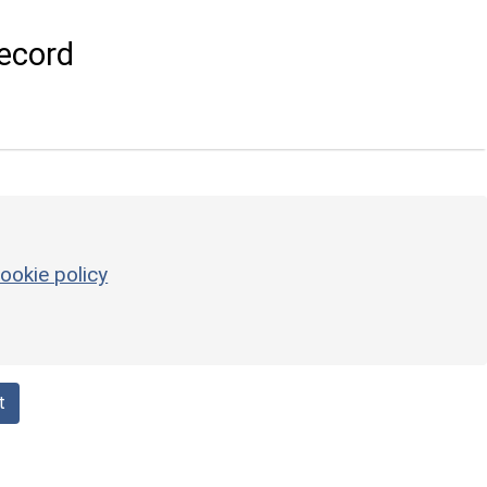
ecord
ookie policy
t