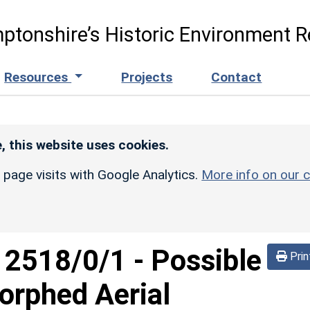
ptonshire’s Historic Environment R
Resources
Projects
Contact
, this website uses cookies.
r page visits with Google Analytics.
More info on our c
d
2518/0/1
-
Possible
Prin
orphed Aerial