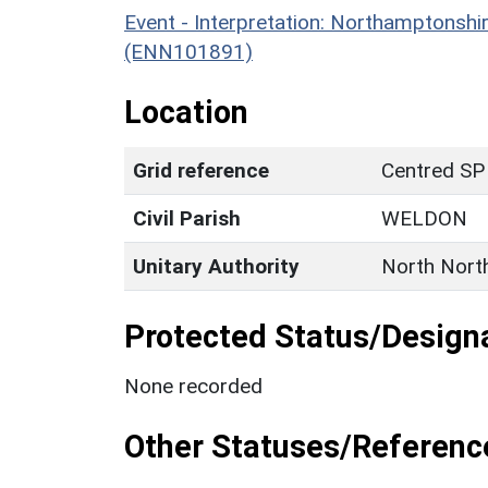
Event - Interpretation: Northamptons
(ENN101891)
Location
Grid reference
Centred SP
Civil Parish
WELDON
Unitary Authority
North Nort
Protected Status/Design
None recorded
Other Statuses/Referenc