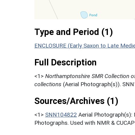
Type and Period (1)
ENCLOSURE (Early Saxon to Late Medie
Full Description
<1>
Northamptonshire SMR Collection o
collections
(Aerial Photograph(s)). SN
Sources/Archives (1)
<1>
SNN104822
Aerial Photograph(s):
Photographs. Used with NMR & CUCAP c