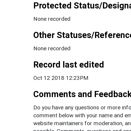
Protected Status/Design
None recorded
Other Statuses/Referenc
None recorded
Record last edited
Oct 12 2018 12:23PM
Comments and Feedbac
Do you have any questions or more info
comment below with your name and ema
website maintainers for moderation, a