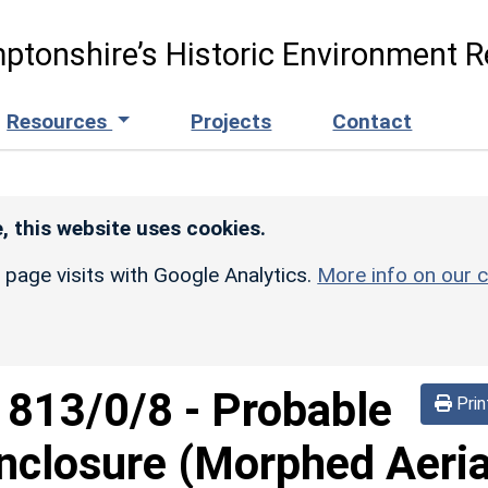
ptonshire’s Historic Environment R
Resources
Projects
Contact
, this website uses cookies.
r page visits with Google Analytics.
More info on our c
d
813/0/8
-
Probable
Prin
nclosure (Morphed Aeria