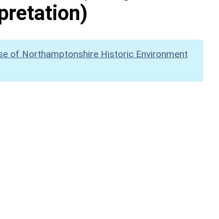
pretation)
se of Northamptonshire Historic Environment