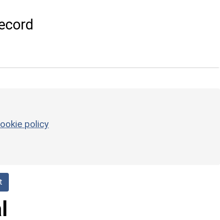
ecord
ookie policy
t
l