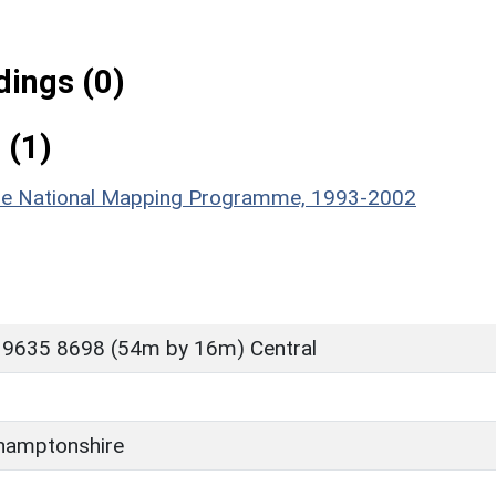
ings (0)
 (1)
hire National Mapping Programme, 1993-2002
 9635 8698 (54m by 16m) Central
D
hamptonshire