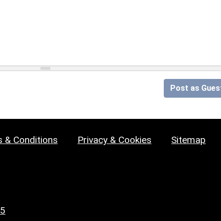
Post as Gues
 & Conditions
Privacy & Cookies
Sitemap
25