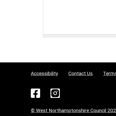
Accessibility
Contact Us
Terms
© West Northamptonshire Council 20