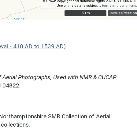
© Crown copyright and database rights 2026 OS 100063706.
Use of this data is subject to
terms and conditions
.
50 m
50 m
MousePosition
val - 410 AD to 1539 AD)
f Aerial Photographs, Used with NMR & CUCAP
N104822.
 Northamptonshire SMR Collection of Aerial
ollections.