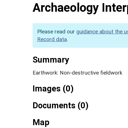
Archaeology Inter
Please read our
guidance about the u
Record data
.
Summary
Earthwork: Non-destructive fieldwork
Images (0)
Documents (0)
Map