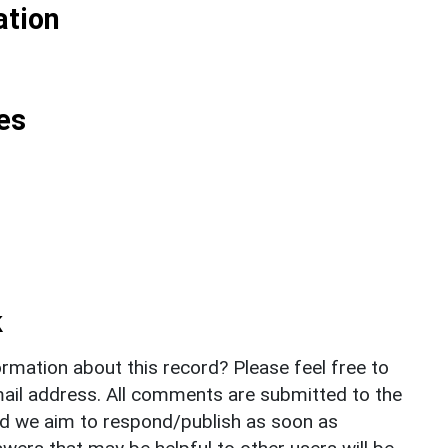
ation
es
k
rmation about this record? Please feel free to
il address. All comments are submitted to the
nd we aim to respond/publish as soon as