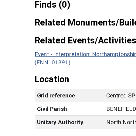
Finds (0)
Related Monuments/Build
Related Events/Activities
Event - Interpretation: Northamptons
(ENN101891)
Location
Grid reference
Centred SP
Civil Parish
BENEFIEL
Unitary Authority
North Nort