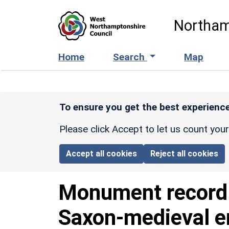
Skip to main content
Northam
Home
Search
Map
To ensure you get the best experience
Please click Accept to let us count you
Accept all cookies
Reject all cookies
Monument recor
Saxon-medieval e