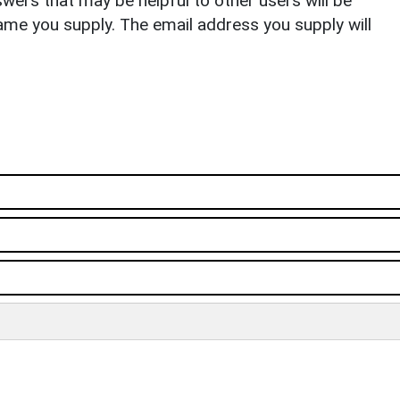
ers that may be helpful to other users will be
ame you supply. The email address you supply will