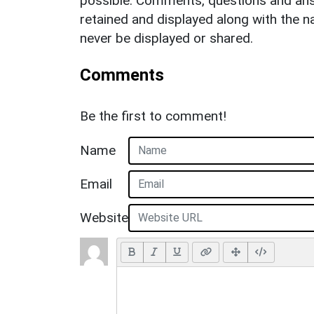
possible. Comments, questions and answ
retained and displayed along with the n
never be displayed or shared.
Comments
Be the first to comment!
Name
Email
Website