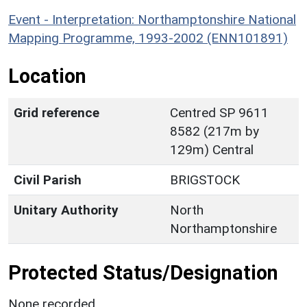
Event - Interpretation: Northamptonshire National
Mapping Programme, 1993-2002 (ENN101891)
Location
Grid reference
Centred SP 9611
8582 (217m by
129m) Central
Civil Parish
BRIGSTOCK
Unitary Authority
North
Northamptonshire
Protected Status/Designation
None recorded