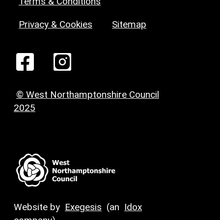
Terms & Conditions
Privacy & Cookies
Sitemap
© West Northamptonshire Council
2025
Website by
Exegesis
(an
Idox