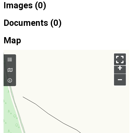
Images (0)
Documents (0)
Map
+
–