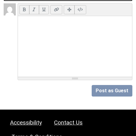
Post as Guest
Accessibility
Contact Us