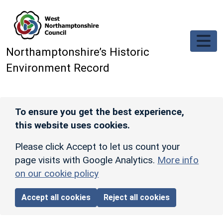
Skip to main content
Northamptonshire’s Historic
Environment Record
To ensure you get the best experience,
this website uses cookies.
Please click Accept to let us count your
page visits with Google Analytics.
More info
on our cookie policy
Accept all cookies
Reject all cookies