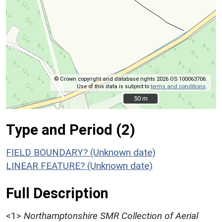
© Crown copyright and database rights 2026 OS 100063706.
Use of this data is subject to
terms and conditions
.
50 m
50 m
Type and Period (2)
FIELD BOUNDARY? (Unknown date)
LINEAR FEATURE? (Unknown date)
Full Description
<1>
Northamptonshire SMR Collection of Aerial