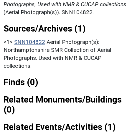
Photographs, Used with NMR & CUCAP collections
(Aerial Photograph(s)). SNN104822.
Sources/Archives (1)
<1>
SNN104822
Aerial Photograph(s):
Northamptonshire SMR Collection of Aerial
Photographs. Used with NMR & CUCAP
collections.
Finds (0)
Related Monuments/Buildings
(0)
Related Events/Activities (1)