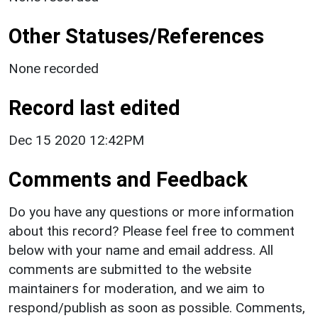
Other Statuses/References
None recorded
Record last edited
Dec 15 2020 12:42PM
Comments and Feedback
Do you have any questions or more information
about this record? Please feel free to comment
below with your name and email address. All
comments are submitted to the website
maintainers for moderation, and we aim to
respond/publish as soon as possible. Comments,