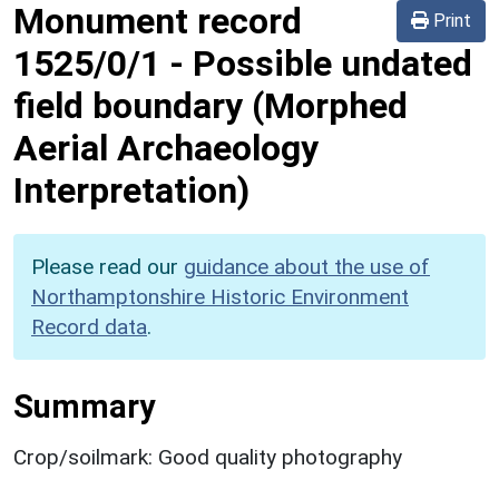
Monument record
Print
1525/0/1
-
Possible undated
field boundary (Morphed
Aerial Archaeology
Interpretation)
Please read our
guidance about the use of
Northamptonshire Historic Environment
Record data
.
Summary
Crop/soilmark: Good quality photography