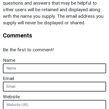
questions and answers that may be helpful to
other users will be retained and displayed along
with the name you supply. The email address you
supply will never be displayed or shared.
Comments
Be the first to comment!
Name
Email
Website