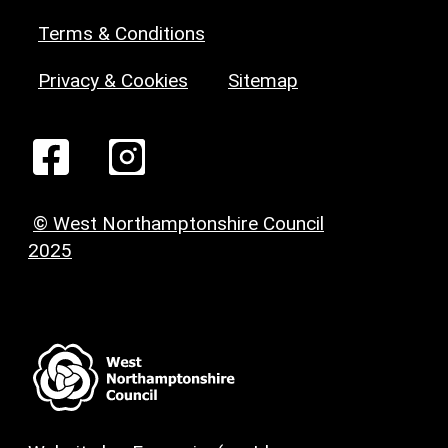
Terms & Conditions
Privacy & Cookies
Sitemap
© West Northamptonshire Council
2025