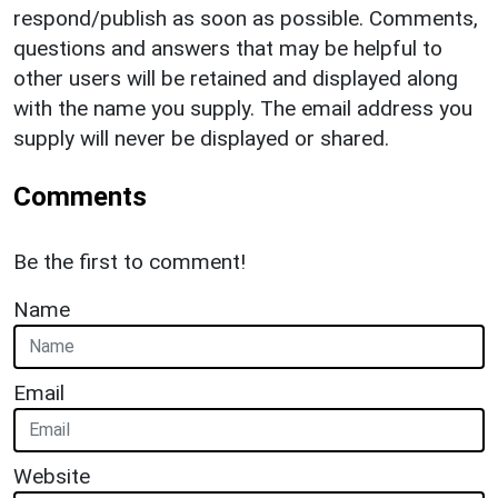
respond/publish as soon as possible. Comments,
questions and answers that may be helpful to
other users will be retained and displayed along
with the name you supply. The email address you
supply will never be displayed or shared.
Comments
Be the first to comment!
Name
Email
Website