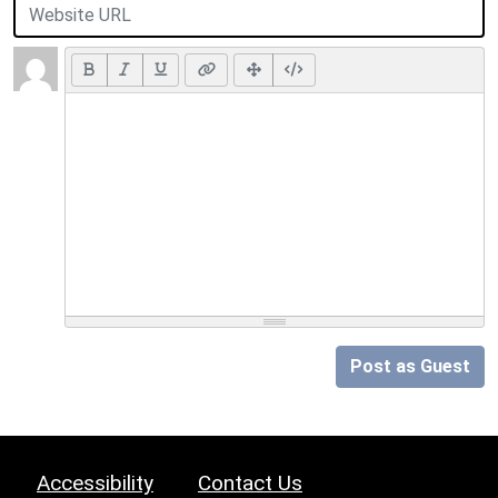
Post as Guest
Accessibility
Contact Us