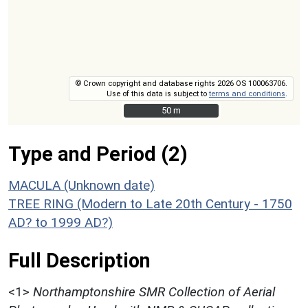
© Crown copyright and database rights 2026 OS 100063706.
Use of this data is subject to
terms and conditions
.
50 m
50 m
Type and Period (2)
MACULA (Unknown date)
TREE RING (Modern to Late 20th Century - 1750
AD? to 1999 AD?)
Full Description
<1>
Northamptonshire SMR Collection of Aerial