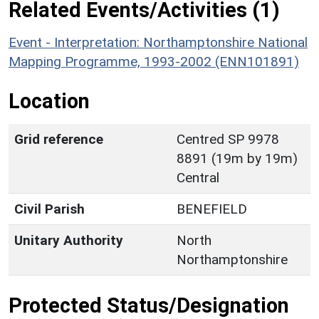
Related Events/Activities (1)
Event - Interpretation: Northamptonshire National
Mapping Programme, 1993-2002 (ENN101891)
Location
Grid reference
Centred SP 9978
8891 (19m by 19m)
Central
Civil Parish
BENEFIELD
Unitary Authority
North
Northamptonshire
Protected Status/Designation