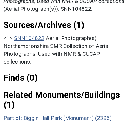
Photographs, Used with NMR & CUCAP collections
(Aerial Photograph(s)). SNN104822.
Sources/Archives (1)
<1>
SNN104822
Aerial Photograph(s):
Northamptonshire SMR Collection of Aerial
Photographs. Used with NMR & CUCAP
collections.
Finds (0)
Related Monuments/Buildings
(1)
Part of: Biggin Hall Park (Monument) (2396)