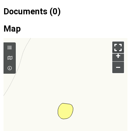
Documents (0)
Map
+
–