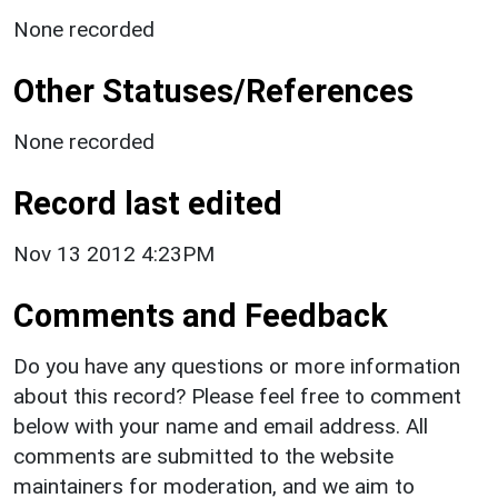
None recorded
Other Statuses/References
None recorded
Record last edited
Nov 13 2012 4:23PM
Comments and Feedback
Do you have any questions or more information
about this record? Please feel free to comment
below with your name and email address. All
comments are submitted to the website
maintainers for moderation, and we aim to