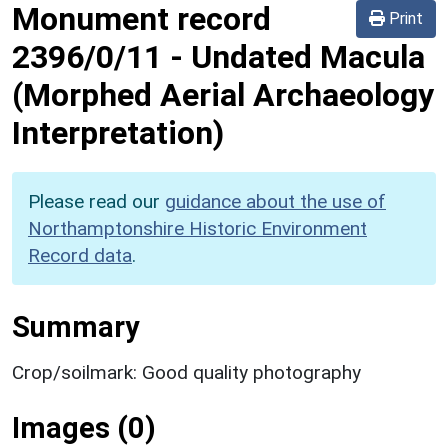
Monument record
Print
2396/0/11
-
Undated Macula
(Morphed Aerial Archaeology
Interpretation)
Please read our
guidance about the use of
Northamptonshire Historic Environment
Record data
.
Summary
Crop/soilmark: Good quality photography
Images (0)