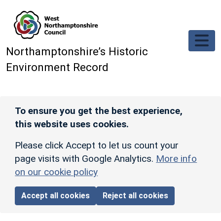
Skip to main content
Northamptonshire’s Historic
Environment Record
To ensure you get the best experience,
this website uses cookies.
Please click Accept to let us count your
page visits with Google Analytics.
More info
on our cookie policy
Accept all cookies
Reject all cookies