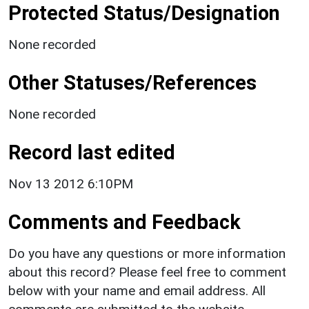
Protected Status/Designation
None recorded
Other Statuses/References
None recorded
Record last edited
Nov 13 2012 6:10PM
Comments and Feedback
Do you have any questions or more information
about this record? Please feel free to comment
below with your name and email address. All