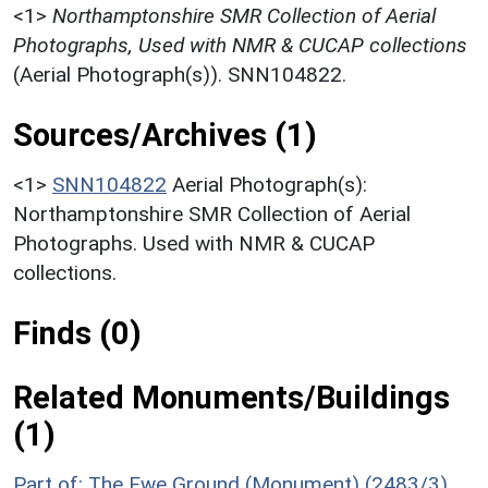
<1>
Northamptonshire SMR Collection of Aerial
Photographs, Used with NMR & CUCAP collections
(Aerial Photograph(s)). SNN104822.
Sources/Archives (1)
<1>
SNN104822
Aerial Photograph(s):
Northamptonshire SMR Collection of Aerial
Photographs. Used with NMR & CUCAP
collections.
Finds (0)
Related Monuments/Buildings
(1)
Part of: The Ewe Ground (Monument) (2483/3)