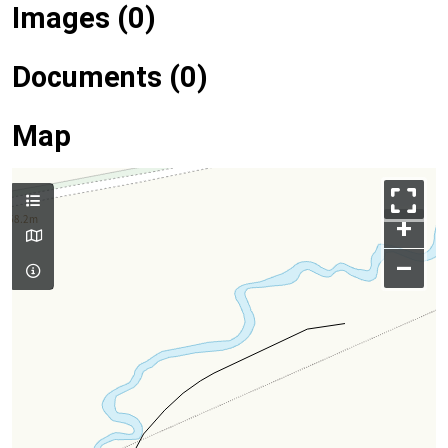
Images (0)
Documents (0)
Map
+
–