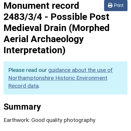
Monument record
Print
2483/3/4
-
Possible Post
Medieval Drain (Morphed
Aerial Archaeology
Interpretation)
Please read our
guidance about the use of
Northamptonshire Historic Environment
Record data
.
Summary
Earthwork: Good quality photography