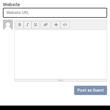
Website
Post as Guest