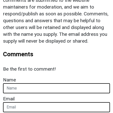
comments are submitted to the website
maintainers for moderation, and we aim to
respond/publish as soon as possible. Comments,
questions and answers that may be helpful to
other users will be retained and displayed along
with the name you supply. The email address you
supply will never be displayed or shared.
Comments
Be the first to comment!
Name
Email