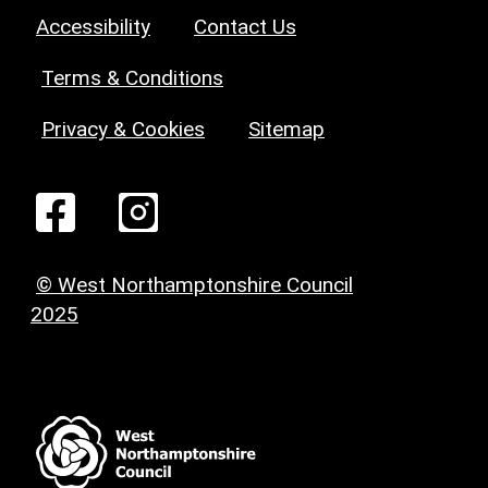
Accessibility
Contact Us
Terms & Conditions
Privacy & Cookies
Sitemap
© West Northamptonshire Council
2025