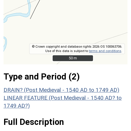
© Crown copyright and database rights 2026 OS 100063706.
Use of this data is subject to
terms and conditions
.
50 m
50 m
Type and Period (2)
DRAIN? (Post Medieval - 1540 AD to 1749 AD)
LINEAR FEATURE (Post Medieval - 1540 AD? to
1749 AD?)
Full Description