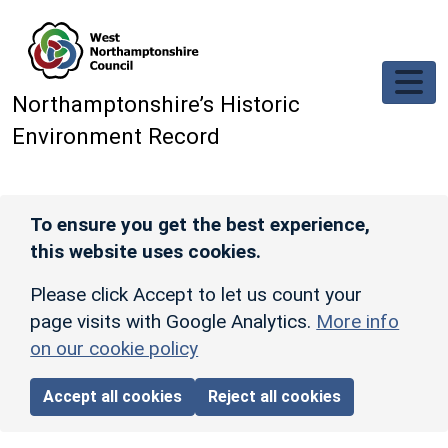
Skip to main content
Northamptonshire’s Historic
Environment Record
To ensure you get the best experience,
this website uses cookies.
Please click Accept to let us count your
page visits with Google Analytics.
More info
on our cookie policy
Accept all cookies
Reject all cookies