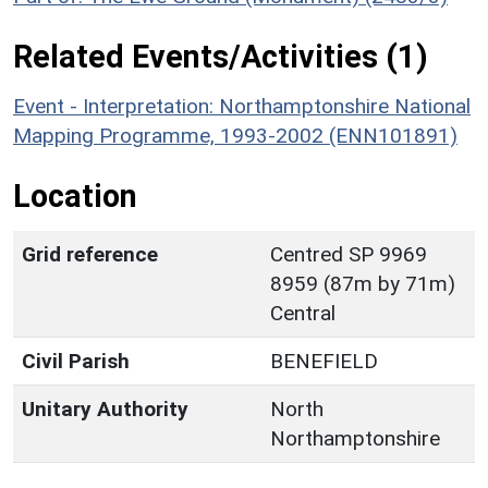
Related Events/Activities (1)
Event - Interpretation: Northamptonshire National
Mapping Programme, 1993-2002 (ENN101891)
Location
Grid reference
Centred SP 9969
8959 (87m by 71m)
Central
Civil Parish
BENEFIELD
Unitary Authority
North
Northamptonshire