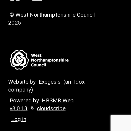
© West Northamptonshire Council
2025
Website by
Exegesis
(an
Idox
company)
Powered by
HBSMR Web
v8.0.13
&
cloudscribe
Log in