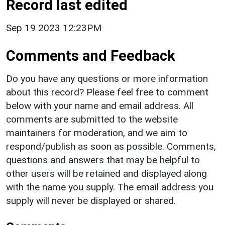
Record last edited
Sep 19 2023 12:23PM
Comments and Feedback
Do you have any questions or more information
about this record? Please feel free to comment
below with your name and email address. All
comments are submitted to the website
maintainers for moderation, and we aim to
respond/publish as soon as possible. Comments,
questions and answers that may be helpful to
other users will be retained and displayed along
with the name you supply. The email address you
supply will never be displayed or shared.