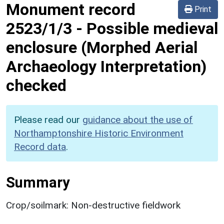
Monument record
Print
2523/1/3
-
Possible medieval
enclosure (Morphed Aerial
Archaeology Interpretation)
checked
Please read our
guidance about the use of
Northamptonshire Historic Environment
Record data
.
Summary
Crop/soilmark: Non-destructive fieldwork