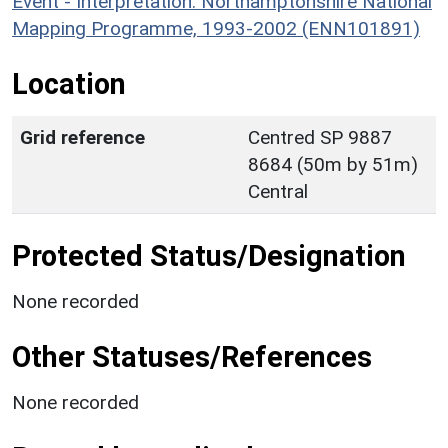
Event - Interpretation: Northamptonshire National
Mapping Programme, 1993-2002 (ENN101891)
Location
Grid reference
Centred SP 9887
8684 (50m by 51m)
Central
Protected Status/Designation
None recorded
Other Statuses/References
None recorded