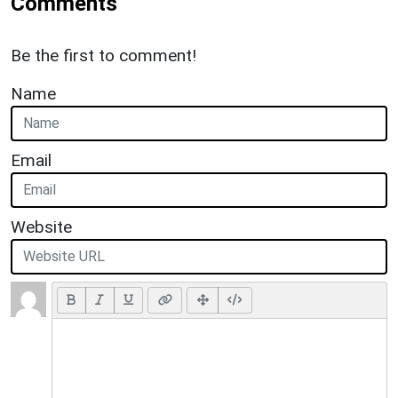
Comments
Be the first to comment!
Name
Email
Website