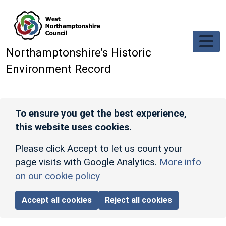
Skip to main content
Northamptonshire’s Historic
Environment Record
To ensure you get the best experience,
this website uses cookies.
Please click Accept to let us count your
page visits with Google Analytics.
More info
on our cookie policy
Accept all cookies
Reject all cookies