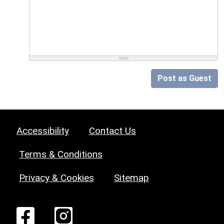
Post as Guest
Accessibility
Contact Us
Terms & Conditions
Privacy & Cookies
Sitemap