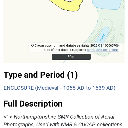
© Crown copyright and database rights 2026 OS 100063706.
Use of this data is subject to
terms and conditions
.
50 m
50 m
Type and Period (1)
ENCLOSURE (Medieval - 1066 AD to 1539 AD)
Full Description
<1>
Northamptonshire SMR Collection of Aerial
Photographs, Used with NMR & CUCAP collections