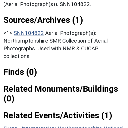
(Aerial Photograph(s)). SNN104822.
Sources/Archives (1)
<1>
SNN104822
Aerial Photograph(s):
Northamptonshire SMR Collection of Aerial
Photographs. Used with NMR & CUCAP
collections.
Finds (0)
Related Monuments/Buildings
(0)
Related Events/Activities (1)