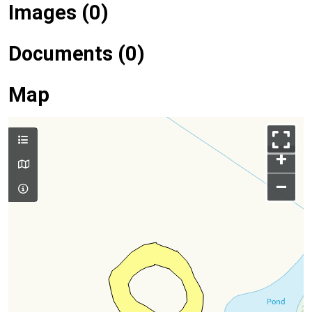
Images (0)
Documents (0)
Map
+
–