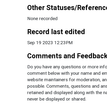
Other Statuses/Referenc
None recorded
Record last edited
Sep 19 2023 12:23PM
Comments and Feedbac
Do you have any questions or more info
comment below with your name and ema
website maintainers for moderation, a
possible. Comments, questions and answ
retained and displayed along with the n
never be displayed or shared.