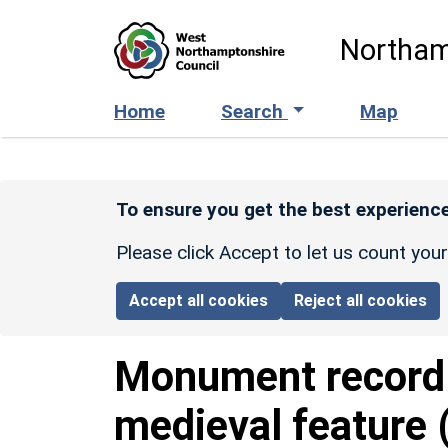
Skip to main content
Northam
Home
Search
Map
To ensure you get the best experience
Please click Accept to let us count you
Accept all cookies
Reject all cookies
Monument recor
medieval feature 