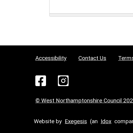
Accessibility
Contact Us
Terms
© West Northamptonshire Council 20
Website by
Exegesis
(an
Idox
compan