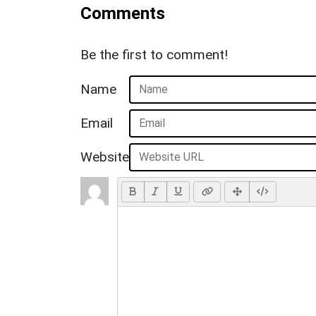
Comments
Be the first to comment!
Name
Email
Website