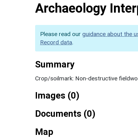
Archaeology Inter
Please read our
guidance about the u
Record data
.
Summary
Crop/soilmark: Non-destructive fieldwo
Images (0)
Documents (0)
Map