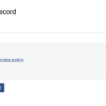
ecord
ookie policy
t