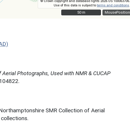
© Crown copyright and database rights 2026 OS 100063706.
Use of this data is subject to
terms and conditions
.
50 m
50 m
MousePosition
AD)
f Aerial Photographs, Used with NMR & CUCAP
N104822.
 Northamptonshire SMR Collection of Aerial
ollections.