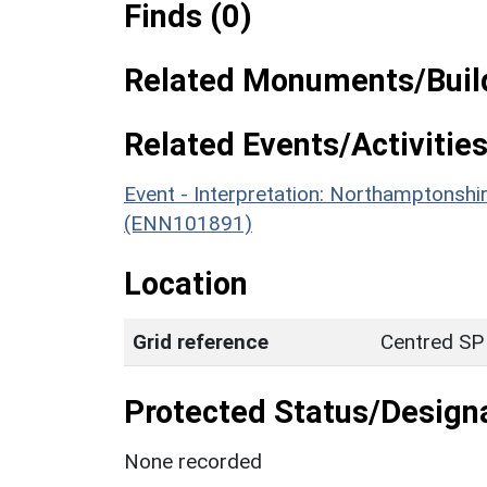
Finds (0)
Related Monuments/Build
Related Events/Activities
Event - Interpretation: Northamptons
(ENN101891)
Location
Grid reference
Centred SP
Protected Status/Design
None recorded