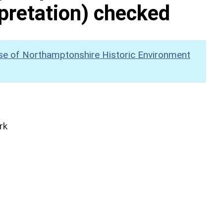
pretation) checked
se of Northamptonshire Historic Environment
rk