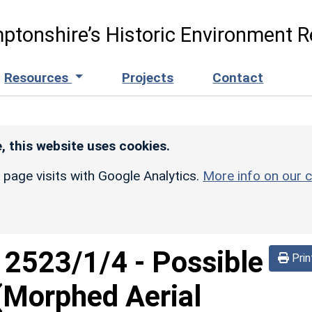
ptonshire’s Historic Environment R
Resources
Projects
Contact
, this website uses cookies.
r page visits with Google Analytics.
More info on our c
d
2523/1/4
-
Possible
Prin
(Morphed Aerial