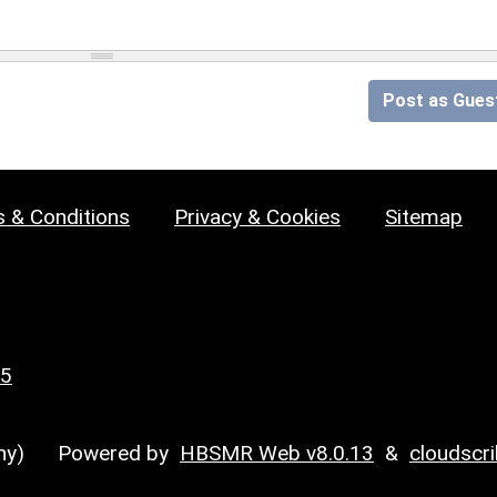
Post as Gues
 & Conditions
Privacy & Cookies
Sitemap
25
y)
Powered by
HBSMR Web v8.0.13
&
cloudscr