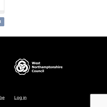
t
ibe
Log in