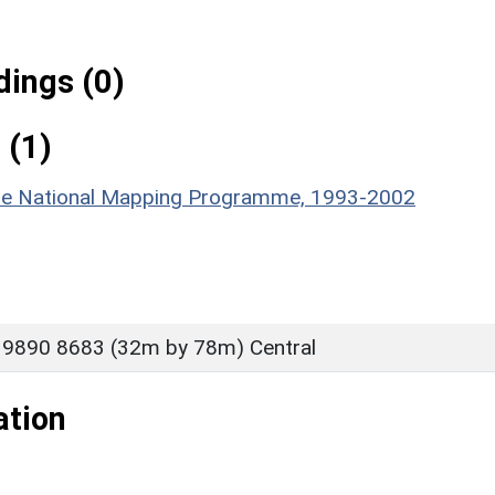
ings (0)
 (1)
hire National Mapping Programme, 1993-2002
 9890 8683 (32m by 78m) Central
ation