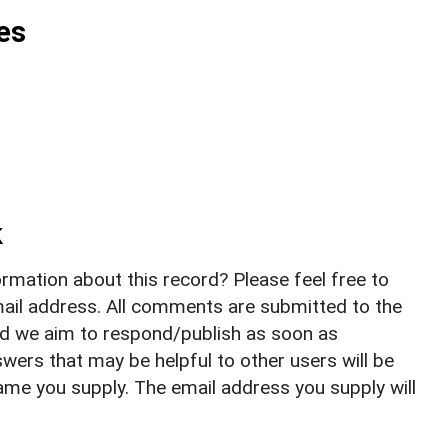
es
k
rmation about this record? Please feel free to
il address. All comments are submitted to the
nd we aim to respond/publish as soon as
ers that may be helpful to other users will be
ame you supply. The email address you supply will