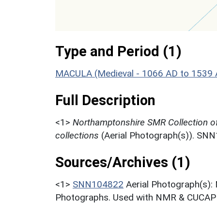
Type and Period (1)
MACULA (Medieval - 1066 AD to 1539 
Full Description
<1>
Northamptonshire SMR Collection o
collections
(Aerial Photograph(s)). SN
Sources/Archives (1)
<1>
SNN104822
Aerial Photograph(s):
Photographs. Used with NMR & CUCAP c