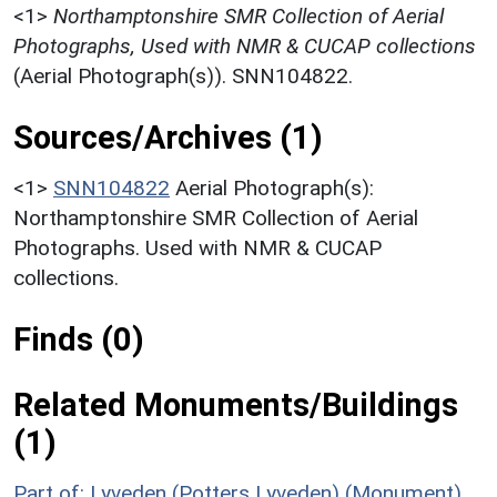
<1>
Northamptonshire SMR Collection of Aerial
Photographs, Used with NMR & CUCAP collections
(Aerial Photograph(s)). SNN104822.
Sources/Archives (1)
<1>
SNN104822
Aerial Photograph(s):
Northamptonshire SMR Collection of Aerial
Photographs. Used with NMR & CUCAP
collections.
Finds (0)
Related Monuments/Buildings
(1)
Part of: Lyveden (Potters Lyveden) (Monument)