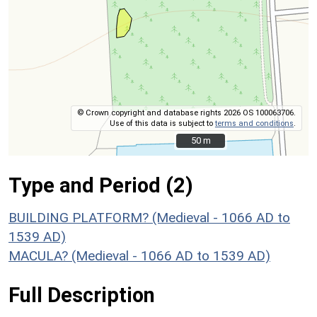
© Crown copyright and database rights 2026 OS 100063706.
Use of this data is subject to
terms and conditions
.
50 m
50 m
Type and Period (2)
BUILDING PLATFORM? (Medieval - 1066 AD to
1539 AD)
MACULA? (Medieval - 1066 AD to 1539 AD)
Full Description