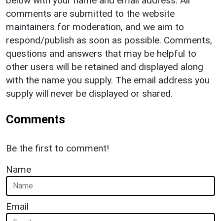
below with your name and email address. All
comments are submitted to the website
maintainers for moderation, and we aim to
respond/publish as soon as possible. Comments,
questions and answers that may be helpful to
other users will be retained and displayed along
with the name you supply. The email address you
supply will never be displayed or shared.
Comments
Be the first to comment!
Name
Email