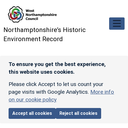
Skip to main content
Northamptonshire’s Historic
Environment Record
To ensure you get the best experience,
this website uses cookies.
Please click Accept to let us count your
page visits with Google Analytics.
More info
on our cookie policy
Accept all cookies
Reject all cookies