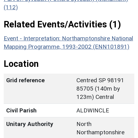
(112)
Related Events/Activities (1)
Event - Interpretation: Northamptonshire National
Mapping Programme, 1993-2002 (ENN101891)
Location
Grid reference
Centred SP 98191
85705 (140m by
123m) Central
Civil Parish
ALDWINCLE
Unitary Authority
North
Northamptonshire