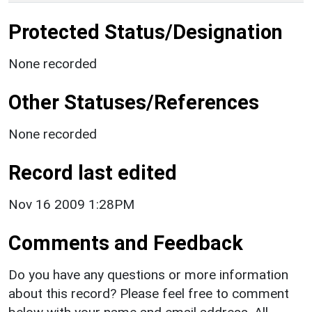
Protected Status/Designation
None recorded
Other Statuses/References
None recorded
Record last edited
Nov 16 2009 1:28PM
Comments and Feedback
Do you have any questions or more information
about this record? Please feel free to comment