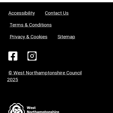
Accessibility
Contact Us
Terms & Conditions
Privacy & Cookies
Sitemap
© West Northamptonshire Council
2025