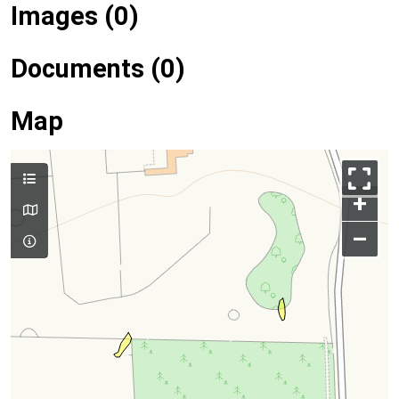
Images (0)
Documents (0)
Map
+
–