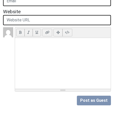
Website
Post as Guest