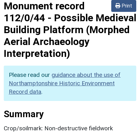
Monument record
Print
112/0/44
-
Possible Medieval
Building Platform (Morphed
Aerial Archaeology
Interpretation)
Please read our
guidance about the use of
Northamptonshire Historic Environment
Record data
.
Summary
Crop/soilmark: Non-destructive fieldwork