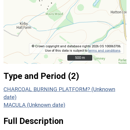
© Crown copyright and database rights 2026 OS 100063706.
Use of this data is subject to
terms and conditions
.
500 m
500 m
Type and Period (2)
CHARCOAL BURNING PLATFORM? (Unknown
date)
MACULA (Unknown date)
Full Description