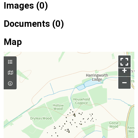
Images (0)
Documents (0)
Map
+
–