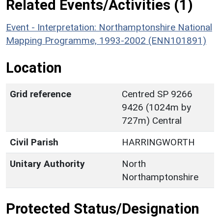
Related Events/Activities (1)
Event - Interpretation: Northamptonshire National
Mapping Programme, 1993-2002 (ENN101891)
Location
Grid reference
Centred SP 9266
9426 (1024m by
727m) Central
Civil Parish
HARRINGWORTH
Unitary Authority
North
Northamptonshire
Protected Status/Designation