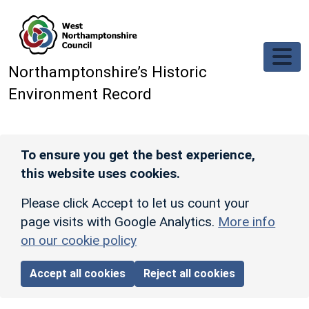
Skip to main content
Northamptonshire’s Historic
Environment Record
To ensure you get the best experience,
this website uses cookies.
Please click Accept to let us count your
page visits with Google Analytics.
More info
on our cookie policy
Accept all cookies
Reject all cookies