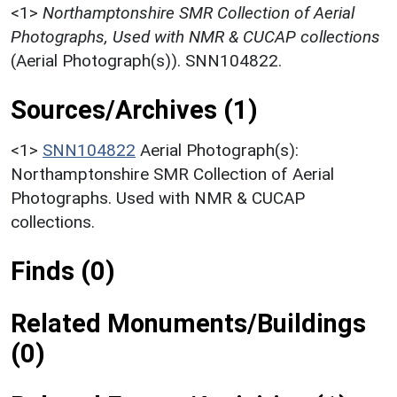
<1>
Northamptonshire SMR Collection of Aerial
Photographs, Used with NMR & CUCAP collections
(Aerial Photograph(s)). SNN104822.
Sources/Archives (1)
<1>
SNN104822
Aerial Photograph(s):
Northamptonshire SMR Collection of Aerial
Photographs. Used with NMR & CUCAP
collections.
Finds (0)
Related Monuments/Buildings
(0)