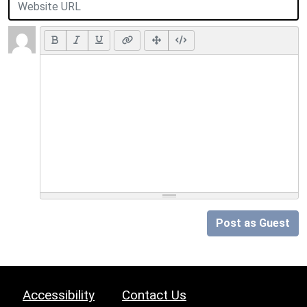
Post as Guest
Accessibility
Contact Us