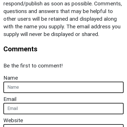
respond/publish as soon as possible. Comments,
questions and answers that may be helpful to
other users will be retained and displayed along
with the name you supply. The email address you
supply will never be displayed or shared.
Comments
Be the first to comment!
Name
Email
Website