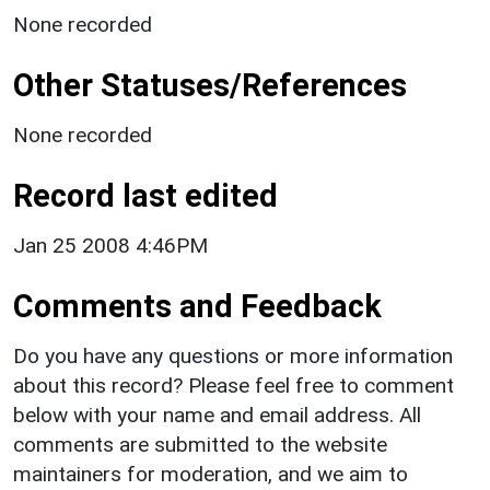
None recorded
Other Statuses/References
None recorded
Record last edited
Jan 25 2008 4:46PM
Comments and Feedback
Do you have any questions or more information
about this record? Please feel free to comment
below with your name and email address. All
comments are submitted to the website
maintainers for moderation, and we aim to