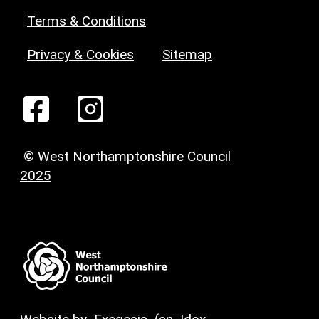
Terms & Conditions
Privacy & Cookies
Sitemap
© West Northamptonshire Council
2025