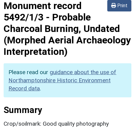
Monument record
Print
5492/1/3
-
Probable
Charcoal Burning, Undated
(Morphed Aerial Archaeology
Interpretation)
Please read our
guidance about the use of
Northamptonshire Historic Environment
Record data
.
Summary
Crop/soilmark: Good quality photography