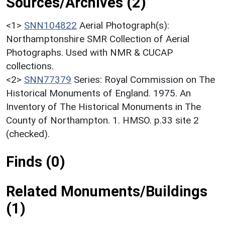
Sources/Archives (2)
<1>
SNN104822
Aerial Photograph(s):
Northamptonshire SMR Collection of Aerial
Photographs. Used with NMR & CUCAP
collections.
<2>
SNN77379
Series: Royal Commission on The
Historical Monuments of England. 1975. An
Inventory of The Historical Monuments in The
County of Northampton. 1. HMSO. p.33 site 2
(checked).
Finds (0)
Related Monuments/Buildings
(1)