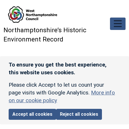
Skip to main content
Northamptonshire’s Historic
Environment Record
To ensure you get the best experience,
this website uses cookies.
Please click Accept to let us count your
page visits with Google Analytics.
More info
on our cookie policy
Accept all cookies
Reject all cookies