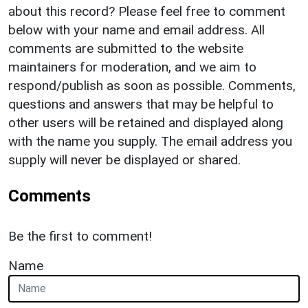
about this record? Please feel free to comment
below with your name and email address. All
comments are submitted to the website
maintainers for moderation, and we aim to
respond/publish as soon as possible. Comments,
questions and answers that may be helpful to
other users will be retained and displayed along
with the name you supply. The email address you
supply will never be displayed or shared.
Comments
Be the first to comment!
Name