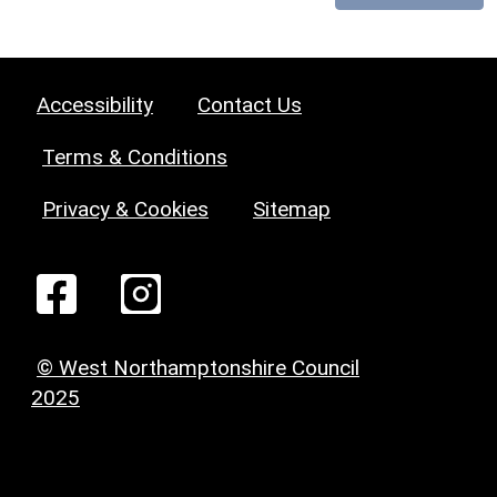
Accessibility
Contact Us
Terms & Conditions
Privacy & Cookies
Sitemap
© West Northamptonshire Council
2025