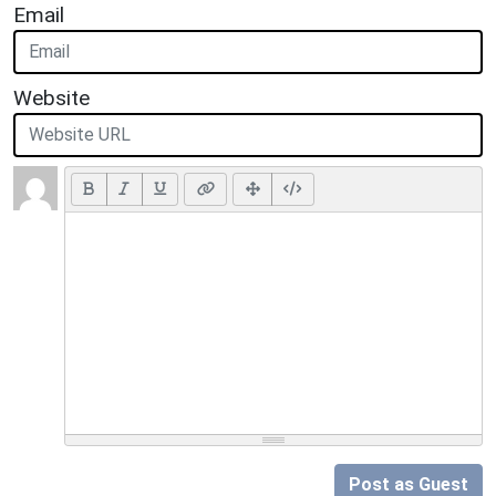
Email
Website
Post as Guest