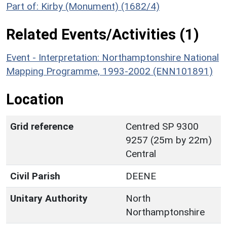
Part of: Kirby (Monument) (1682/4)
Related Events/Activities (1)
Event - Interpretation: Northamptonshire National
Mapping Programme, 1993-2002 (ENN101891)
Location
Grid reference
Centred SP 9300
9257 (25m by 22m)
Central
Civil Parish
DEENE
Unitary Authority
North
Northamptonshire