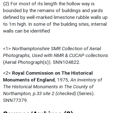
{2} For most of its length the hollow way is
bounded by the remains of buildings and yards
defined by well-marked limestone rubble walls up
to 1m high. In some of the building sites, internal
walls can be identified
<1>
Northamptonshire SMR Collection of Aerial
Photographs, Used with NMR & CUCAP collections
(Aerial Photograph(s)). SNN104822.
<2>
Royal Commission on The Historical
Monuments of England
,
1975,
An Inventory of
The Historical Monuments in The County of
Northampton, p.33 site 2 (checked)
(Series).
SNN77379.