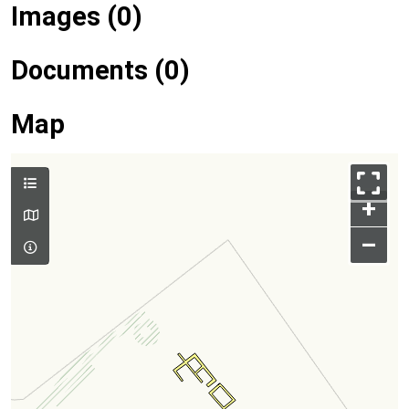
Images (0)
Documents (0)
Map
+
–