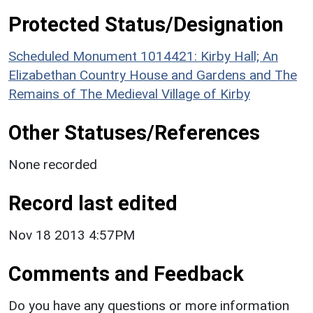
Protected Status/Designation
Scheduled Monument 1014421: Kirby Hall; An
Elizabethan Country House and Gardens and The
Remains of The Medieval Village of Kirby
Other Statuses/References
None recorded
Record last edited
Nov 18 2013 4:57PM
Comments and Feedback
Do you have any questions or more information