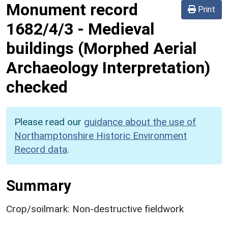
Monument record
Print
1682/4/3
-
Medieval
buildings (Morphed Aerial
Archaeology Interpretation)
checked
Please read our
guidance about the use of
Northamptonshire Historic Environment
Record data
.
Summary
Crop/soilmark: Non-destructive fieldwork