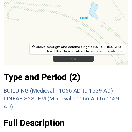
© Crown copyright and database rights 2026 OS 100063706.
Use of this data is subject to
terms and conditions
.
50 m
50 m
Type and Period (2)
BUILDING (Medieval - 1066 AD to 1539 AD)
LINEAR SYSTEM (Medieval - 1066 AD to 1539
AD)
Full Description