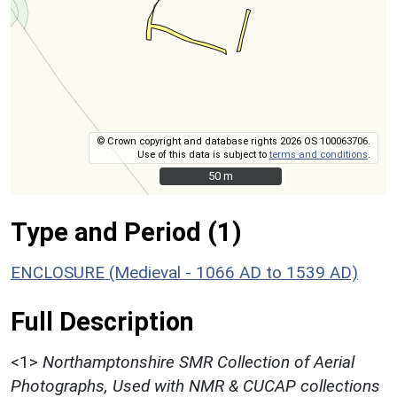
© Crown copyright and database rights 2026 OS 100063706.
Use of this data is subject to
terms and conditions
.
50 m
50 m
Type and Period (1)
ENCLOSURE (Medieval - 1066 AD to 1539 AD)
Full Description
<1>
Northamptonshire SMR Collection of Aerial
Photographs, Used with NMR & CUCAP collections