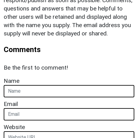
respond/publish as soon as possible. Comments,
questions and answers that may be helpful to
other users will be retained and displayed along
with the name you supply. The email address you
supply will never be displayed or shared.
Comments
Be the first to comment!
Name
Email
Website