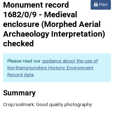
Monument record
Print
1682/0/9
-
Medieval
enclosure (Morphed Aerial
Archaeology Interpretation)
checked
Please read our
guidance about the use of
Northamptonshire Historic Environment
Record data
.
Summary
Crop/soilmark: Good quality photography