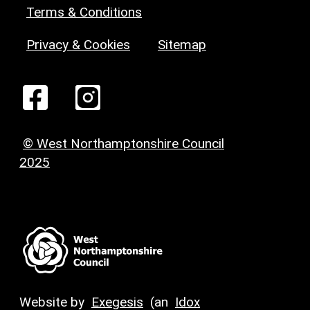
Terms & Conditions
Privacy & Cookies
Sitemap
© West Northamptonshire Council
2025
Website by
Exegesis
(an
Idox