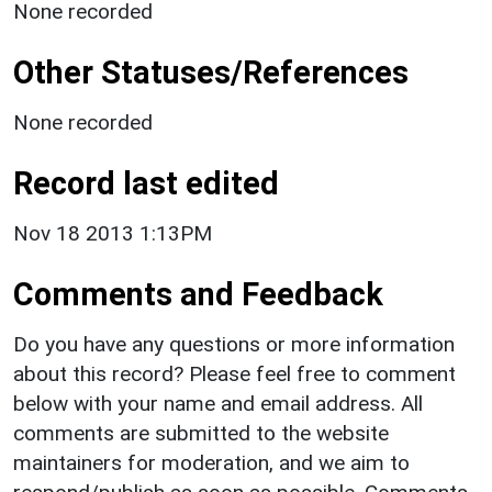
None recorded
Other Statuses/References
None recorded
Record last edited
Nov 18 2013 1:13PM
Comments and Feedback
Do you have any questions or more information
about this record? Please feel free to comment
below with your name and email address. All
comments are submitted to the website
maintainers for moderation, and we aim to