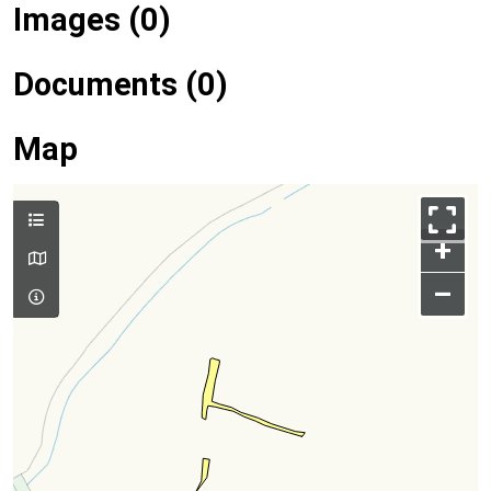
Images (0)
Documents (0)
Map
+
–