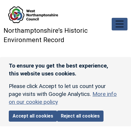
Skip to main content
Northamptonshire’s Historic
Environment Record
To ensure you get the best experience,
this website uses cookies.
Please click Accept to let us count your
page visits with Google Analytics.
More info
on our cookie policy
Accept all cookies
Reject all cookies