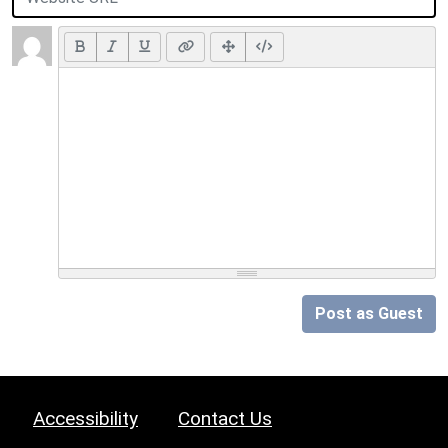
Post as Guest
Accessibility
Contact Us