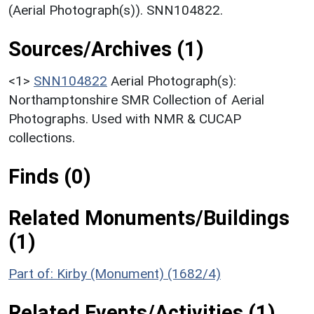
(Aerial Photograph(s)). SNN104822.
Sources/Archives (1)
<1>
SNN104822
Aerial Photograph(s):
Northamptonshire SMR Collection of Aerial
Photographs. Used with NMR & CUCAP
collections.
Finds (0)
Related Monuments/Buildings
(1)
Part of: Kirby (Monument) (1682/4)
Related Events/Activities (1)