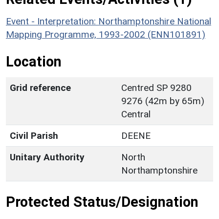
Event - Interpretation: Northamptonshire National
Mapping Programme, 1993-2002 (ENN101891)
Location
Grid reference
Centred SP 9280
9276 (42m by 65m)
Central
Civil Parish
DEENE
Unitary Authority
North
Northamptonshire
Protected Status/Designation