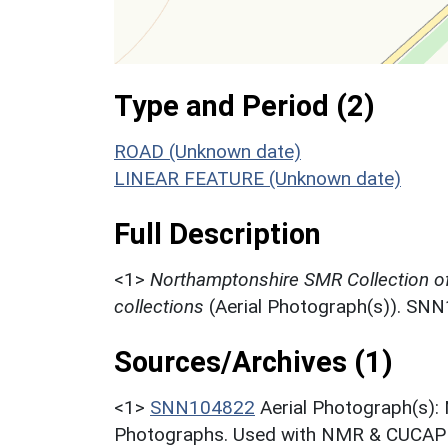
Type and Period (2)
ROAD (Unknown date)
LINEAR FEATURE (Unknown date)
Full Description
<1>
Northamptonshire SMR Collection o
collections
(Aerial Photograph(s)). SN
Sources/Archives (1)
<1>
SNN104822
Aerial Photograph(s):
Photographs. Used with NMR & CUCAP c