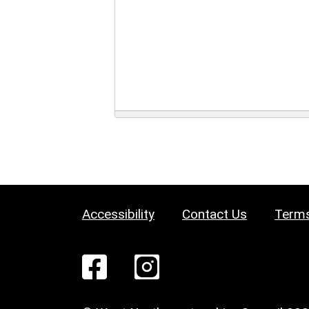
Accessibility
Contact Us
Terms