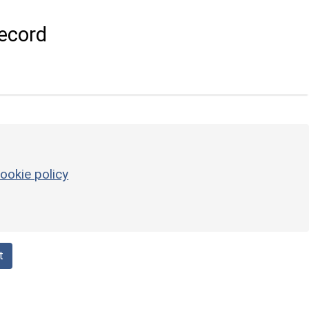
ecord
ookie policy
t