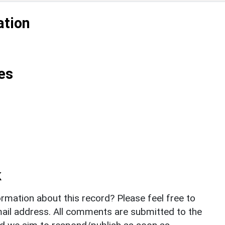
ation
es
k
rmation about this record? Please feel free to
il address. All comments are submitted to the