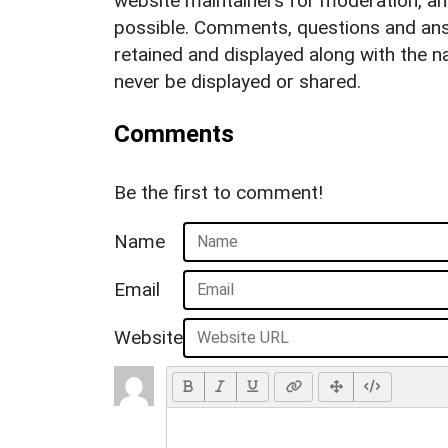
website maintainers for moderation, a
possible. Comments, questions and answ
retained and displayed along with the n
never be displayed or shared.
Comments
Be the first to comment!
Name
Email
Website