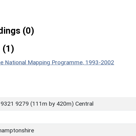
ings (0)
 (1)
hire National Mapping Programme, 1993-2002
 9321 9279 (111m by 420m) Central
hamptonshire