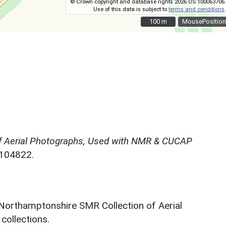
© Crown copyright and database rights 2026 OS 100063706.
Use of this data is subject to
terms and conditions
.
100 m
100 m
MousePosition
f Aerial Photographs, Used with NMR & CUCAP
N104822.
 Northamptonshire SMR Collection of Aerial
ollections.