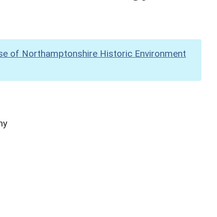
se of Northamptonshire Historic Environment
hy