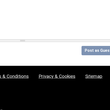
Post as Gues
 & Conditions
Privacy & Cookies
Sitemap