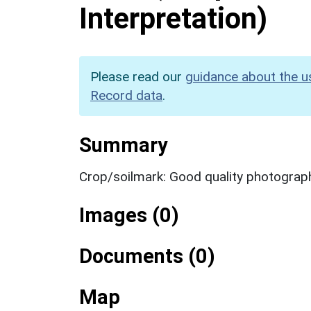
Interpretation)
Please read our
guidance about the u
Record data
.
Summary
Crop/soilmark: Good quality photograp
Images (0)
Documents (0)
Map