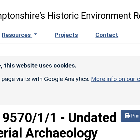
ptonshire’s Historic Environment R
Resources
Projects
Contact
, this website uses cookies.
r page visits with Google Analytics.
More info on our c
d
9570/1/1
-
Undated
Prin
rial Archaeology