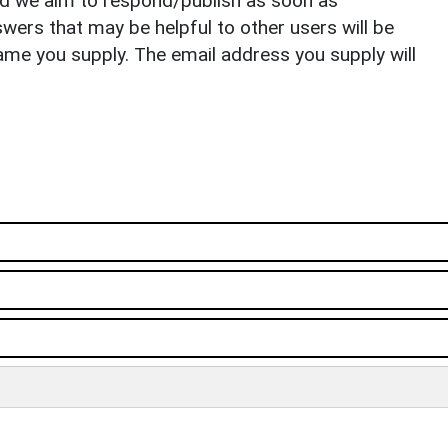
nd we aim to respond/publish as soon as
ers that may be helpful to other users will be
ame you supply. The email address you supply will