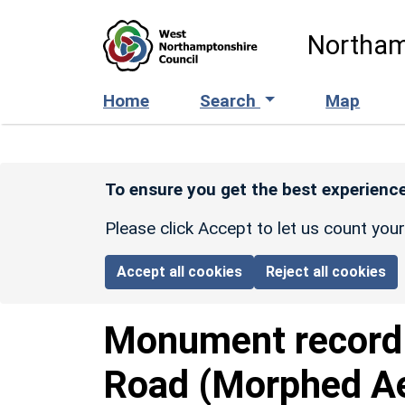
Skip to main content
Northam
Home
Search
Map
To ensure you get the best experience
Please click Accept to let us count you
Accept all cookies
Reject all cookies
Monument recor
Road (Morphed Ae