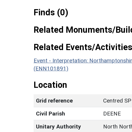
Finds (0)
Related Monuments/Build
Related Events/Activities
Event - Interpretation: Northamptons
(ENN101891)
Location
Grid reference
Centred SP
Civil Parish
DEENE
Unitary Authority
North Nort