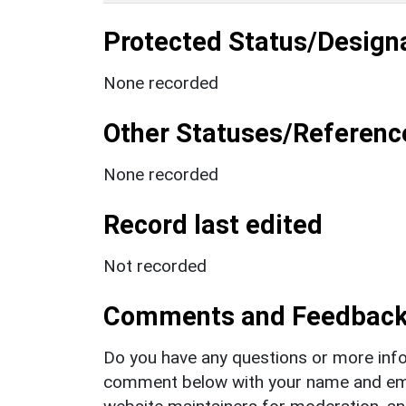
Protected Status/Design
None recorded
Other Statuses/Referenc
None recorded
Record last edited
Not recorded
Comments and Feedbac
Do you have any questions or more info
comment below with your name and ema