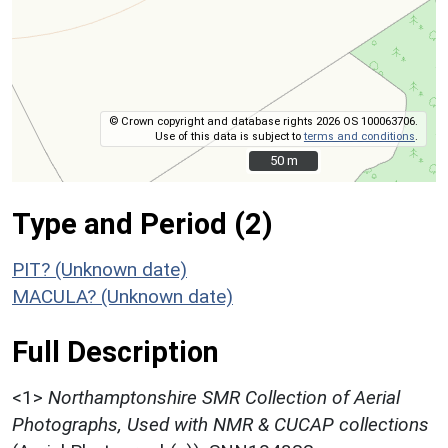
© Crown copyright and database rights 2026 OS 100063706.
Use of this data is subject to
terms and conditions
.
50 m
50 m
Type and Period (2)
PIT? (Unknown date)
MACULA? (Unknown date)
Full Description
<1>
Northamptonshire SMR Collection of Aerial
Photographs, Used with NMR & CUCAP collections