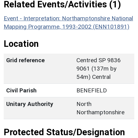
Related Events/Activities (1)
Event - Interpretation: Northamptonshire National
Mapping Programme, 1993-2002 (ENN101891)
Location
Grid reference
Centred SP 9836
9061 (137m by
54m) Central
Civil Parish
BENEFIELD
Unitary Authority
North
Northamptonshire
Protected Status/Designation