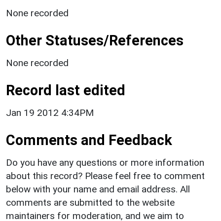
None recorded
Other Statuses/References
None recorded
Record last edited
Jan 19 2012 4:34PM
Comments and Feedback
Do you have any questions or more information
about this record? Please feel free to comment
below with your name and email address. All
comments are submitted to the website
maintainers for moderation, and we aim to