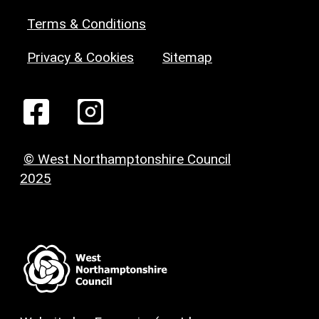
Terms & Conditions
Privacy & Cookies
Sitemap
© West Northamptonshire Council
2025