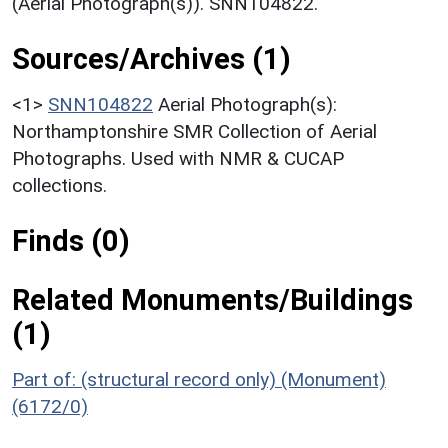
(Aerial Photograph(s)). SNN104822.
Sources/Archives (1)
<1>
SNN104822
Aerial Photograph(s):
Northamptonshire SMR Collection of Aerial
Photographs. Used with NMR & CUCAP
collections.
Finds (0)
Related Monuments/Buildings
(1)
Part of: (structural record only) (Monument)
(6172/0)