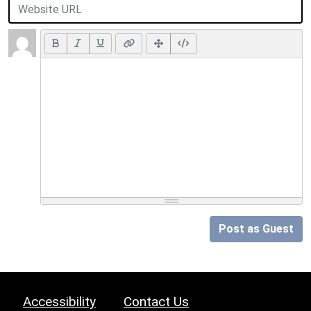
Post as Guest
Accessibility
Contact Us