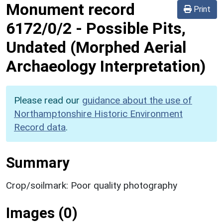
Monument record
Print
6172/0/2
-
Possible Pits,
Undated (Morphed Aerial
Archaeology Interpretation)
Please read our
guidance about the use of
Northamptonshire Historic Environment
Record data
.
Summary
Crop/soilmark: Poor quality photography
Images (0)