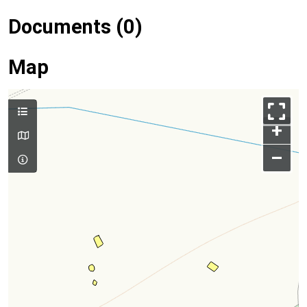
Documents (0)
Map
+
–