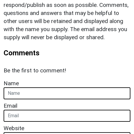
respond/publish as soon as possible. Comments,
questions and answers that may be helpful to
other users will be retained and displayed along
with the name you supply. The email address you
supply will never be displayed or shared.
Comments
Be the first to comment!
Name
Email
Website