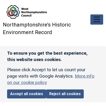
Skip to main content
Northamptonshire’s Historic
Environment Record
To ensure you get the best experience,
this website uses cookies.
Please click Accept to let us count your
page visits with Google Analytics.
More info
on our cookie policy
Accept all cookies
Reject all cookies