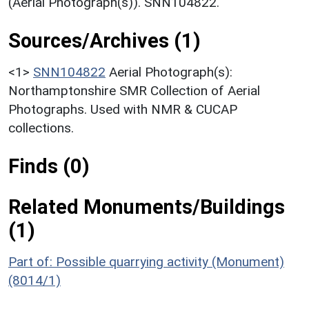
(Aerial Photograph(s)). SNN104822.
Sources/Archives (1)
<1>
SNN104822
Aerial Photograph(s):
Northamptonshire SMR Collection of Aerial
Photographs. Used with NMR & CUCAP
collections.
Finds (0)
Related Monuments/Buildings
(1)
Part of: Possible quarrying activity (Monument)
(8014/1)