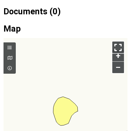
Documents (0)
Map
+
–