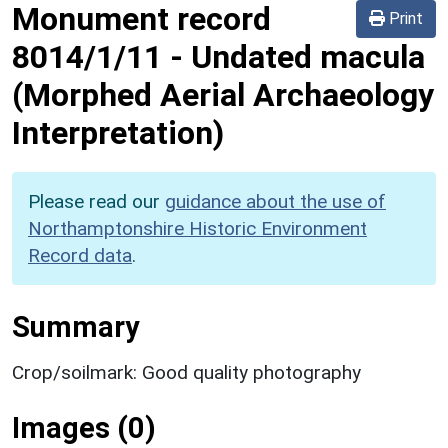
Monument record
Print
8014/1/11
-
Undated macula
(Morphed Aerial Archaeology
Interpretation)
Please read our
guidance about the use of
Northamptonshire Historic Environment
Record data
.
Summary
Crop/soilmark: Good quality photography
Images (0)