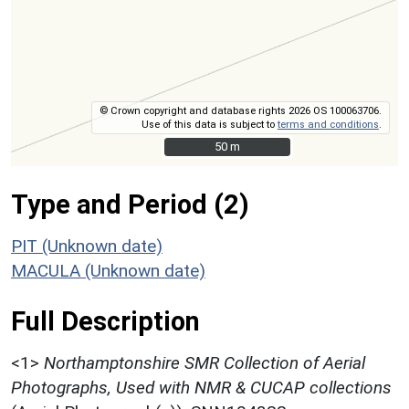
© Crown copyright and database rights 2026 OS 100063706.
Use of this data is subject to
terms and conditions
.
50 m
50 m
Type and Period (2)
PIT (Unknown date)
MACULA (Unknown date)
Full Description
<1>
Northamptonshire SMR Collection of Aerial
Photographs, Used with NMR & CUCAP collections