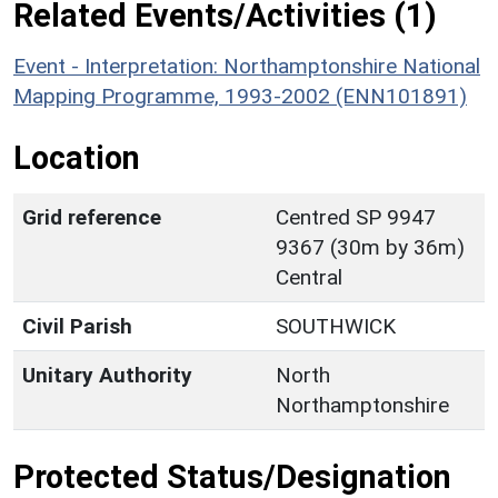
Related Events/Activities (1)
Event - Interpretation: Northamptonshire National
Mapping Programme, 1993-2002 (ENN101891)
Location
Grid reference
Centred SP 9947
9367 (30m by 36m)
Central
Civil Parish
SOUTHWICK
Unitary Authority
North
Northamptonshire
Protected Status/Designation