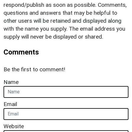
respond/publish as soon as possible. Comments,
questions and answers that may be helpful to
other users will be retained and displayed along
with the name you supply. The email address you
supply will never be displayed or shared.
Comments
Be the first to comment!
Name
Email
Website