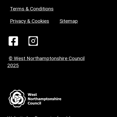
Terms & Conditions
Privacy & Cookies
Sitemap
© West Northamptonshire Council
2025