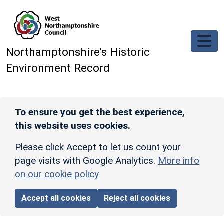
Skip to main content
Northamptonshire’s Historic
Environment Record
To ensure you get the best experience,
this website uses cookies.
Please click Accept to let us count your
page visits with Google Analytics.
More info
on our cookie policy
Accept all cookies
Reject all cookies