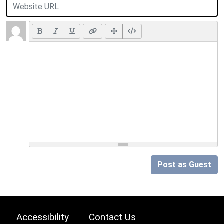
Post as Guest
Accessibility
Contact Us