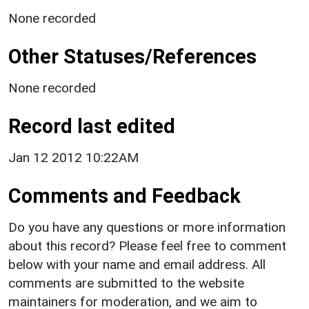
None recorded
Other Statuses/References
None recorded
Record last edited
Jan 12 2012 10:22AM
Comments and Feedback
Do you have any questions or more information
about this record? Please feel free to comment
below with your name and email address. All
comments are submitted to the website
maintainers for moderation, and we aim to