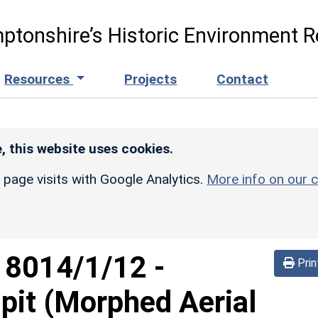
ptonshire’s Historic Environment R
Resources
Projects
Contact
, this website uses cookies.
r page visits with Google Analytics.
More info on our c
d
8014/1/12
-
Prin
pit (Morphed Aerial