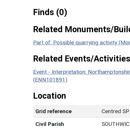
Finds (0)
Related Monuments/Build
Part of: Possible quarrying activity (
Related Events/Activities
Event - Interpretation: Northamptons
(ENN101891)
Location
Grid reference
Centred SP
Civil Parish
SOUTHWIC