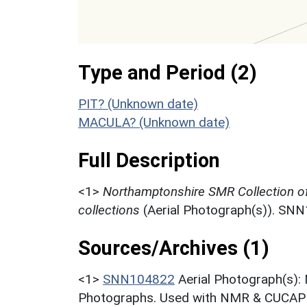
Type and Period (2)
PIT? (Unknown date)
MACULA? (Unknown date)
Full Description
<1>
Northamptonshire SMR Collection o
collections
(Aerial Photograph(s)). SN
Sources/Archives (1)
<1>
SNN104822
Aerial Photograph(s):
Photographs. Used with NMR & CUCAP c