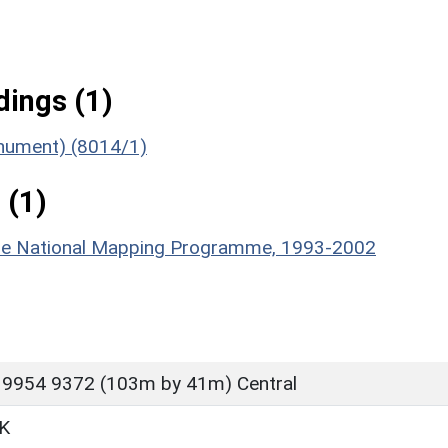
ings (1)
Monument) (8014/1)
 (1)
hire National Mapping Programme, 1993-2002
 9954 9372 (103m by 41m) Central
K