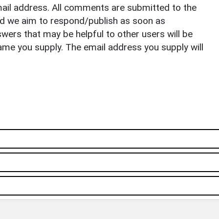
il address. All comments are submitted to the
nd we aim to respond/publish as soon as
ers that may be helpful to other users will be
ame you supply. The email address you supply will