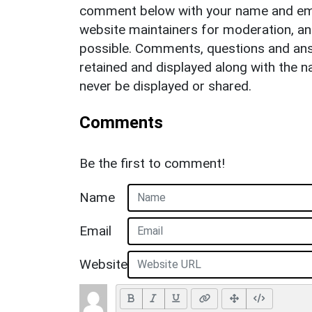
comment below with your name and ema
website maintainers for moderation, a
possible. Comments, questions and answ
retained and displayed along with the n
never be displayed or shared.
Comments
Be the first to comment!
Name
Email
Website