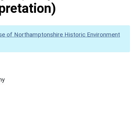
pretation)
se of Northamptonshire Historic Environment
hy