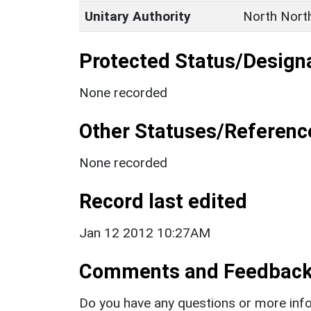
Unitary Authority
North Nort
Protected Status/Design
None recorded
Other Statuses/Referenc
None recorded
Record last edited
Jan 12 2012 10:27AM
Comments and Feedbac
Do you have any questions or more info