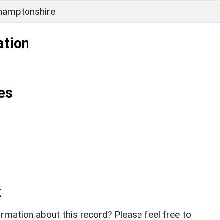
hamptonshire
ation
es
k
rmation about this record? Please feel free to