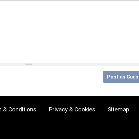
Post as Gues
 & Conditions
Privacy & Cookies
Sitemap