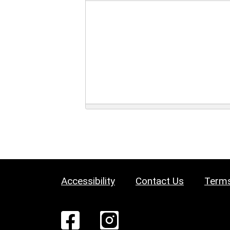
Accessibility
Contact Us
Terms