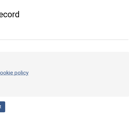
ecord
ookie policy
t