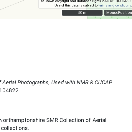
© Crown copyright and database rights 2026 OS 100063706.
Use of this data is subject to
terms and conditions
.
50 m
50 m
MousePosition
f Aerial Photographs, Used with NMR & CUCAP
N104822.
 Northamptonshire SMR Collection of Aerial
ollections.