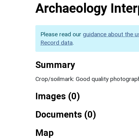
Archaeology Inter
Please read our
guidance about the u
Record data
.
Summary
Crop/soilmark: Good quality photograp
Images (0)
Documents (0)
Map