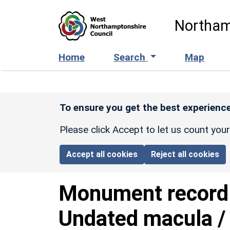
Skip to main content
Northam
Home
Search
Map
To ensure you get the best experience
Please click Accept to let us count you
Accept all cookies
Reject all cookies
Monument recor
Undated macula / 