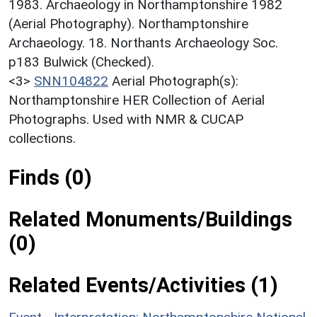
1983. Archaeology in Northamptonshire 1982
(Aerial Photography). Northamptonshire
Archaeology. 18. Northants Archaeology Soc.
p183 Bulwick (Checked).
<3>
SNN104822
Aerial Photograph(s):
Northamptonshire HER Collection of Aerial
Photographs. Used with NMR & CUCAP
collections.
Finds (0)
Related Monuments/Buildings
(0)
Related Events/Activities (1)