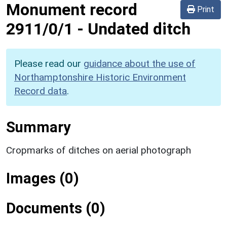
Monument record
Print
2911/0/1
-
Undated ditch
Please read our
guidance about the use of
Northamptonshire Historic Environment
Record data
.
Summary
Cropmarks of ditches on aerial photograph
Images (0)
Documents (0)