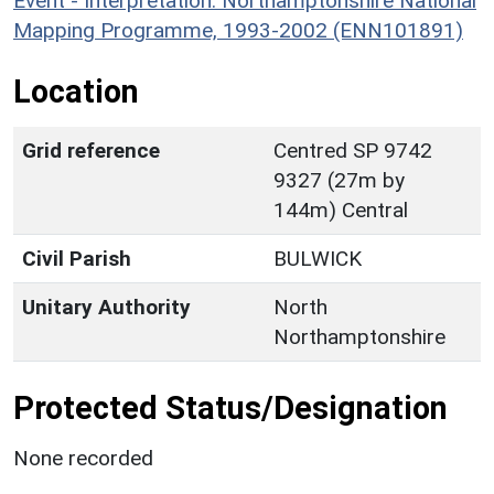
Event - Interpretation: Northamptonshire National
Mapping Programme, 1993-2002 (ENN101891)
Location
Grid reference
Centred SP 9742
9327 (27m by
144m) Central
Civil Parish
BULWICK
Unitary Authority
North
Northamptonshire
Protected Status/Designation
None recorded