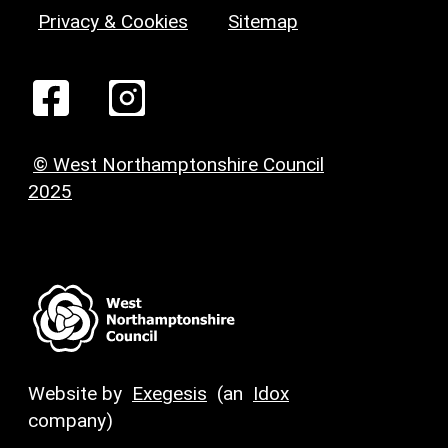
Privacy & Cookies
Sitemap
© West Northamptonshire Council
2025
Website by
Exegesis
(an
Idox
company)