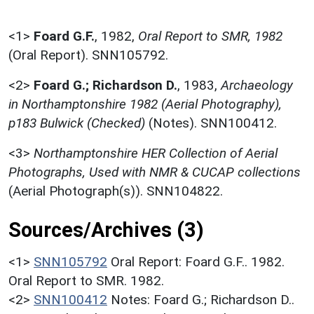
<1>
Foard G.F.
,
1982,
Oral Report to SMR, 1982
(Oral Report). SNN105792.
<2>
Foard G.; Richardson D.
,
1983,
Archaeology
in Northamptonshire 1982 (Aerial Photography),
p183 Bulwick (Checked)
(Notes). SNN100412.
<3>
Northamptonshire HER Collection of Aerial
Photographs, Used with NMR & CUCAP collections
(Aerial Photograph(s)). SNN104822.
Sources/Archives (3)
<1>
SNN105792
Oral Report: Foard G.F.. 1982.
Oral Report to SMR. 1982.
<2>
SNN100412
Notes: Foard G.; Richardson D..