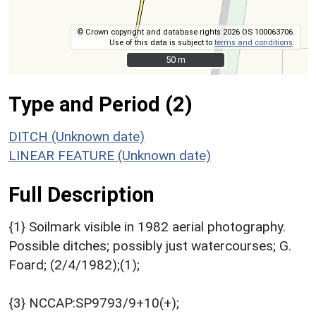
© Crown copyright and database rights 2026 OS 100063706.
Use of this data is subject to
terms and conditions
.
50 m
50 m
Type and Period (2)
DITCH (Unknown date)
LINEAR FEATURE (Unknown date)
Full Description
{1} Soilmark visible in 1982 aerial photography.
Possible ditches; possibly just watercourses; G.
Foard; (2/4/1982);(1);
{3} NCCAP:SP9793/9+10(+);