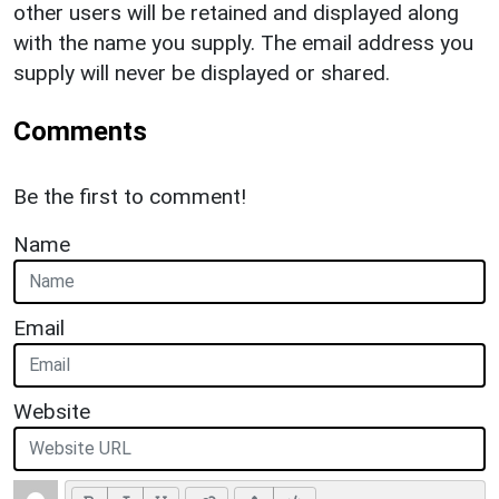
other users will be retained and displayed along
with the name you supply. The email address you
supply will never be displayed or shared.
Comments
Be the first to comment!
Name
Email
Website