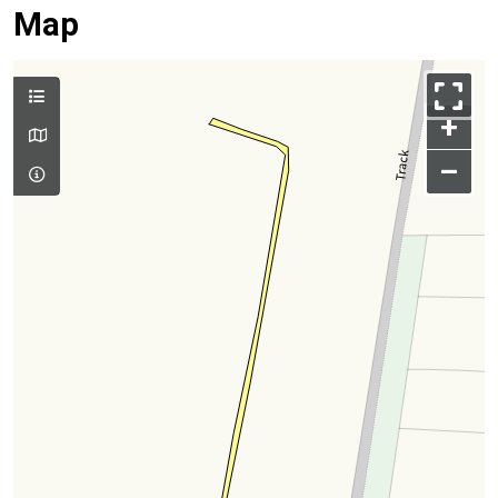
Map
+
–