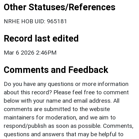
Other Statuses/References
NRHE HOB UID: 965181
Record last edited
Mar 6 2026 2:46PM
Comments and Feedback
Do you have any questions or more information
about this record? Please feel free to comment
below with your name and email address. All
comments are submitted to the website
maintainers for moderation, and we aim to
respond/publish as soon as possible. Comments,
questions and answers that may be helpful to