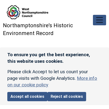
Skip to main content
Northamptonshire’s Historic
Environment Record
To ensure you get the best experience,
this website uses cookies.
Please click Accept to let us count your
page visits with Google Analytics.
More info
on our cookie policy
Accept all cookies
Reject all cookies