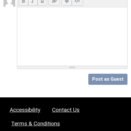
Post as Guest
Accessibility
Contact Us
Terms & Conditions