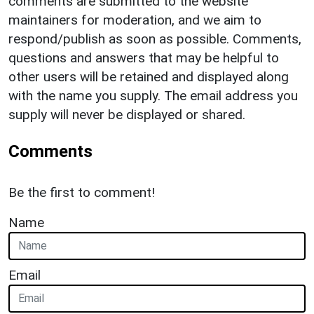
comments are submitted to the website
maintainers for moderation, and we aim to
respond/publish as soon as possible. Comments,
questions and answers that may be helpful to
other users will be retained and displayed along
with the name you supply. The email address you
supply will never be displayed or shared.
Comments
Be the first to comment!
Name
Email