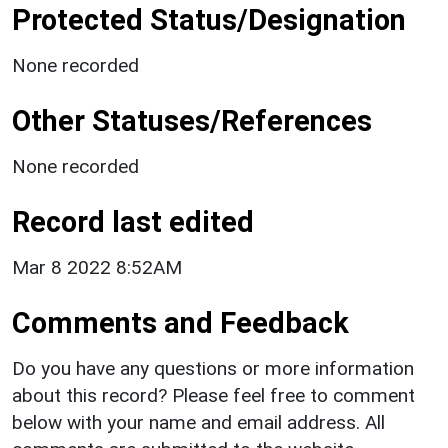
Protected Status/Designation
None recorded
Other Statuses/References
None recorded
Record last edited
Mar 8 2022 8:52AM
Comments and Feedback
Do you have any questions or more information
about this record? Please feel free to comment
below with your name and email address. All