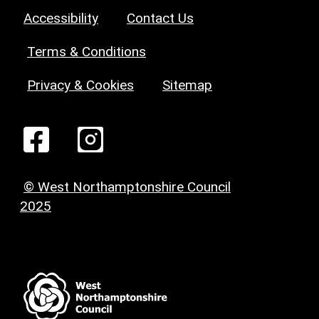
Accessibility
Contact Us
Terms & Conditions
Privacy & Cookies
Sitemap
© West Northamptonshire Council
2025