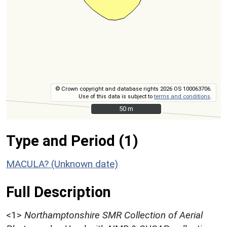
© Crown copyright and database rights 2026 OS 100063706.
Use of this data is subject to
terms and conditions
.
50 m
50 m
Type and Period (1)
MACULA? (Unknown date)
Full Description
<1>
Northamptonshire SMR Collection of Aerial