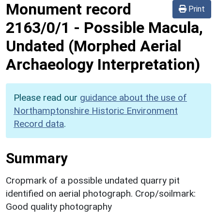
Monument record
Print
2163/0/1
-
Possible Macula,
Undated (Morphed Aerial
Archaeology Interpretation)
Please read our
guidance about the use of
Northamptonshire Historic Environment
Record data
.
Summary
Cropmark of a possible undated quarry pit
identified on aerial photograph. Crop/soilmark:
Good quality photography