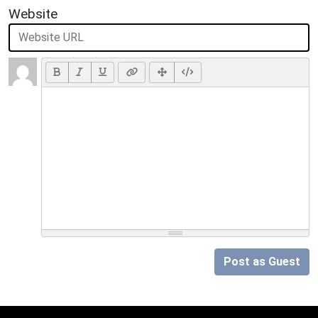
Website
Post as Guest