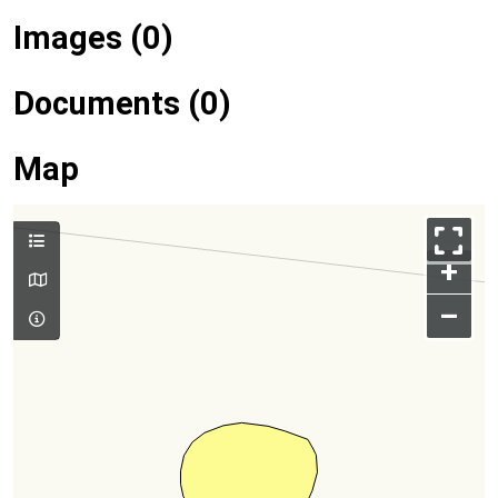
Images (0)
Documents (0)
Map
+
–