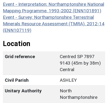
Event - Interpretation: Northamptonshire National
Mapping Programme, 1993-2002 (ENN101891)
Event - Survey: Northamptonshire Terrestrial
Minerals Resource Assessment (TMRA), 2012-14
(ENN107119)
Location
Grid reference
Centred SP 7897
9143 (45m by 38m)
Central
Civil Parish
ASHLEY
Unitary Authority
North
Northamptonshire