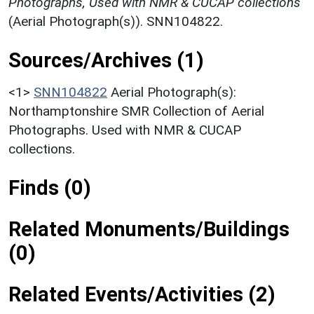
Photographs, Used with NMR & CUCAP collections
(Aerial Photograph(s)). SNN104822.
Sources/Archives (1)
<1>
SNN104822
Aerial Photograph(s):
Northamptonshire SMR Collection of Aerial
Photographs. Used with NMR & CUCAP
collections.
Finds (0)
Related Monuments/Buildings
(0)
Related Events/Activities (2)