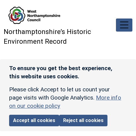
Skip to main content
Northamptonshire’s Historic
Environment Record
To ensure you get the best experience,
this website uses cookies.
Please click Accept to let us count your
page visits with Google Analytics.
More info
on our cookie policy
Accept all cookies
Reject all cookies