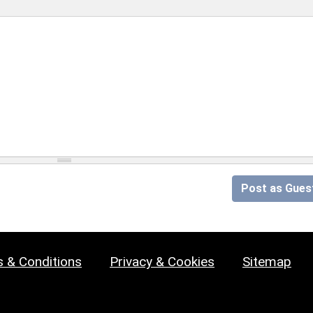
Post as Gues
 & Conditions
Privacy & Cookies
Sitemap