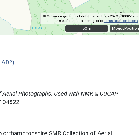
© Crown copyright and database rights 2026 OS 100063706.
Use of this data is subject to
terms and conditions
.
50 m
50 m
MousePosition
 AD?)
f Aerial Photographs, Used with NMR & CUCAP
N104822.
 Northamptonshire SMR Collection of Aerial