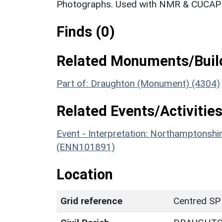
Photographs. Used with NMR & CUCAP c
Finds (0)
Related Monuments/Build
Part of: Draughton (Monument) (4304)
Related Events/Activities
Event - Interpretation: Northamptons
(ENN101891)
Location
Grid reference
Centred SP