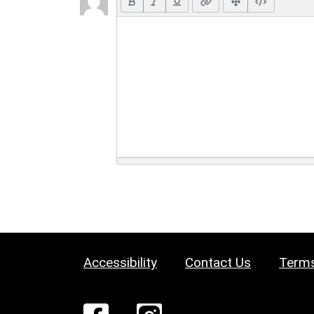
Accessibility
Contact Us
Terms