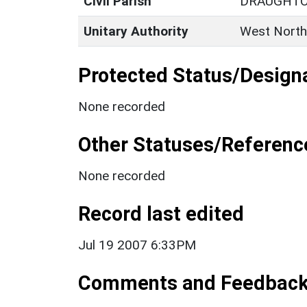
Civil Parish
DRAUGHT
Unitary Authority
West North
Protected Status/Design
None recorded
Other Statuses/Referenc
None recorded
Record last edited
Jul 19 2007 6:33PM
Comments and Feedbac