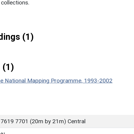
ollections.
ings (1)
 (1)
hire National Mapping Programme, 1993-2002
 7619 7701 (20m by 21m) Central