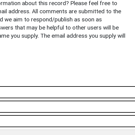
rmation about this record? Please feel free to
il address. All comments are submitted to the
nd we aim to respond/publish as soon as
ers that may be helpful to other users will be
ame you supply. The email address you supply will