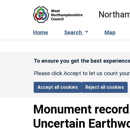
Skip to main content
Northam
Home
Search
Map
To ensure you get the best experience
Please click Accept to let us count you
Accept all cookies
Reject all cookies
Monument recor
Uncertain Earthwo