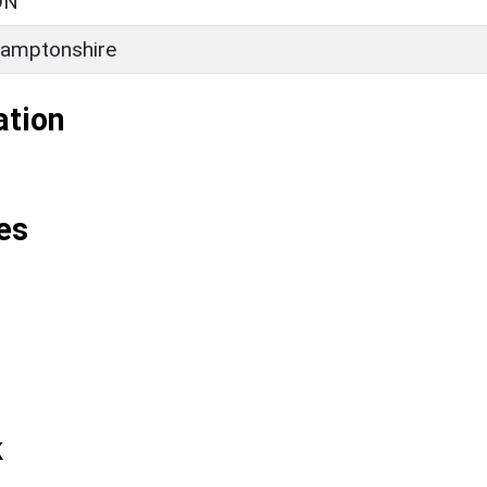
ON
amptonshire
ation
es
k