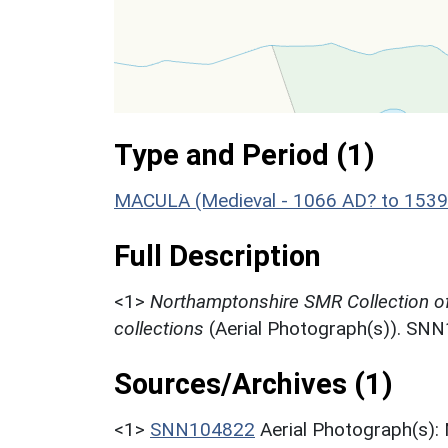
Type and Period (1)
MACULA (Medieval - 1066 AD? to 1539
Full Description
<1>
Northamptonshire SMR Collection o
collections
(Aerial Photograph(s)). SN
Sources/Archives (1)
<1>
SNN104822
Aerial Photograph(s):