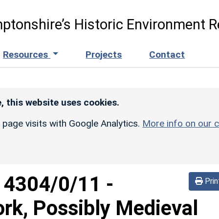
ptonshire’s Historic Environment R
Resources
Projects
Contact
, this website uses cookies.
r page visits with Google Analytics.
More info on our c
d
4304/0/11
-
Prin
rk, Possibly Medieval