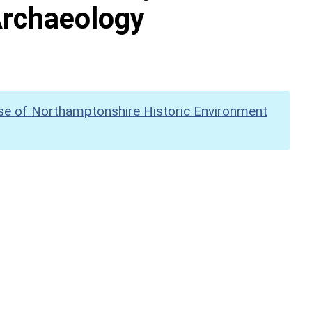
Archaeology
se of Northamptonshire Historic Environment