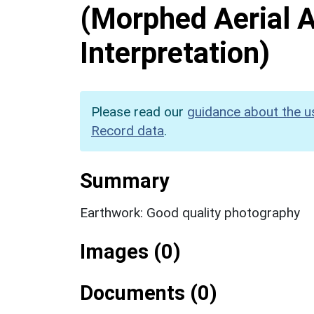
(Morphed Aerial 
Interpretation)
Please read our
guidance about the u
Record data
.
Summary
Earthwork: Good quality photography
Images (0)
Documents (0)