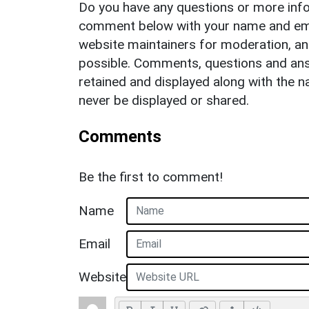
Do you have any questions or more info
comment below with your name and ema
website maintainers for moderation, a
possible. Comments, questions and answ
retained and displayed along with the n
never be displayed or shared.
Comments
Be the first to comment!
Name
Email
Website