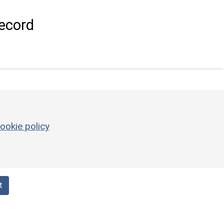
ecord
ookie policy
t