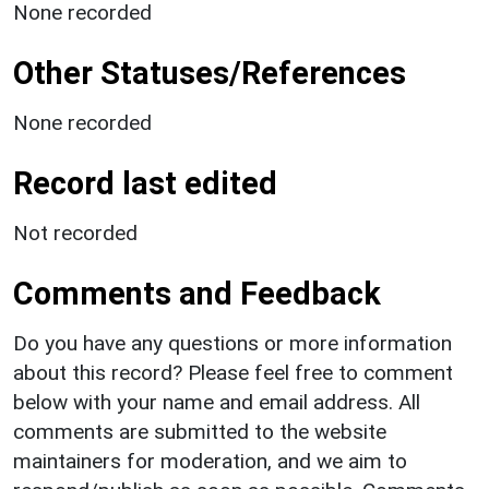
None recorded
Other Statuses/References
None recorded
Record last edited
Not recorded
Comments and Feedback
Do you have any questions or more information
about this record? Please feel free to comment
below with your name and email address. All
comments are submitted to the website
maintainers for moderation, and we aim to