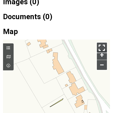
Images (0)
Documents (0)
Map
+
–