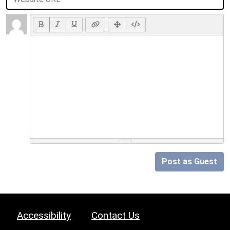
Post as Guest
Accessibility
Contact Us