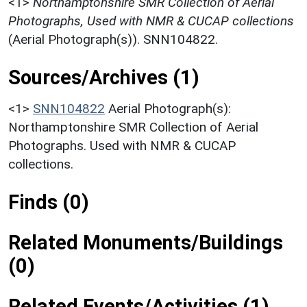
<1>
Northamptonshire SMR Collection of Aerial
Photographs, Used with NMR & CUCAP collections
(Aerial Photograph(s)). SNN104822.
Sources/Archives (1)
<1>
SNN104822
Aerial Photograph(s):
Northamptonshire SMR Collection of Aerial
Photographs. Used with NMR & CUCAP
collections.
Finds (0)
Related Monuments/Buildings
(0)
Related Events/Activities (1)