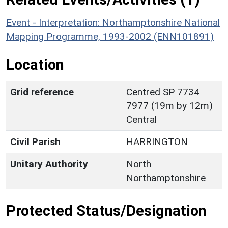
Event - Interpretation: Northamptonshire National
Mapping Programme, 1993-2002 (ENN101891)
Location
Grid reference
Centred SP 7734
7977 (19m by 12m)
Central
Civil Parish
HARRINGTON
Unitary Authority
North
Northamptonshire
Protected Status/Designation