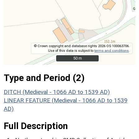
© Crown copyright and database rights 2026 OS 100063706.
Use of this data is subject to
terms and conditions
.
50 m
50 m
Type and Period (2)
DITCH (Medieval - 1066 AD to 1539 AD)
LINEAR FEATURE (Medieval - 1066 AD to 1539
AD)
Full Description