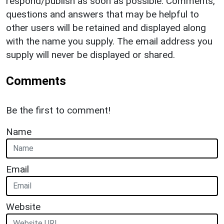
respond/publish as soon as possible. Comments,
questions and answers that may be helpful to
other users will be retained and displayed along
with the name you supply. The email address you
supply will never be displayed or shared.
Comments
Be the first to comment!
Name
Email
Website