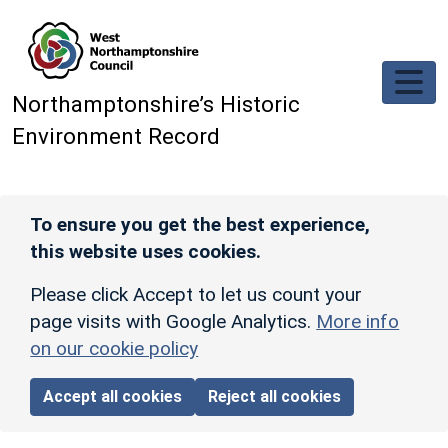
Skip to main content
Northamptonshire’s Historic
Environment Record
To ensure you get the best experience,
this website uses cookies.
Please click Accept to let us count your
page visits with Google Analytics.
More info
on our cookie policy
Accept all cookies
Reject all cookies