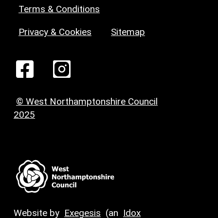
Terms & Conditions
Privacy & Cookies
Sitemap
© West Northamptonshire Council
2025
Website by
Exegesis
(an
Idox