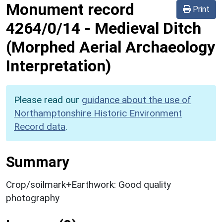
Monument record
Print
4264/0/14
-
Medieval Ditch
(Morphed Aerial Archaeology
Interpretation)
Please read our
guidance about the use of
Northamptonshire Historic Environment
Record data
.
Summary
Crop/soilmark+Earthwork: Good quality
photography