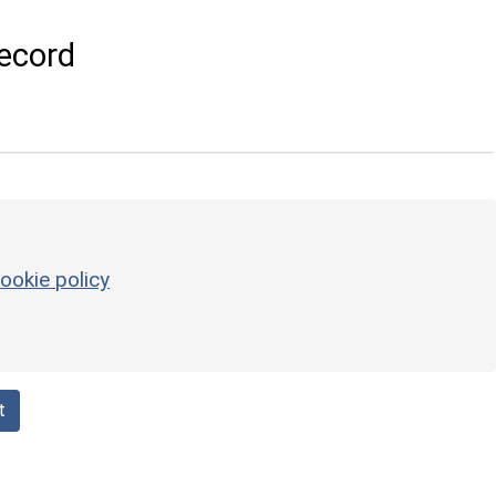
ecord
ookie policy
t