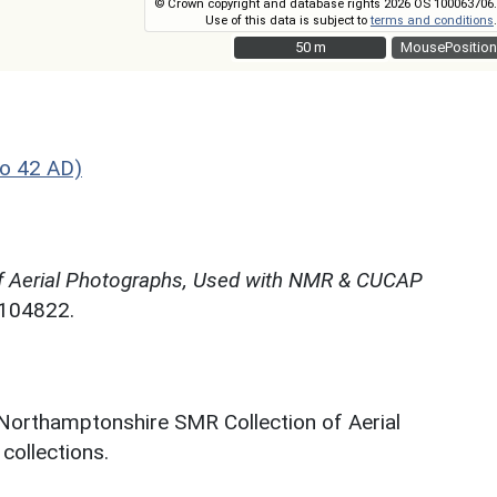
© Crown copyright and database rights 2026 OS 100063706.
Use of this data is subject to
terms and conditions
.
50 m
50 m
MousePosition
o 42 AD)
f Aerial Photographs, Used with NMR & CUCAP
N104822.
 Northamptonshire SMR Collection of Aerial
ollections.