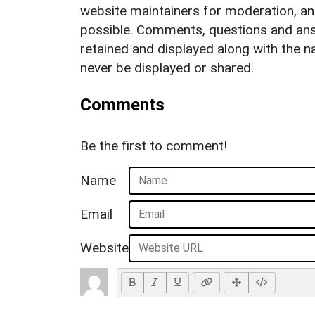
website maintainers for moderation, a
possible. Comments, questions and answ
retained and displayed along with the n
never be displayed or shared.
Comments
Be the first to comment!
Name
Email
Website