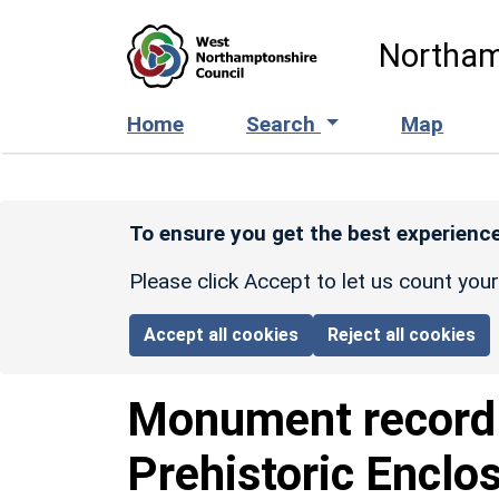
Skip to main content
Northam
Home
Search
Map
To ensure you get the best experience
Please click Accept to let us count you
Accept all cookies
Reject all cookies
Monument recor
Prehistoric Enclo