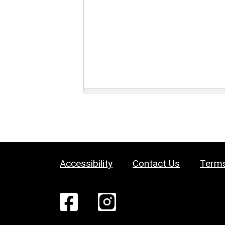
Accessibility
Contact Us
Terms