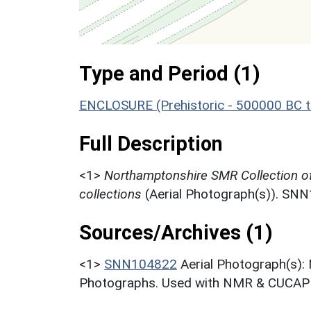
Type and Period (1)
ENCLOSURE (Prehistoric - 500000 BC t
Full Description
<1>
Northamptonshire SMR Collection o
collections
(Aerial Photograph(s)). SN
Sources/Archives (1)
<1>
SNN104822
Aerial Photograph(s):
Photographs. Used with NMR & CUCAP c