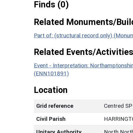
Finds (0)
Related Monuments/Build
Part of: (structural record only) (Mon
Related Events/Activities
Event - Interpretation: Northamptons
(ENN101891)
Location
Grid reference
Centred SP
Civil Parish
HARRINGT
Unitary Authority
North Nort