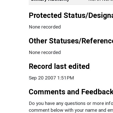
Protected Status/Design
None recorded
Other Statuses/Referenc
None recorded
Record last edited
Sep 20 2007 1:51PM
Comments and Feedbac
Do you have any questions or more info
comment below with your name and ema