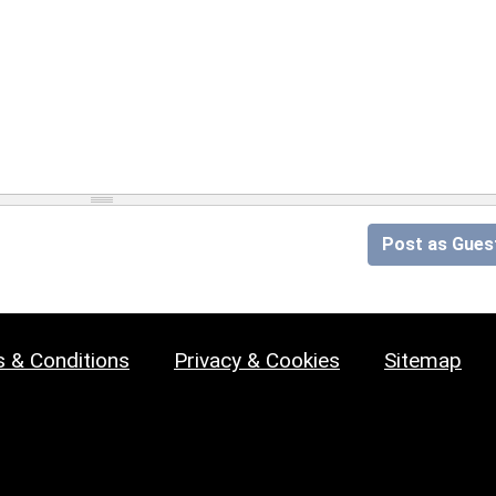
Post as Gues
 & Conditions
Privacy & Cookies
Sitemap