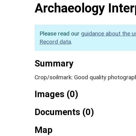
Archaeology Inter
Please read our
guidance about the u
Record data
.
Summary
Crop/soilmark: Good quality photograp
Images (0)
Documents (0)
Map