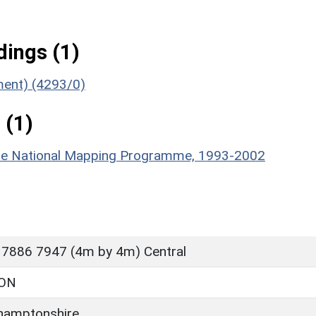
ings (1)
ument) (4293/0)
 (1)
hire National Mapping Programme, 1993-2002
 7886 7947 (4m by 4m) Central
ON
hamptonshire