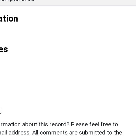
ation
es
k
rmation about this record? Please feel free to
il address. All comments are submitted to the