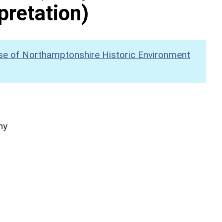
pretation)
se of Northamptonshire Historic Environment
hy