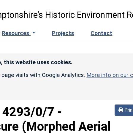
ptonshire’s Historic Environment R
Resources
Projects
Contact
, this website uses cookies.
r page visits with Google Analytics.
More info on our c
d
4293/0/7
-
Prin
sure (Morphed Aerial