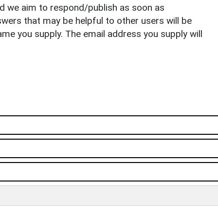
nd we aim to respond/publish as soon as
ers that may be helpful to other users will be
ame you supply. The email address you supply will