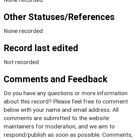
Other Statuses/References
None recorded
Record last edited
Not recorded
Comments and Feedback
Do you have any questions or more information
about this record? Please feel free to comment
below with your name and email address. All
comments are submitted to the website
maintainers for moderation, and we aim to
respond/publish as soon as possible. Comments,