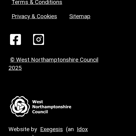
Terms & Conditions
Privacy & Cookies
Sitemap
© West Northamptonshire Council
2025
Website by
Exegesis
(an
Idox