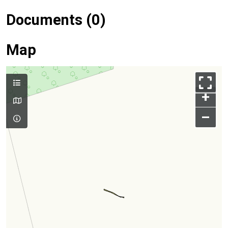
Documents (0)
Map
+
–