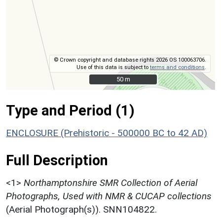
© Crown copyright and database rights 2026 OS 100063706.
Use of this data is subject to
terms and conditions
.
50 m
50 m
Type and Period (1)
ENCLOSURE (Prehistoric - 500000 BC to 42 AD)
Full Description
<1>
Northamptonshire SMR Collection of Aerial
Photographs, Used with NMR & CUCAP collections
(Aerial Photograph(s)). SNN104822.