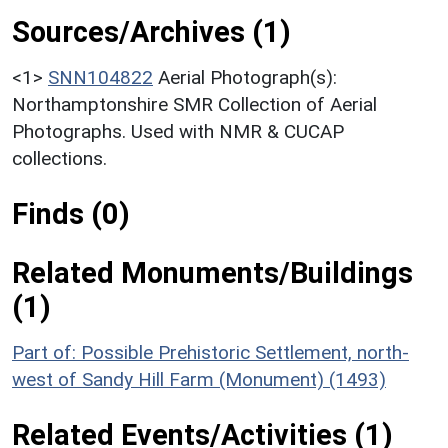
Sources/Archives (1)
<1>
SNN104822
Aerial Photograph(s):
Northamptonshire SMR Collection of Aerial
Photographs. Used with NMR & CUCAP
collections.
Finds (0)
Related Monuments/Buildings
(1)
Part of: Possible Prehistoric Settlement, north-
west of Sandy Hill Farm (Monument) (1493)
Related Events/Activities (1)