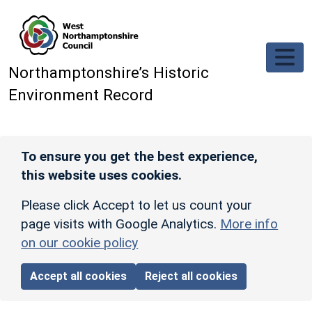
Skip to main content
Northamptonshire’s Historic
Environment Record
To ensure you get the best experience,
this website uses cookies.
Please click Accept to let us count your
page visits with Google Analytics.
More info
on our cookie policy
Accept all cookies
Reject all cookies