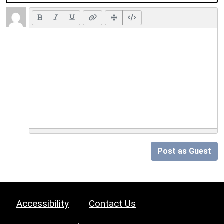
Post as Guest
Accessibility
Contact Us