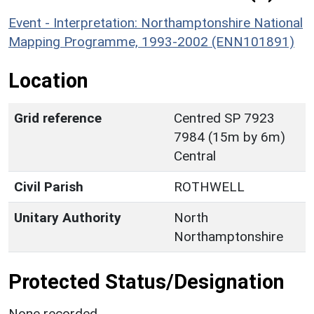
Event - Interpretation: Northamptonshire National
Mapping Programme, 1993-2002 (ENN101891)
Location
Grid reference
Centred SP 7923
7984 (15m by 6m)
Central
Civil Parish
ROTHWELL
Unitary Authority
North
Northamptonshire
Protected Status/Designation
None recorded