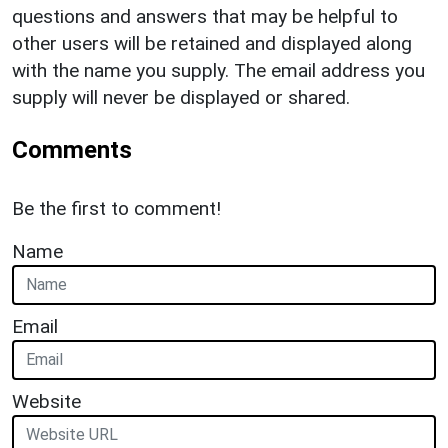
questions and answers that may be helpful to
other users will be retained and displayed along
with the name you supply. The email address you
supply will never be displayed or shared.
Comments
Be the first to comment!
Name
Email
Website