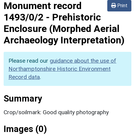
Monument record
Print
1493/0/2
-
Prehistoric
Enclosure (Morphed Aerial
Archaeology Interpretation)
Please read our
guidance about the use of
Northamptonshire Historic Environment
Record data
.
Summary
Crop/soilmark: Good quality photography
Images (0)