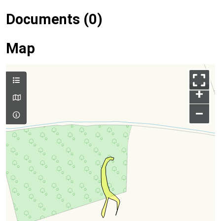
Documents (0)
Map
+
–