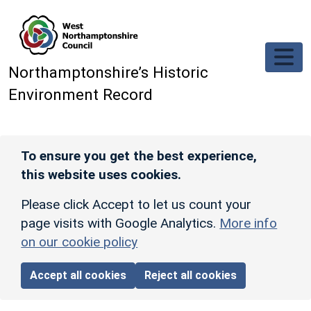
Skip to main content
Northamptonshire’s Historic
Environment Record
To ensure you get the best experience,
this website uses cookies.
Please click Accept to let us count your
page visits with Google Analytics.
More info
on our cookie policy
Accept all cookies
Reject all cookies