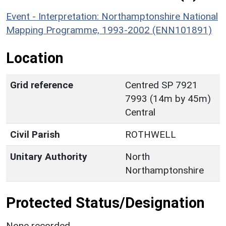
Event - Interpretation: Northamptonshire National
Mapping Programme, 1993-2002 (ENN101891)
Location
Grid reference
Centred SP 7921
7993 (14m by 45m)
Central
Civil Parish
ROTHWELL
Unitary Authority
North
Northamptonshire
Protected Status/Designation
None recorded