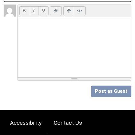
Post as Guest
Accessibility
Contact Us