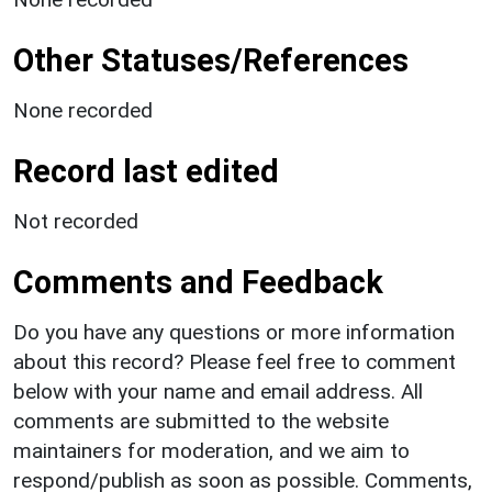
Other Statuses/References
None recorded
Record last edited
Not recorded
Comments and Feedback
Do you have any questions or more information
about this record? Please feel free to comment
below with your name and email address. All
comments are submitted to the website
maintainers for moderation, and we aim to
respond/publish as soon as possible. Comments,