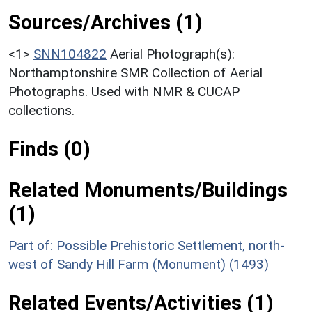
Sources/Archives (1)
<1>
SNN104822
Aerial Photograph(s):
Northamptonshire SMR Collection of Aerial
Photographs. Used with NMR & CUCAP
collections.
Finds (0)
Related Monuments/Buildings
(1)
Part of: Possible Prehistoric Settlement, north-
west of Sandy Hill Farm (Monument) (1493)
Related Events/Activities (1)