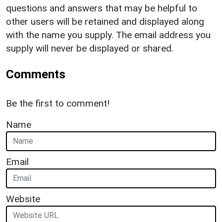
questions and answers that may be helpful to
other users will be retained and displayed along
with the name you supply. The email address you
supply will never be displayed or shared.
Comments
Be the first to comment!
Name
Email
Website