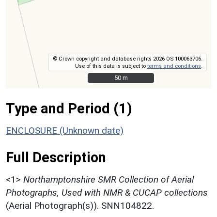
© Crown copyright and database rights 2026 OS 100063706.
Use of this data is subject to
terms and conditions
.
50 m
50 m
Type and Period (1)
ENCLOSURE (Unknown date)
Full Description
<1>
Northamptonshire SMR Collection of Aerial
Photographs, Used with NMR & CUCAP collections
(Aerial Photograph(s)). SNN104822.