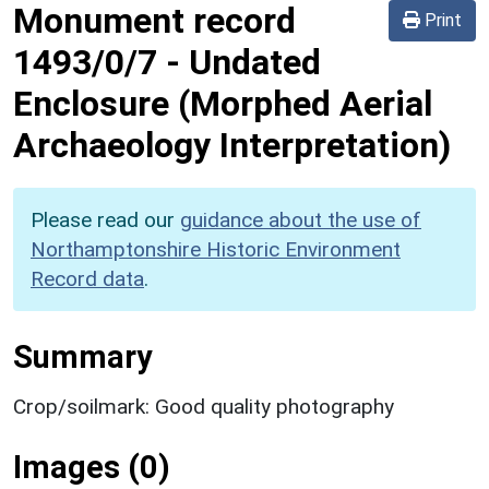
Monument record
Print
1493/0/7
-
Undated
Enclosure (Morphed Aerial
Archaeology Interpretation)
Please read our
guidance about the use of
Northamptonshire Historic Environment
Record data
.
Summary
Crop/soilmark: Good quality photography
Images (0)