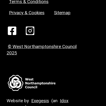
Terms & Conditions
Privacy & Cookies
Sitemap
© West Northamptonshire Council
2025
Website by
Exegesis
(an
Idox