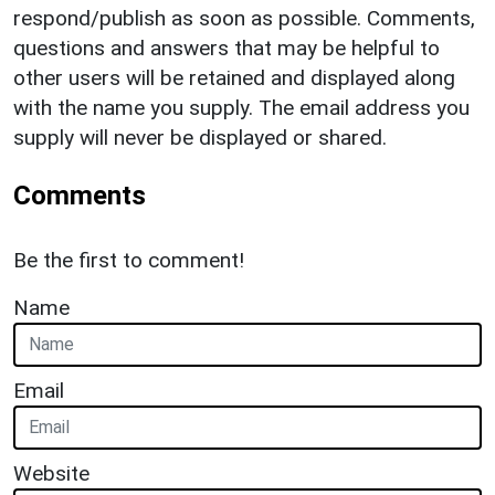
respond/publish as soon as possible. Comments,
questions and answers that may be helpful to
other users will be retained and displayed along
with the name you supply. The email address you
supply will never be displayed or shared.
Comments
Be the first to comment!
Name
Email
Website