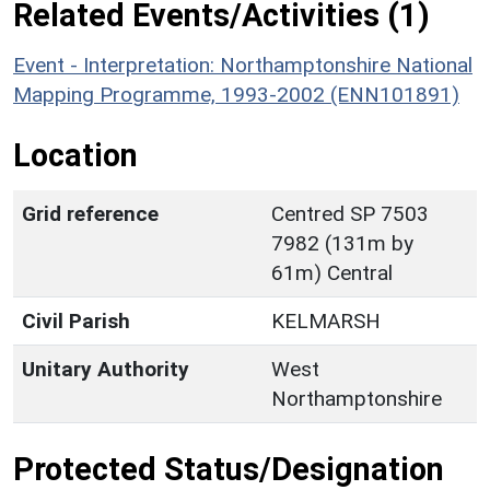
Related Events/Activities (1)
Event - Interpretation: Northamptonshire National
Mapping Programme, 1993-2002 (ENN101891)
Location
Grid reference
Centred SP 7503
7982 (131m by
61m) Central
Civil Parish
KELMARSH
Unitary Authority
West
Northamptonshire
Protected Status/Designation