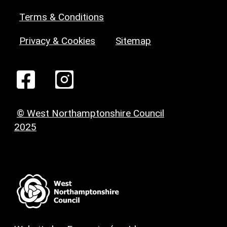
Terms & Conditions
Privacy & Cookies
Sitemap
© West Northamptonshire Council
2025