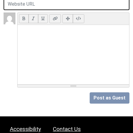
Post as Guest
Accessibility
Contact Us