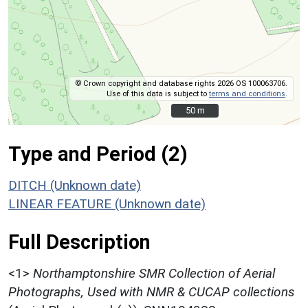
© Crown copyright and database rights 2026 OS 100063706.
Use of this data is subject to
terms and conditions
.
50 m
50 m
Type and Period (2)
DITCH (Unknown date)
LINEAR FEATURE (Unknown date)
Full Description
<1>
Northamptonshire SMR Collection of Aerial
Photographs, Used with NMR & CUCAP collections