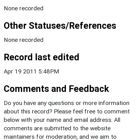
None recorded
Other Statuses/References
None recorded
Record last edited
Apr 19 2011 5:48PM
Comments and Feedback
Do you have any questions or more information
about this record? Please feel free to comment
below with your name and email address. All
comments are submitted to the website
maintainers for moderation, and we aim to