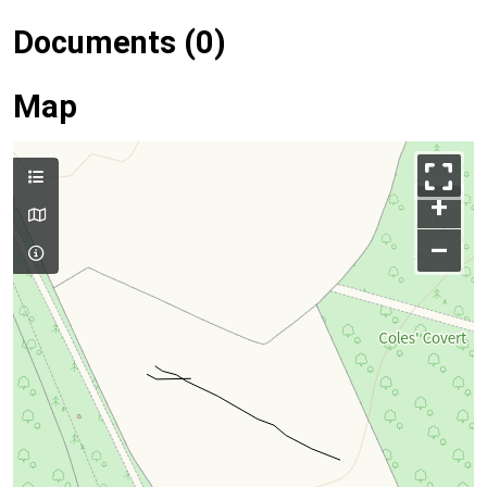
Documents (0)
Map
+
–