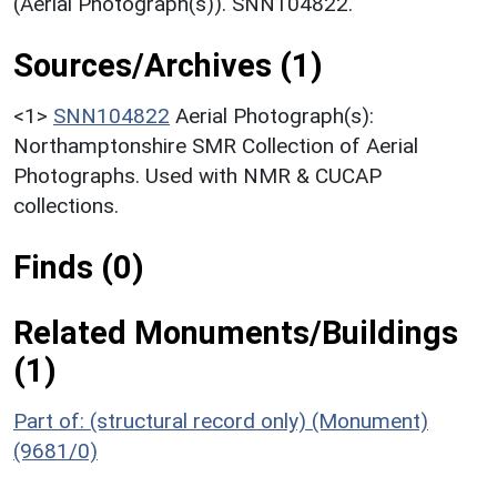
(Aerial Photograph(s)). SNN104822.
Sources/Archives (1)
<1>
SNN104822
Aerial Photograph(s):
Northamptonshire SMR Collection of Aerial
Photographs. Used with NMR & CUCAP
collections.
Finds (0)
Related Monuments/Buildings
(1)
Part of: (structural record only) (Monument)
(9681/0)