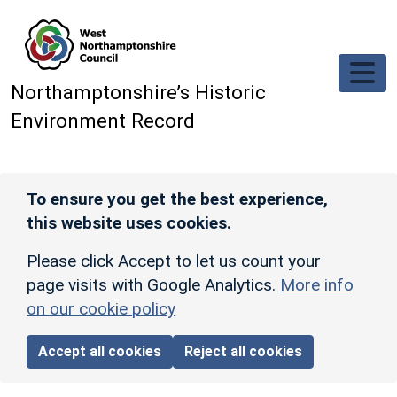
Skip to main content
Northamptonshire’s Historic
Environment Record
To ensure you get the best experience,
this website uses cookies.
Please click Accept to let us count your
page visits with Google Analytics.
More info
on our cookie policy
Accept all cookies
Reject all cookies