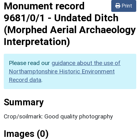
Monument record
Print
9681/0/1
-
Undated Ditch
(Morphed Aerial Archaeology
Interpretation)
Please read our
guidance about the use of
Northamptonshire Historic Environment
Record data
.
Summary
Crop/soilmark: Good quality photography
Images (0)