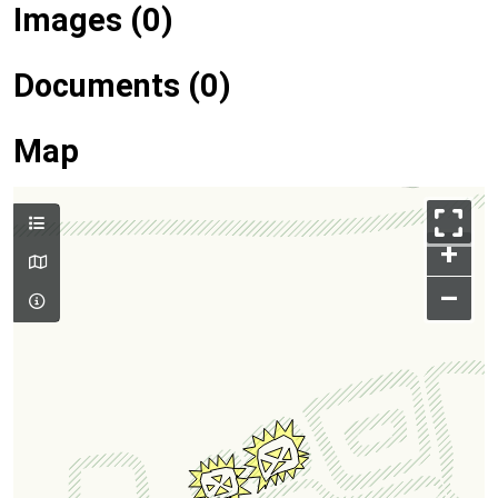
Images (0)
Documents (0)
Map
+
–