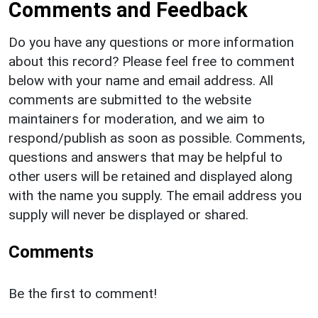
Comments and Feedback
Do you have any questions or more information
about this record? Please feel free to comment
below with your name and email address. All
comments are submitted to the website
maintainers for moderation, and we aim to
respond/publish as soon as possible. Comments,
questions and answers that may be helpful to
other users will be retained and displayed along
with the name you supply. The email address you
supply will never be displayed or shared.
Comments
Be the first to comment!