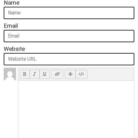
Name
Email
Website