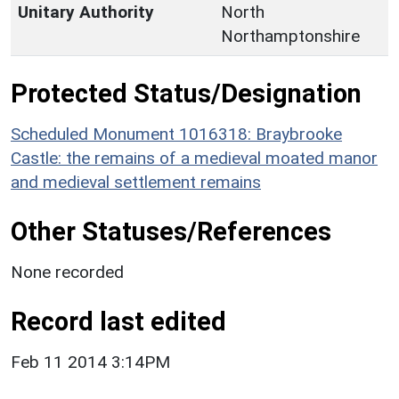
Unitary Authority
North
Northamptonshire
Protected Status/Designation
Scheduled Monument 1016318: Braybrooke
Castle: the remains of a medieval moated manor
and medieval settlement remains
Other Statuses/References
None recorded
Record last edited
Feb 11 2014 3:14PM