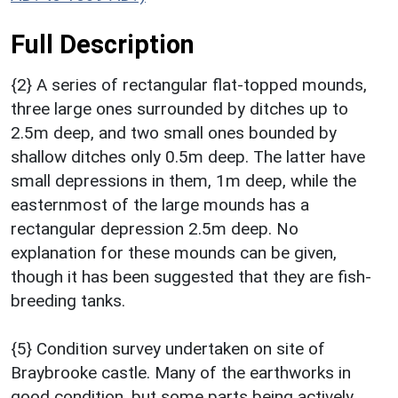
Full Description
{2} A series of rectangular flat-topped mounds,
three large ones surrounded by ditches up to
2.5m deep, and two small ones bounded by
shallow ditches only 0.5m deep. The latter have
small depressions in them, 1m deep, while the
easternmost of the large mounds has a
rectangular depression 2.5m deep. No
explanation for these mounds can be given,
though it has been suggested that they are fish-
breeding tanks.
{5} Condition survey undertaken on site of
Braybrooke castle. Many of the earthworks in
good condition, but some parts being actively