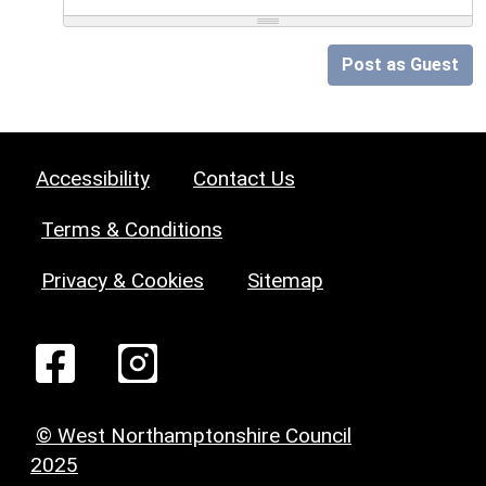
Post as Guest
Accessibility
Contact Us
Terms & Conditions
Privacy & Cookies
Sitemap
© West Northamptonshire Council
2025