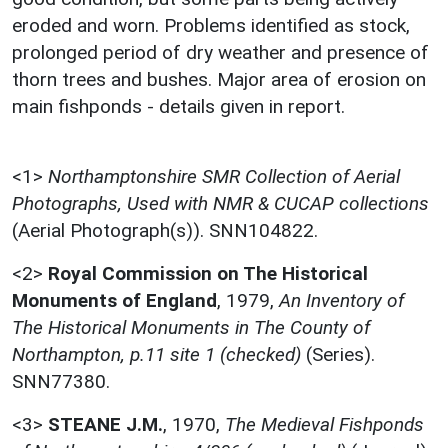
eroded and worn. Problems identified as stock,
prolonged period of dry weather and presence of
thorn trees and bushes. Major area of erosion on
main fishponds - details given in report.
<1>
Northamptonshire SMR Collection of Aerial
Photographs, Used with NMR & CUCAP collections
(Aerial Photograph(s)). SNN104822.
<2>
Royal Commission on The Historical
Monuments of England
,
1979,
An Inventory of
The Historical Monuments in The County of
Northampton, p.11 site 1 (checked)
(Series).
SNN77380.
<3>
STEANE J.M.
,
1970,
The Medieval Fishponds