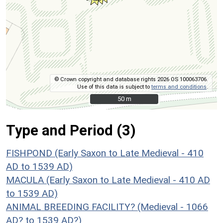
© Crown copyright and database rights 2026 OS 100063706.
Use of this data is subject to
terms and conditions
.
50 m
50 m
Type and Period (3)
FISHPOND (Early Saxon to Late Medieval - 410
AD to 1539 AD)
MACULA (Early Saxon to Late Medieval - 410 AD
to 1539 AD)
ANIMAL BREEDING FACILITY? (Medieval - 1066
AD? to 1539 AD?)