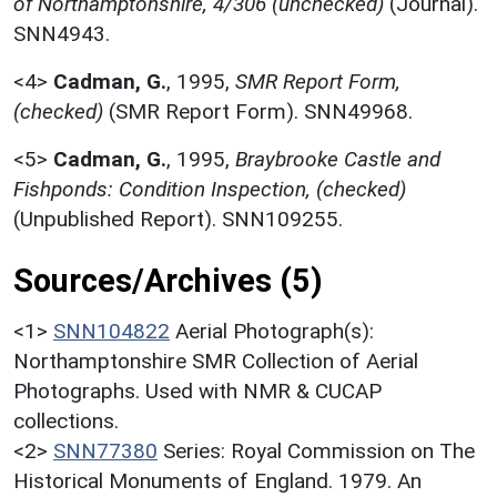
of Northamptonshire, 4/306 (unchecked)
(Journal).
SNN4943.
<4>
Cadman, G.
,
1995,
SMR Report Form,
(checked)
(SMR Report Form). SNN49968.
<5>
Cadman, G.
,
1995,
Braybrooke Castle and
Fishponds: Condition Inspection, (checked)
(Unpublished Report). SNN109255.
Sources/Archives (5)
<1>
SNN104822
Aerial Photograph(s):
Northamptonshire SMR Collection of Aerial
Photographs. Used with NMR & CUCAP
collections.
<2>
SNN77380
Series: Royal Commission on The
Historical Monuments of England. 1979. An