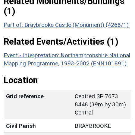
Related Monuments/Buildings
(1)
Part of: Braybrooke Castle (Monument) (4268/1)
Related Events/Activities (1)
Event - Interpretation: Northamptonshire National
Mapping Programme, 1993-2002 (ENN101891)
Location
Grid reference
Centred SP 7673
8448 (39m by 30m)
Central
Civil Parish
BRAYBROOKE