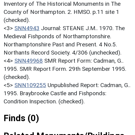
Inventory of The Historical Monuments in The
County of Northampton. 2. HMSO. p.11 site 1
(checked).
<3>
SNN4943
Journal: STEANE J.M.. 1970. The
Medieval Fishponds of Northamptonshire.
Northamptonshire Past and Present. 4 No.5.
Northants Record Society. 4/306 (unchecked).
<4>
SNN49968
SMR Report Form: Cadman, G..
1995. SMR Report Form. 29th September 1995.
(checked).
<5>
SNN109255
Unpublished Report: Cadman, G..
1995. Braybrooke Castle and Fishponds:
Condition Inspection. (checked).
Finds (0)