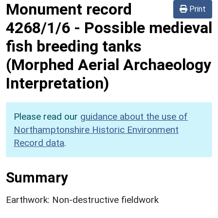
Monument record
Print
4268/1/6
-
Possible medieval
fish breeding tanks
(Morphed Aerial Archaeology
Interpretation)
Please read our
guidance about the use of
Northamptonshire Historic Environment
Record data
.
Summary
Earthwork: Non-destructive fieldwork