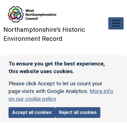
Skip to main content
Northamptonshire’s Historic
Environment Record
To ensure you get the best experience,
this website uses cookies.
Please click Accept to let us count your
page visits with Google Analytics.
More info
on our cookie policy
Accept all cookies
Reject all cookies