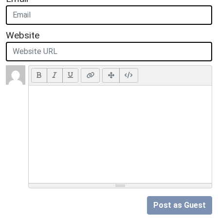
Website
Post as Guest