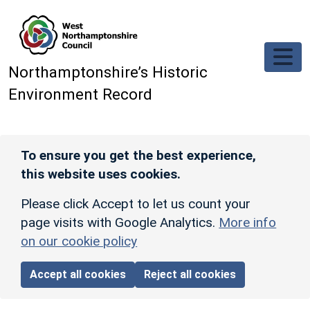
Skip to main content
Northamptonshire’s Historic
Environment Record
To ensure you get the best experience,
this website uses cookies.
Please click Accept to let us count your
page visits with Google Analytics.
More info
on our cookie policy
Accept all cookies
Reject all cookies