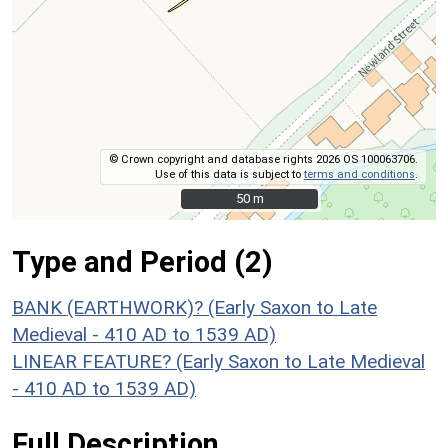
© Crown copyright and database rights 2026 OS 100063706.
Use of this data is subject to
terms and conditions
.
50 m
50 m
Type and Period (2)
BANK (EARTHWORK)? (Early Saxon to Late
Medieval - 410 AD to 1539 AD)
LINEAR FEATURE? (Early Saxon to Late Medieval
- 410 AD to 1539 AD)
Full Description