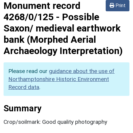
Monument record
Print
4268/0/125
-
Possible
Saxon/ medieval earthwork
bank (Morphed Aerial
Archaeology Interpretation)
Please read our
guidance about the use of
Northamptonshire Historic Environment
Record data
.
Summary
Crop/soilmark: Good quality photography