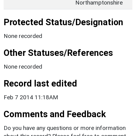
Northamptonshire
Protected Status/Designation
None recorded
Other Statuses/References
None recorded
Record last edited
Feb 7 2014 11:18AM
Comments and Feedback
Do you have any questions or more information