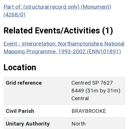
Part of: (structural record only) (Monument)
(4268/0)
Related Events/Activities (1)
Event - Interpretation: Northamptonshire National
Mapping Programme, 1993-2002 (ENN101891)
Location
Grid reference
Centred SP 7627
8449 (51m by 31m)
Central
Civil Parish
BRAYBROOKE
Unitary Authority
North