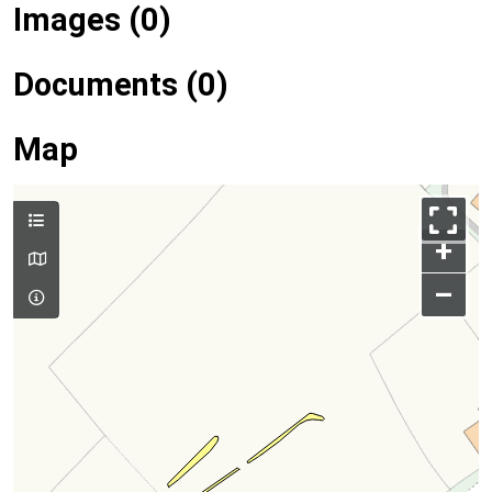
Images (0)
Documents (0)
Map
+
–