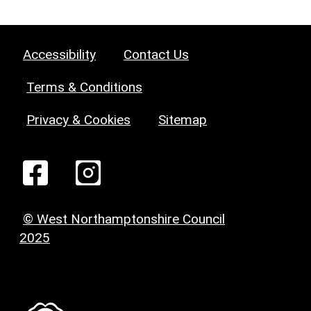
Accessibility
Contact Us
Terms & Conditions
Privacy & Cookies
Sitemap
© West Northamptonshire Council
2025