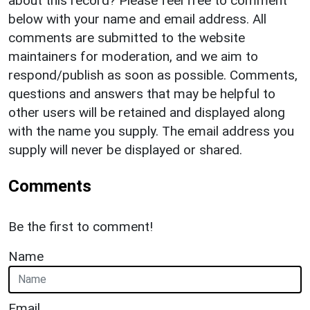
about this record? Please feel free to comment
below with your name and email address. All
comments are submitted to the website
maintainers for moderation, and we aim to
respond/publish as soon as possible. Comments,
questions and answers that may be helpful to
other users will be retained and displayed along
with the name you supply. The email address you
supply will never be displayed or shared.
Comments
Be the first to comment!
Name
Email