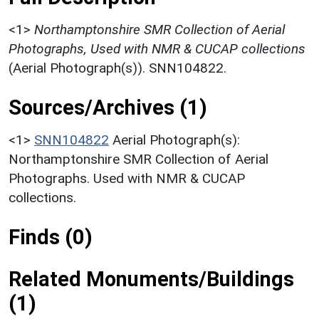
<1>
Northamptonshire SMR Collection of Aerial
Photographs, Used with NMR & CUCAP collections
(Aerial Photograph(s)). SNN104822.
Sources/Archives (1)
<1>
SNN104822
Aerial Photograph(s):
Northamptonshire SMR Collection of Aerial
Photographs. Used with NMR & CUCAP
collections.
Finds (0)
Related Monuments/Buildings
(1)