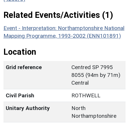
Related Events/Activities (1)
Event - Interpretation: Northamptonshire National
Mapping Programme, 1993-2002 (ENN101891)
Location
Grid reference
Centred SP 7995
8055 (94m by 71m)
Central
Civil Parish
ROTHWELL
Unitary Authority
North
Northamptonshire