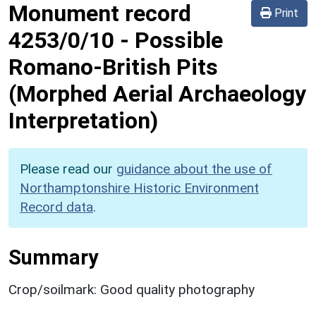
Monument record
Print
4253/0/10
-
Possible
Romano-British Pits
(Morphed Aerial Archaeology
Interpretation)
Please read our
guidance about the use of
Northamptonshire Historic Environment
Record data
.
Summary
Crop/soilmark: Good quality photography