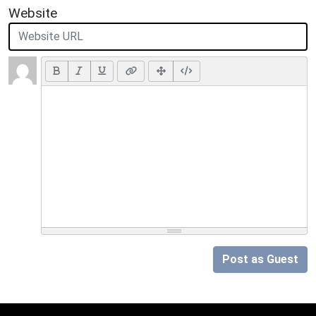
Website
Post as Guest