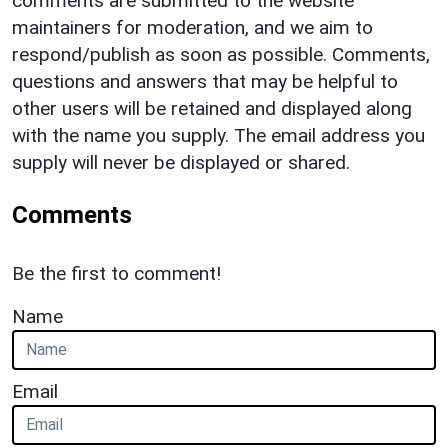
comments are submitted to the website
maintainers for moderation, and we aim to
respond/publish as soon as possible. Comments,
questions and answers that may be helpful to
other users will be retained and displayed along
with the name you supply. The email address you
supply will never be displayed or shared.
Comments
Be the first to comment!
Name
Email