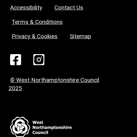
Accessibility
Contact Us
Terms & Conditions
Privacy & Cookies
Sitemap
© West Northamptonshire Council
2025