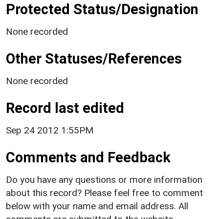
Protected Status/Designation
None recorded
Other Statuses/References
None recorded
Record last edited
Sep 24 2012 1:55PM
Comments and Feedback
Do you have any questions or more information
about this record? Please feel free to comment
below with your name and email address. All