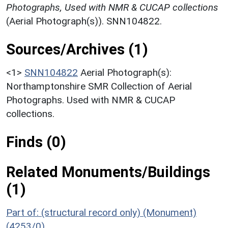
Photographs, Used with NMR & CUCAP collections
(Aerial Photograph(s)). SNN104822.
Sources/Archives (1)
<1>
SNN104822
Aerial Photograph(s):
Northamptonshire SMR Collection of Aerial
Photographs. Used with NMR & CUCAP
collections.
Finds (0)
Related Monuments/Buildings
(1)
Part of: (structural record only) (Monument)
(4253/0)