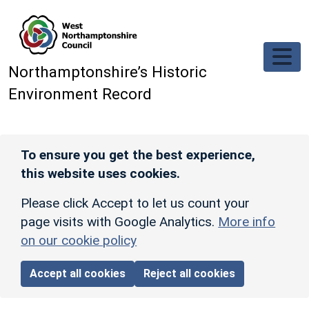
Skip to main content
Northamptonshire’s Historic
Environment Record
To ensure you get the best experience,
this website uses cookies.
Please click Accept to let us count your
page visits with Google Analytics.
More info
on our cookie policy
Accept all cookies
Reject all cookies