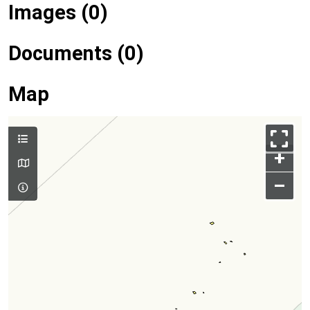
Images (0)
Documents (0)
Map
+
–