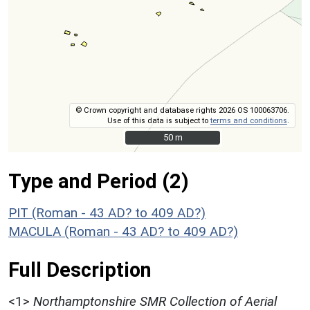
© Crown copyright and database rights 2026 OS 100063706.
Use of this data is subject to
terms and conditions
.
50 m
50 m
Type and Period (2)
PIT (Roman - 43 AD? to 409 AD?)
MACULA (Roman - 43 AD? to 409 AD?)
Full Description
<1>
Northamptonshire SMR Collection of Aerial