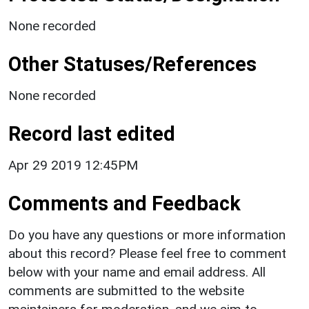
None recorded
Other Statuses/References
None recorded
Record last edited
Apr 29 2019 12:45PM
Comments and Feedback
Do you have any questions or more information
about this record? Please feel free to comment
below with your name and email address. All
comments are submitted to the website