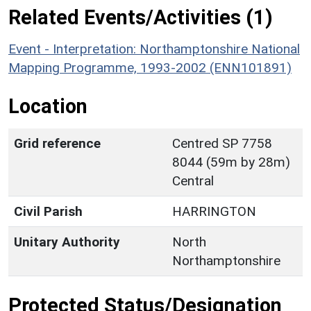
Related Events/Activities (1)
Event - Interpretation: Northamptonshire National
Mapping Programme, 1993-2002 (ENN101891)
Location
Grid reference
Centred SP 7758
8044 (59m by 28m)
Central
Civil Parish
HARRINGTON
Unitary Authority
North
Northamptonshire
Protected Status/Designation