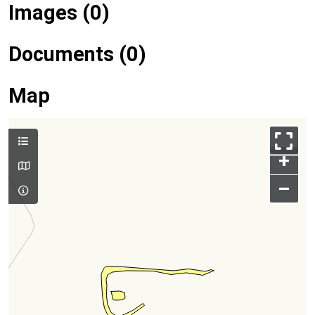
Images (0)
Documents (0)
Map
+
–