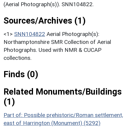
(Aerial Photograph(s)). SNN104822.
Sources/Archives (1)
<1>
SNN104822
Aerial Photograph(s):
Northamptonshire SMR Collection of Aerial
Photographs. Used with NMR & CUCAP
collections.
Finds (0)
Related Monuments/Buildings
(1)
Part of: Possible prehistoric/Roman settlement,
east of Harrington (Monument) (5292)