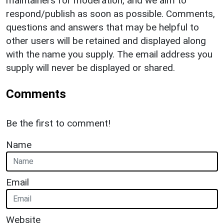
maintainers for moderation, and we aim to
respond/publish as soon as possible. Comments,
questions and answers that may be helpful to
other users will be retained and displayed along
with the name you supply. The email address you
supply will never be displayed or shared.
Comments
Be the first to comment!
Name
Email
Website