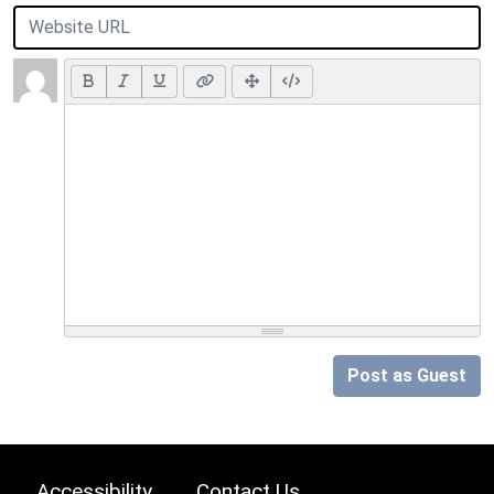
Post as Guest
Accessibility
Contact Us