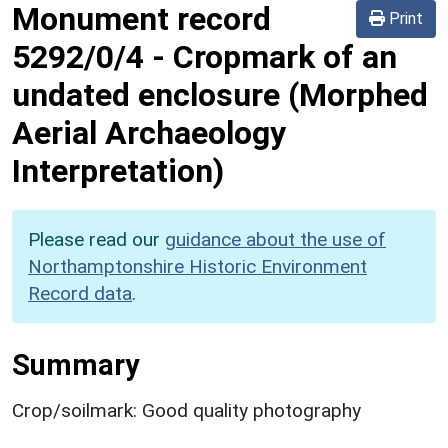
Monument record
Print
5292/0/4
-
Cropmark of an
undated enclosure (Morphed
Aerial Archaeology
Interpretation)
Please read our
guidance about the use of
Northamptonshire Historic Environment
Record data
.
Summary
Crop/soilmark: Good quality photography