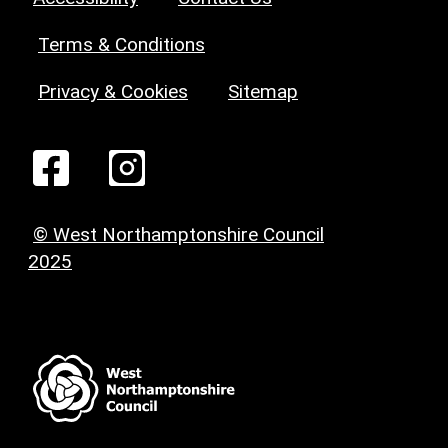
Terms & Conditions
Privacy & Cookies
Sitemap
© West Northamptonshire Council
2025