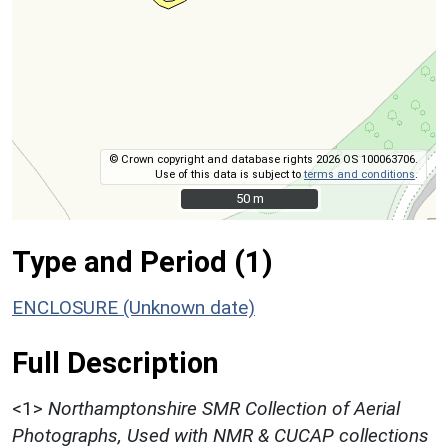
© Crown copyright and database rights 2026 OS 100063706.
Use of this data is subject to
terms and conditions
.
50 m
50 m
Type and Period (1)
ENCLOSURE (Unknown date)
Full Description
<1>
Northamptonshire SMR Collection of Aerial
Photographs, Used with NMR & CUCAP collections