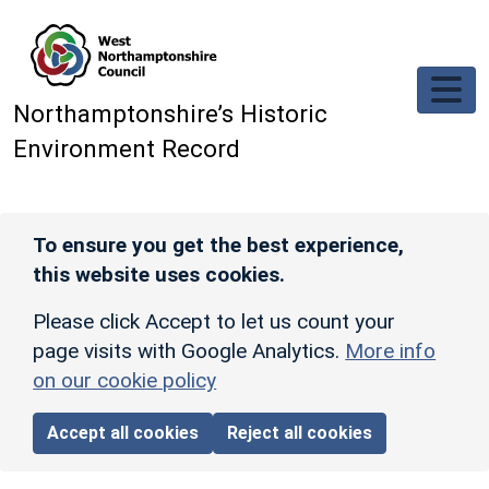
Skip to main content
Northamptonshire’s Historic
Environment Record
To ensure you get the best experience,
this website uses cookies.
Please click Accept to let us count your
page visits with Google Analytics.
More info
on our cookie policy
Accept all cookies
Reject all cookies