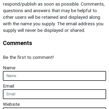
respond/publish as soon as possible. Comments,
questions and answers that may be helpful to
other users will be retained and displayed along
with the name you supply. The email address you
supply will never be displayed or shared.
Comments
Be the first to comment!
Name
Email
Website