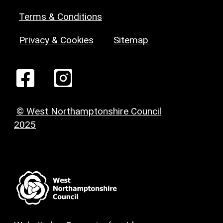
Terms & Conditions
Privacy & Cookies
Sitemap
© West Northamptonshire Council
2025