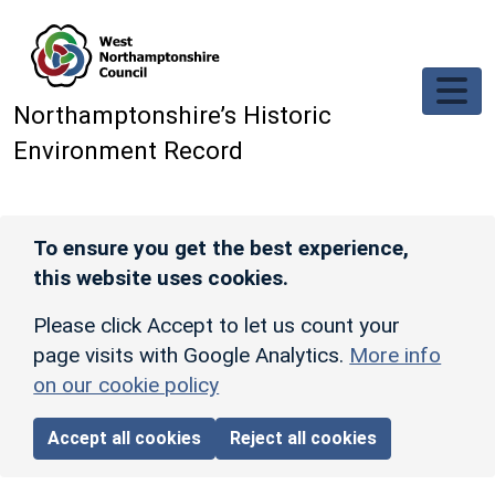
Skip to main content
Northamptonshire’s Historic
Environment Record
To ensure you get the best experience,
this website uses cookies.
Please click Accept to let us count your
page visits with Google Analytics.
More info
on our cookie policy
Accept all cookies
Reject all cookies