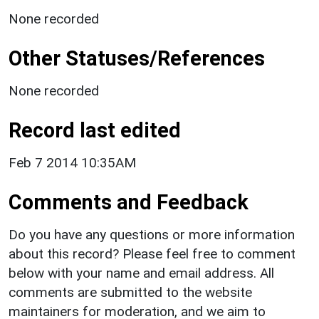
None recorded
Other Statuses/References
None recorded
Record last edited
Feb 7 2014 10:35AM
Comments and Feedback
Do you have any questions or more information
about this record? Please feel free to comment
below with your name and email address. All
comments are submitted to the website
maintainers for moderation, and we aim to