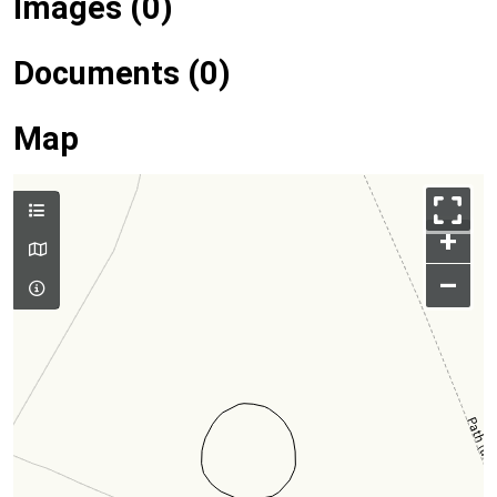
Images (0)
Documents (0)
Map
+
–