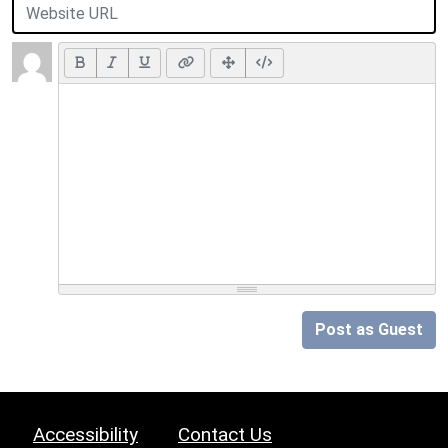
Post as Guest
Accessibility
Contact Us