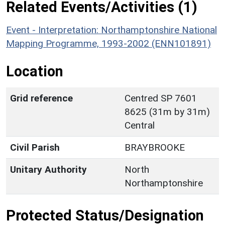
Related Events/Activities (1)
Event - Interpretation: Northamptonshire National
Mapping Programme, 1993-2002 (ENN101891)
Location
Grid reference
Centred SP 7601
8625 (31m by 31m)
Central
Civil Parish
BRAYBROOKE
Unitary Authority
North
Northamptonshire
Protected Status/Designation