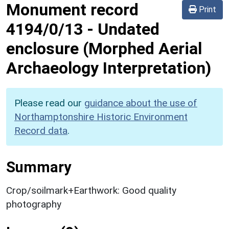
Monument record
Print
4194/0/13
-
Undated
enclosure (Morphed Aerial
Archaeology Interpretation)
Please read our
guidance about the use of
Northamptonshire Historic Environment
Record data
.
Summary
Crop/soilmark+Earthwork: Good quality
photography