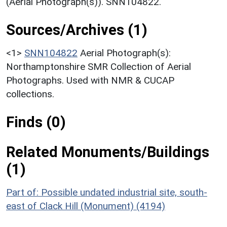
(Aerial Photograph(s)). SNN104822.
Sources/Archives (1)
<1>
SNN104822
Aerial Photograph(s):
Northamptonshire SMR Collection of Aerial
Photographs. Used with NMR & CUCAP
collections.
Finds (0)
Related Monuments/Buildings
(1)
Part of: Possible undated industrial site, south-
east of Clack Hill (Monument) (4194)