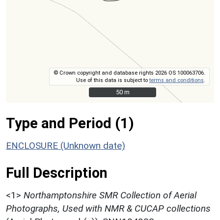
© Crown copyright and database rights 2026 OS 100063706.
Use of this data is subject to
terms and conditions
.
50 m
50 m
Type and Period (1)
ENCLOSURE (Unknown date)
Full Description
<1>
Northamptonshire SMR Collection of Aerial
Photographs, Used with NMR & CUCAP collections