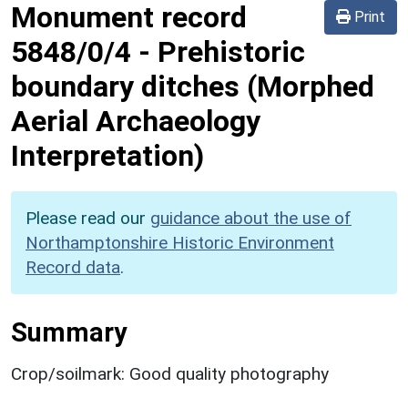
Monument record
Print
5848/0/4
-
Prehistoric
boundary ditches (Morphed
Aerial Archaeology
Interpretation)
Please read our
guidance about the use of
Northamptonshire Historic Environment
Record data
.
Summary
Crop/soilmark: Good quality photography