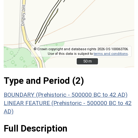
© Crown copyright and database rights 2026 OS 100063706.
Use of this data is subject to
terms and conditions
.
50 m
50 m
Type and Period (2)
BOUNDARY (Prehistoric - 500000 BC to 42 AD)
LINEAR FEATURE (Prehistoric - 500000 BC to 42
AD)
Full Description