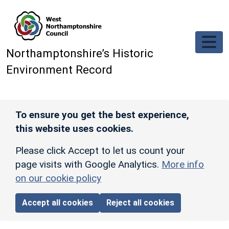
Skip to main content
Northamptonshire’s Historic
Environment Record
To ensure you get the best experience,
this website uses cookies.
Please click Accept to let us count your
page visits with Google Analytics.
More info
on our cookie policy
Accept all cookies
Reject all cookies