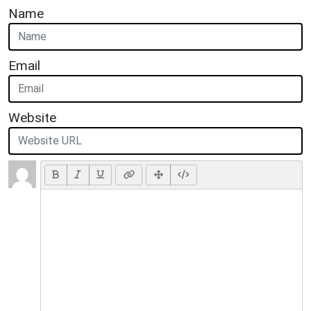
Name
Email
Website