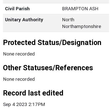
Civil Parish
BRAMPTON ASH
Unitary Authority
North
Northamptonshire
Protected Status/Designation
None recorded
Other Statuses/References
None recorded
Record last edited
Sep 4 2023 2:17PM