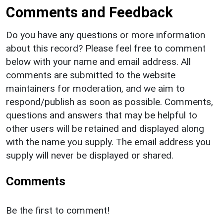
Comments and Feedback
Do you have any questions or more information
about this record? Please feel free to comment
below with your name and email address. All
comments are submitted to the website
maintainers for moderation, and we aim to
respond/publish as soon as possible. Comments,
questions and answers that may be helpful to
other users will be retained and displayed along
with the name you supply. The email address you
supply will never be displayed or shared.
Comments
Be the first to comment!