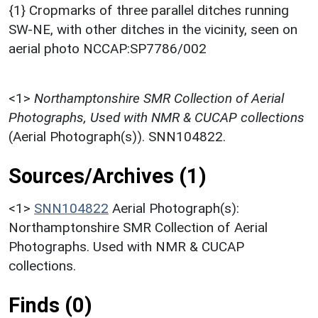
{1} Cropmarks of three parallel ditches running
SW-NE, with other ditches in the vicinity, seen on
aerial photo NCCAP:SP7786/002
<1>
Northamptonshire SMR Collection of Aerial
Photographs, Used with NMR & CUCAP collections
(Aerial Photograph(s)). SNN104822.
Sources/Archives (1)
<1>
SNN104822
Aerial Photograph(s):
Northamptonshire SMR Collection of Aerial
Photographs. Used with NMR & CUCAP
collections.
Finds (0)