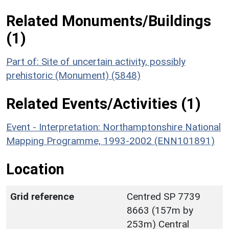
Related Monuments/Buildings
(1)
Part of: Site of uncertain activity, possibly
prehistoric (Monument) (5848)
Related Events/Activities (1)
Event - Interpretation: Northamptonshire National
Mapping Programme, 1993-2002 (ENN101891)
Location
Grid reference
Centred SP 7739
8663 (157m by
253m) Central