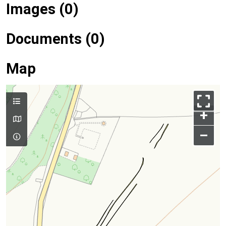
Images (0)
Documents (0)
Map
+
–