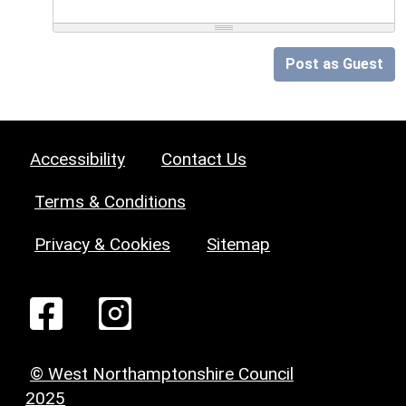
Post as Guest
Accessibility
Contact Us
Terms & Conditions
Privacy & Cookies
Sitemap
© West Northamptonshire Council
2025