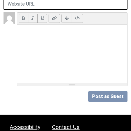
Post as Guest
Accessibility
Contact Us