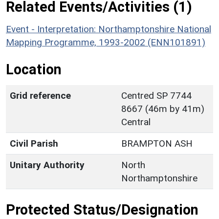
Related Events/Activities (1)
Event - Interpretation: Northamptonshire National
Mapping Programme, 1993-2002 (ENN101891)
Location
Grid reference
Centred SP 7744
8667 (46m by 41m)
Central
Civil Parish
BRAMPTON ASH
Unitary Authority
North
Northamptonshire
Protected Status/Designation