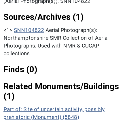
(Aerial Photograph(s)). SNN104822.
Sources/Archives (1)
<1>
SNN104822
Aerial Photograph(s):
Northamptonshire SMR Collection of Aerial
Photographs. Used with NMR & CUCAP
collections.
Finds (0)
Related Monuments/Buildings
(1)
Part of: Site of uncertain activity, possibly
prehistoric (Monument) (5848)