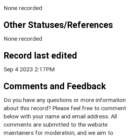
None recorded
Other Statuses/References
None recorded
Record last edited
Sep 4 2023 2:17PM
Comments and Feedback
Do you have any questions or more information
about this record? Please feel free to comment
below with your name and email address. All
comments are submitted to the website
maintainers for moderation, and we aim to