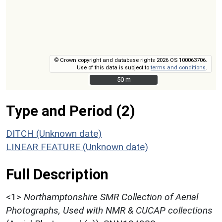
© Crown copyright and database rights 2026 OS 100063706.
Use of this data is subject to
terms and conditions
.
50 m
50 m
Type and Period (2)
DITCH (Unknown date)
LINEAR FEATURE (Unknown date)
Full Description
<1>
Northamptonshire SMR Collection of Aerial
Photographs, Used with NMR & CUCAP collections