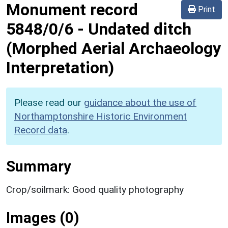
Monument record
Print
5848/0/6
-
Undated ditch
(Morphed Aerial Archaeology
Interpretation)
Please read our
guidance about the use of
Northamptonshire Historic Environment
Record data
.
Summary
Crop/soilmark: Good quality photography
Images (0)