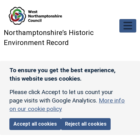
Skip to main content
Northamptonshire’s Historic
Environment Record
To ensure you get the best experience,
this website uses cookies.
Please click Accept to let us count your
page visits with Google Analytics.
More info
on our cookie policy
Accept all cookies
Reject all cookies