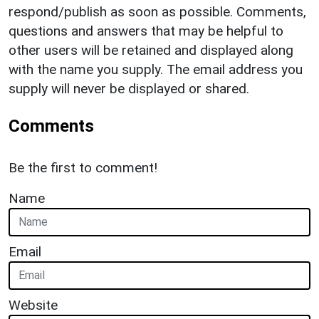
respond/publish as soon as possible. Comments,
questions and answers that may be helpful to
other users will be retained and displayed along
with the name you supply. The email address you
supply will never be displayed or shared.
Comments
Be the first to comment!
Name
Email
Website