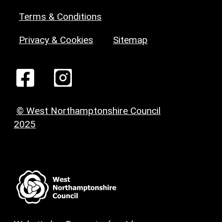
Terms & Conditions
Privacy & Cookies
Sitemap
© West Northamptonshire Council
2025