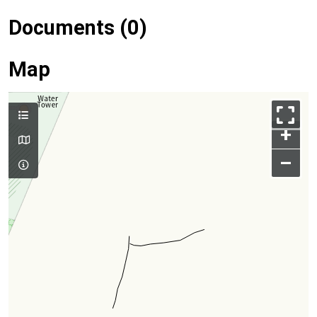
Documents (0)
Map
+
–