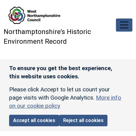
Skip to main content
Northamptonshire’s Historic
Environment Record
To ensure you get the best experience,
this website uses cookies.
Please click Accept to let us count your
page visits with Google Analytics.
More info
on our cookie policy
Accept all cookies
Reject all cookies