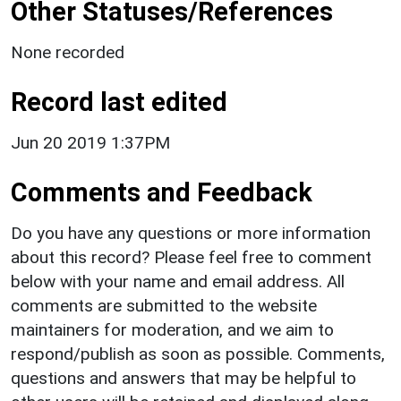
Other Statuses/References
None recorded
Record last edited
Jun 20 2019 1:37PM
Comments and Feedback
Do you have any questions or more information
about this record? Please feel free to comment
below with your name and email address. All
comments are submitted to the website
maintainers for moderation, and we aim to
respond/publish as soon as possible. Comments,
questions and answers that may be helpful to