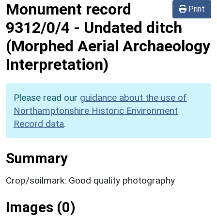
Monument record
Print
9312/0/4
-
Undated ditch
(Morphed Aerial Archaeology
Interpretation)
Please read our
guidance about the use of
Northamptonshire Historic Environment
Record data
.
Summary
Crop/soilmark: Good quality photography
Images (0)