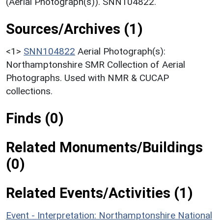
(Aerial Photograph(s)). SNN104822.
Sources/Archives (1)
<1>
SNN104822
Aerial Photograph(s):
Northamptonshire SMR Collection of Aerial
Photographs. Used with NMR & CUCAP
collections.
Finds (0)
Related Monuments/Buildings
(0)
Related Events/Activities (1)
Event - Interpretation: Northamptonshire National