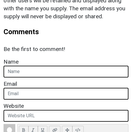
other users will be retained and displayed along
with the name you supply. The email address you
supply will never be displayed or shared.
Comments
Be the first to comment!
Name
Email
Website