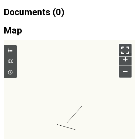
Documents (0)
Map
+
–