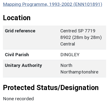
Mapping Programme, 1993-2002 (ENN101891)
Location
Grid reference
Centred SP 7719
8902 (28m by 28m)
Central
Civil Parish
DINGLEY
Unitary Authority
North
Northamptonshire
Protected Status/Designation
None recorded