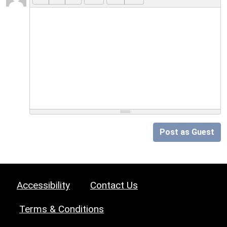
Post as Guest
Accessibility
Contact Us
Terms & Conditions