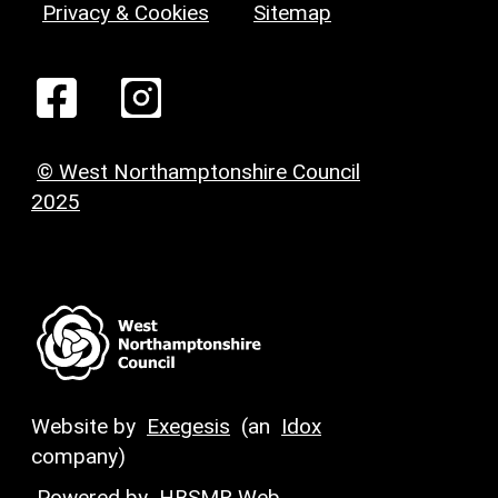
Privacy & Cookies
Sitemap
© West Northamptonshire Council
2025
Website by
Exegesis
(an
Idox
company)
Powered by
HBSMR Web