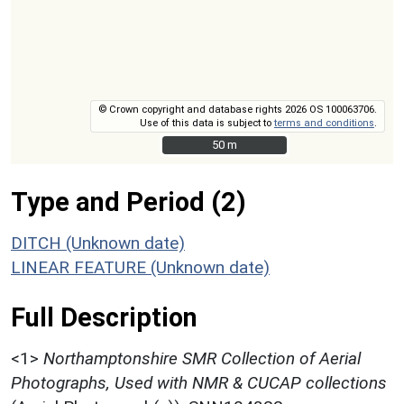
© Crown copyright and database rights 2026 OS 100063706.
Use of this data is subject to
terms and conditions
.
50 m
50 m
Type and Period (2)
DITCH (Unknown date)
LINEAR FEATURE (Unknown date)
Full Description
<1>
Northamptonshire SMR Collection of Aerial
Photographs, Used with NMR & CUCAP collections