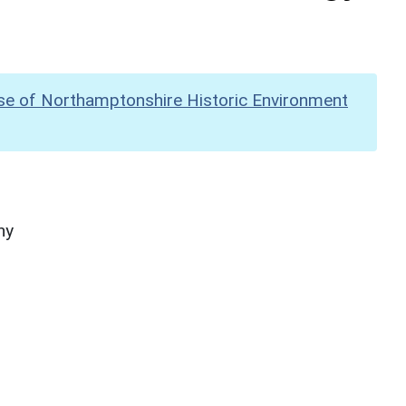
se of Northamptonshire Historic Environment
hy