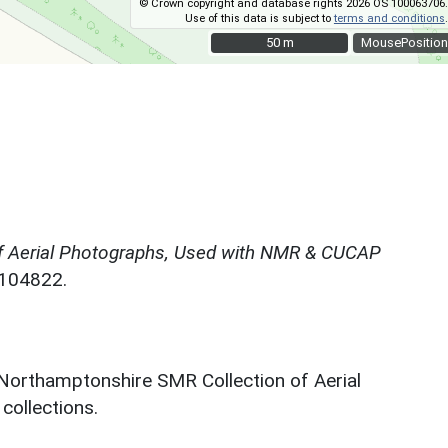
© Crown copyright and database rights 2026 OS 100063706.
Use of this data is subject to
terms and conditions
.
50 m
50 m
MousePosition
f Aerial Photographs, Used with NMR & CUCAP
N104822.
 Northamptonshire SMR Collection of Aerial
ollections.