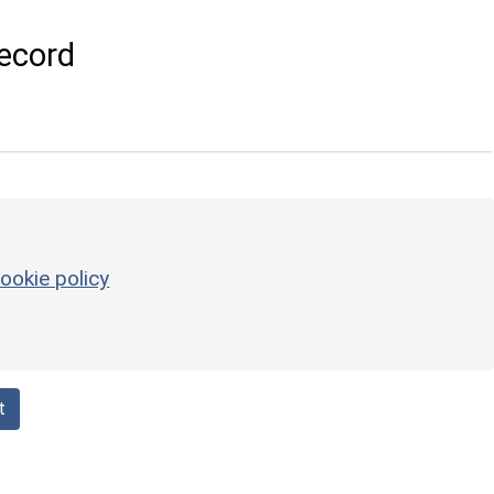
ecord
ookie policy
t