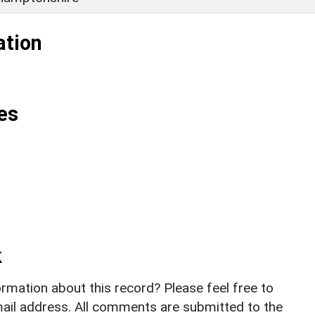
ation
es
k
rmation about this record? Please feel free to
il address. All comments are submitted to the