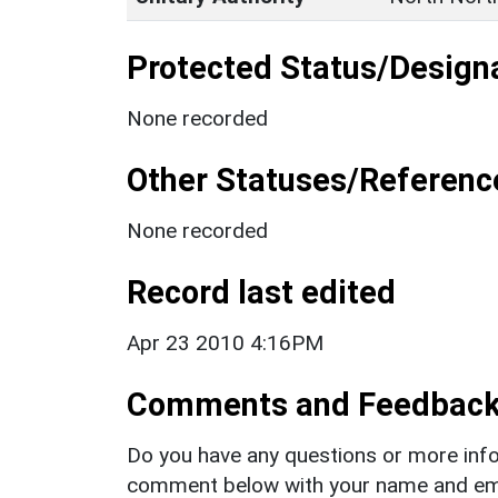
Protected Status/Design
None recorded
Other Statuses/Referenc
None recorded
Record last edited
Apr 23 2010 4:16PM
Comments and Feedbac
Do you have any questions or more info
comment below with your name and ema