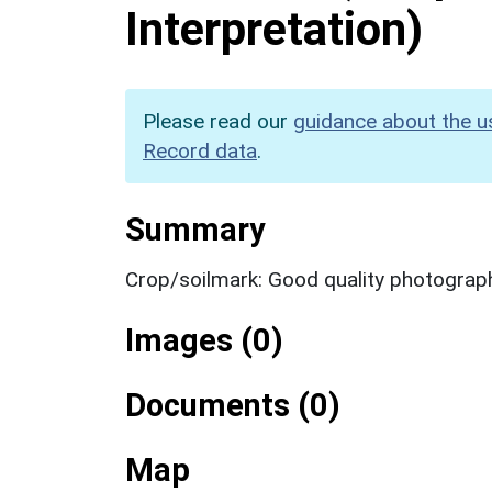
Interpretation)
Please read our
guidance about the u
Record data
.
Summary
Crop/soilmark: Good quality photograp
Images (0)
Documents (0)
Map