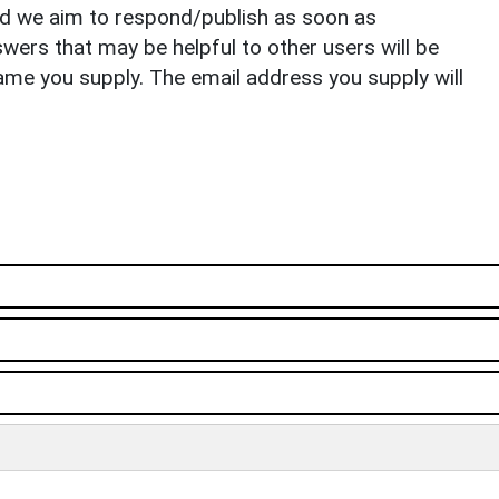
nd we aim to respond/publish as soon as
ers that may be helpful to other users will be
ame you supply. The email address you supply will