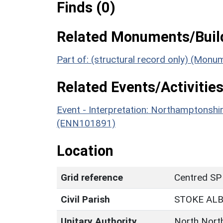
Finds (0)
Related Monuments/Build
Part of: (structural record only) (Mon
Related Events/Activities
Event - Interpretation: Northamptons
(ENN101891)
Location
Grid reference
Centred SP
Civil Parish
STOKE AL
Unitary Authority
North Nort