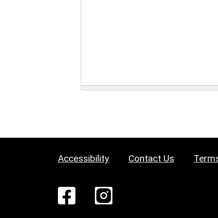
Accessibility
Contact Us
Terms