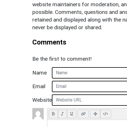
website maintainers for moderation, a
possible. Comments, questions and answ
retained and displayed along with the n
never be displayed or shared.
Comments
Be the first to comment!
Name
Email
Website