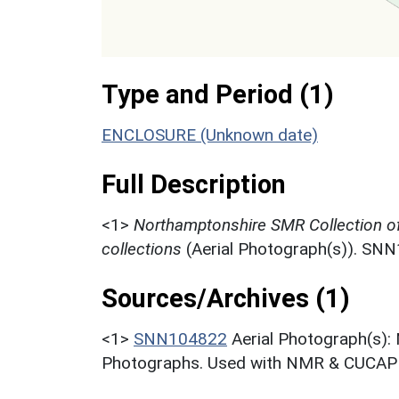
Type and Period (1)
ENCLOSURE (Unknown date)
Full Description
<1>
Northamptonshire SMR Collection o
collections
(Aerial Photograph(s)). SN
Sources/Archives (1)
<1>
SNN104822
Aerial Photograph(s):
Photographs. Used with NMR & CUCAP c