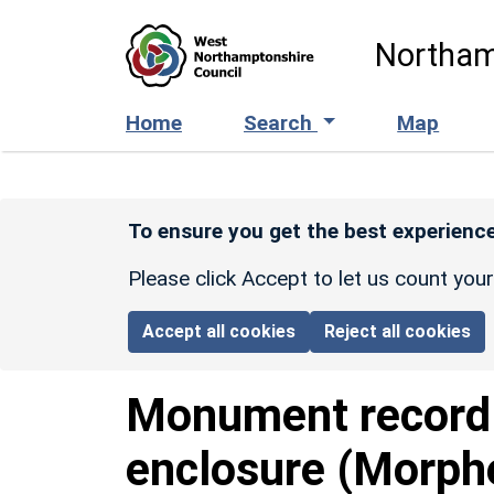
Skip to main content
Northam
Home
Search
Map
To ensure you get the best experience
Please click Accept to let us count you
Accept all cookies
Reject all cookies
Monument recor
enclosure (Morph