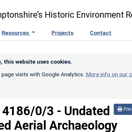
ptonshire’s Historic Environment R
Resources
Projects
Contact
, this website uses cookies.
r page visits with Google Analytics.
More info on our c
d
4186/0/3
-
Undated
Prin
ed Aerial Archaeology