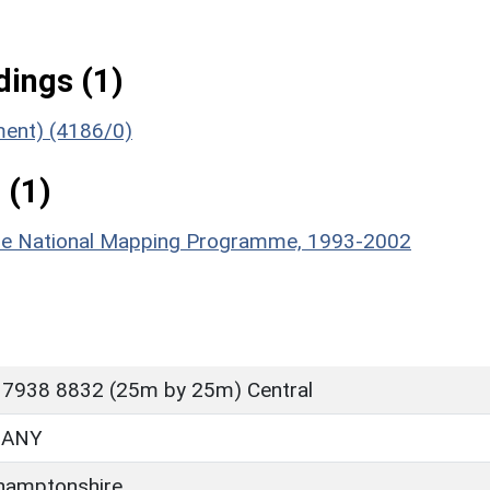
ings (1)
ument) (4186/0)
 (1)
hire National Mapping Programme, 1993-2002
 7938 8832 (25m by 25m) Central
BANY
hamptonshire