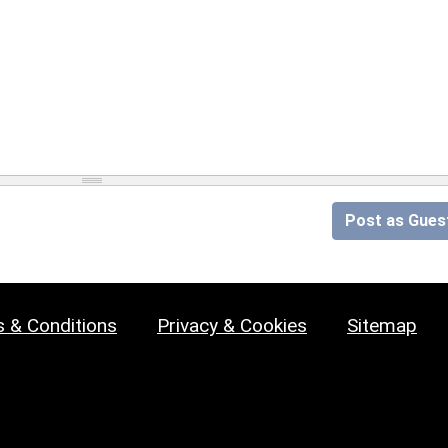
Post as Gues
 & Conditions
Privacy & Cookies
Sitemap