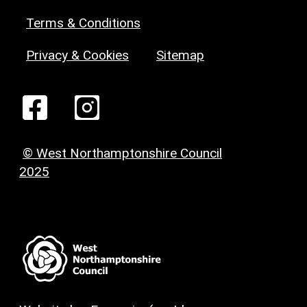
Terms & Conditions
Privacy & Cookies
Sitemap
© West Northamptonshire Council
2025