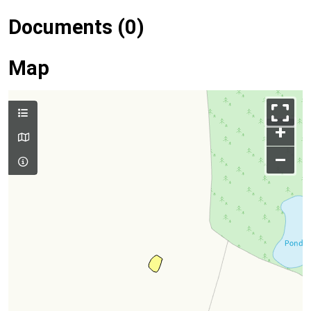
Documents (0)
Map
+
–