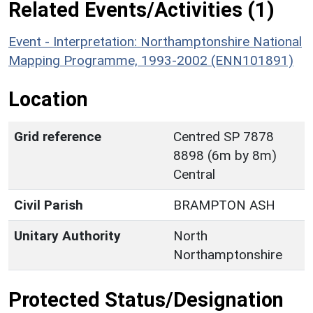
Related Events/Activities (1)
Event - Interpretation: Northamptonshire National
Mapping Programme, 1993-2002 (ENN101891)
Location
Grid reference
Centred SP 7878
8898 (6m by 8m)
Central
Civil Parish
BRAMPTON ASH
Unitary Authority
North
Northamptonshire
Protected Status/Designation