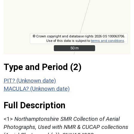
© Crown copyright and database rights 2026 OS 100063706.
Use of this data is subject to
terms and conditions
.
50 m
50 m
Type and Period (2)
PIT? (Unknown date)
MACULA? (Unknown date)
Full Description
<1>
Northamptonshire SMR Collection of Aerial
Photographs, Used with NMR & CUCAP collections