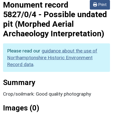
Monument record
Print
5827/0/4
-
Possible undated
pit (Morphed Aerial
Archaeology Interpretation)
Please read our
guidance about the use of
Northamptonshire Historic Environment
Record data
.
Summary
Crop/soilmark: Good quality photography
Images (0)