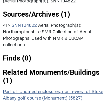
(Aerial Photograph(s)). SNN104822.
Sources/Archives (1)
<1>
SNN104822
Aerial Photograph(s):
Northamptonshire SMR Collection of Aerial
Photographs. Used with NMR & CUCAP
collections.
Finds (0)
Related Monuments/Buildings
(1)
Part of: Undated enclosures, north-west of Stoke
Albany golf course (Monument) (5827)