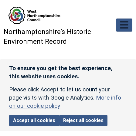
Skip to main content
Northamptonshire’s Historic
Environment Record
To ensure you get the best experience,
this website uses cookies.
Please click Accept to let us count your
page visits with Google Analytics.
More info
on our cookie policy
Accept all cookies
Reject all cookies