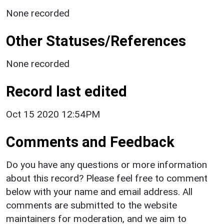
None recorded
Other Statuses/References
None recorded
Record last edited
Oct 15 2020 12:54PM
Comments and Feedback
Do you have any questions or more information
about this record? Please feel free to comment
below with your name and email address. All
comments are submitted to the website
maintainers for moderation, and we aim to