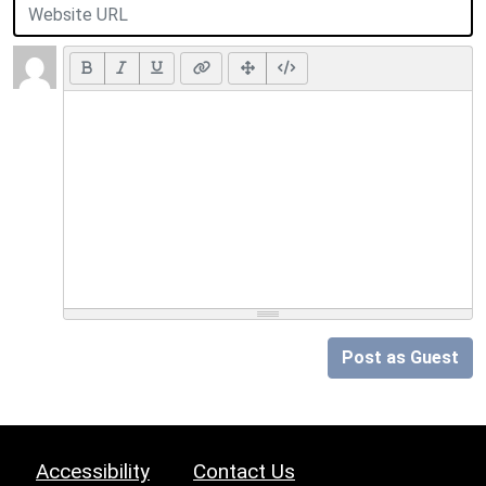
Post as Guest
Accessibility
Contact Us