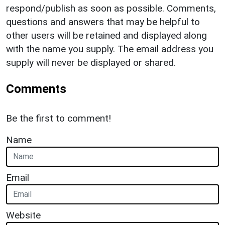
respond/publish as soon as possible. Comments,
questions and answers that may be helpful to
other users will be retained and displayed along
with the name you supply. The email address you
supply will never be displayed or shared.
Comments
Be the first to comment!
Name
Email
Website