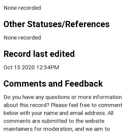
None recorded
Other Statuses/References
None recorded
Record last edited
Oct 15 2020 12:54PM
Comments and Feedback
Do you have any questions or more information
about this record? Please feel free to comment
below with your name and email address. All
comments are submitted to the website
maintainers for moderation, and we aim to