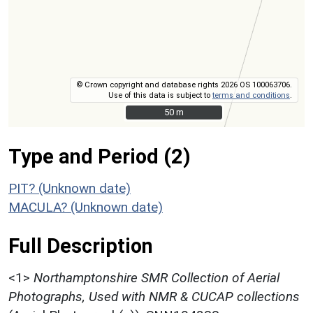
© Crown copyright and database rights 2026 OS 100063706.
Use of this data is subject to
terms and conditions
.
50 m
50 m
Type and Period (2)
PIT? (Unknown date)
MACULA? (Unknown date)
Full Description
<1>
Northamptonshire SMR Collection of Aerial
Photographs, Used with NMR & CUCAP collections