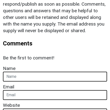
respond/publish as soon as possible. Comments,
questions and answers that may be helpful to
other users will be retained and displayed along
with the name you supply. The email address you
supply will never be displayed or shared.
Comments
Be the first to comment!
Name
Email
Website