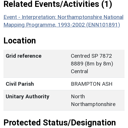
Related Events/Activities (1)
Event - Interpretation: Northamptonshire National
Mapping Programme, 1993-2002 (ENN101891)
Location
Grid reference
Centred SP 7872
8889 (8m by 8m)
Central
Civil Parish
BRAMPTON ASH
Unitary Authority
North
Northamptonshire
Protected Status/Designation