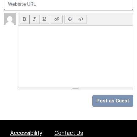
Post as Guest
Accessibility
Contact Us