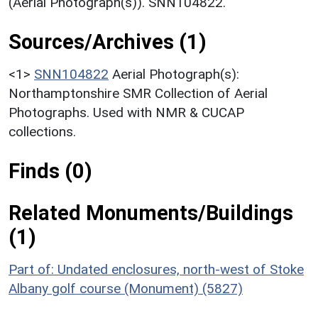
(Aerial Photograph(s)). SNN104822.
Sources/Archives (1)
<1>
SNN104822
Aerial Photograph(s):
Northamptonshire SMR Collection of Aerial
Photographs. Used with NMR & CUCAP
collections.
Finds (0)
Related Monuments/Buildings
(1)
Part of: Undated enclosures, north-west of Stoke
Albany golf course (Monument) (5827)