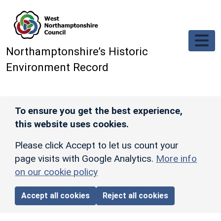
Skip to main content
Northamptonshire’s Historic
Environment Record
To ensure you get the best experience,
this website uses cookies.
Please click Accept to let us count your
page visits with Google Analytics.
More info
on our cookie policy
Accept all cookies
Reject all cookies