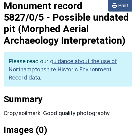
Monument record
Print
5827/0/5
-
Possible undated
pit (Morphed Aerial
Archaeology Interpretation)
Please read our
guidance about the use of
Northamptonshire Historic Environment
Record data
.
Summary
Crop/soilmark: Good quality photography
Images (0)