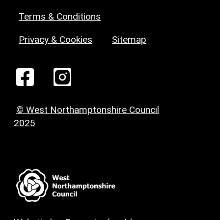
Terms & Conditions
Privacy & Cookies
Sitemap
© West Northamptonshire Council
2025