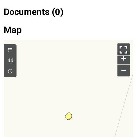
Documents (0)
Map
+
–