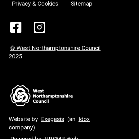
Privacy & Cookies
Sitemap
© West Northamptonshire Council
2025
Website by
Exegesis
(an
Idox
company)
Powered by
HBSMR Web