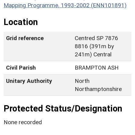
Mapping Programme, 1993-2002 (ENN101891)
Location
Grid reference
Centred SP 7876
8816 (391m by
241m) Central
Civil Parish
BRAMPTON ASH
Unitary Authority
North
Northamptonshire
Protected Status/Designation
None recorded