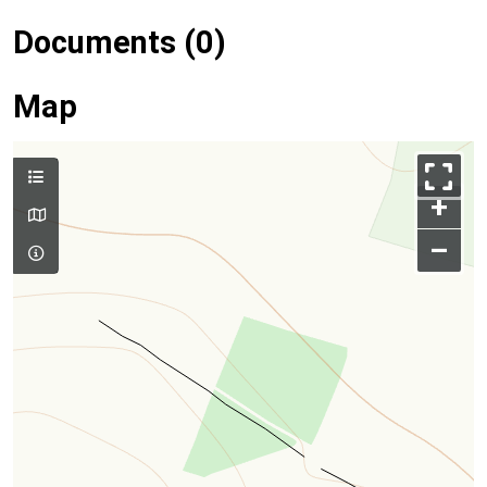
Documents (0)
Map
+
–