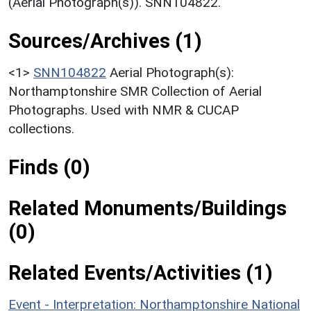
(Aerial Photograph(s)). SNN104822.
Sources/Archives (1)
<1>
SNN104822
Aerial Photograph(s):
Northamptonshire SMR Collection of Aerial
Photographs. Used with NMR & CUCAP
collections.
Finds (0)
Related Monuments/Buildings
(0)
Related Events/Activities (1)
Event - Interpretation: Northamptonshire National