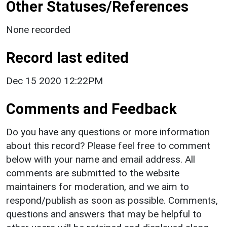
Other Statuses/References
None recorded
Record last edited
Dec 15 2020 12:22PM
Comments and Feedback
Do you have any questions or more information
about this record? Please feel free to comment
below with your name and email address. All
comments are submitted to the website
maintainers for moderation, and we aim to
respond/publish as soon as possible. Comments,
questions and answers that may be helpful to