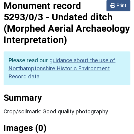
Monument record
Print
5293/0/3
-
Undated ditch
(Morphed Aerial Archaeology
Interpretation)
Please read our
guidance about the use of
Northamptonshire Historic Environment
Record data
.
Summary
Crop/soilmark: Good quality photography
Images (0)