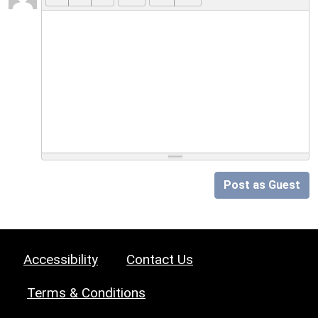
Post as Guest
Accessibility
Contact Us
Terms & Conditions