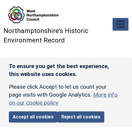
Skip to main content
Northamptonshire’s Historic
Environment Record
To ensure you get the best experience,
this website uses cookies.
Please click Accept to let us count your
page visits with Google Analytics.
More info
on our cookie policy
Accept all cookies
Reject all cookies