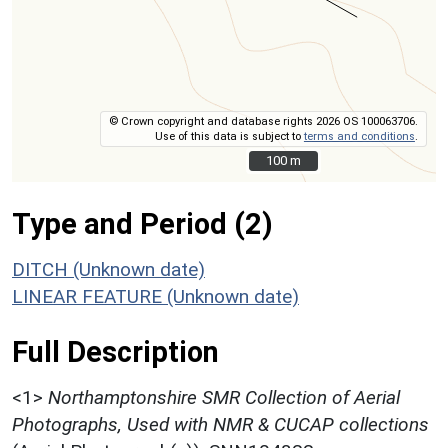
© Crown copyright and database rights 2026 OS 100063706.
Use of this data is subject to
terms and conditions
.
100 m
100 m
Type and Period (2)
DITCH (Unknown date)
LINEAR FEATURE (Unknown date)
Full Description
<1>
Northamptonshire SMR Collection of Aerial
Photographs, Used with NMR & CUCAP collections