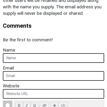
other users will be retained and displayed along
with the name you supply. The email address you
supply will never be displayed or shared.
Comments
Be the first to comment!
Name
Email
Website