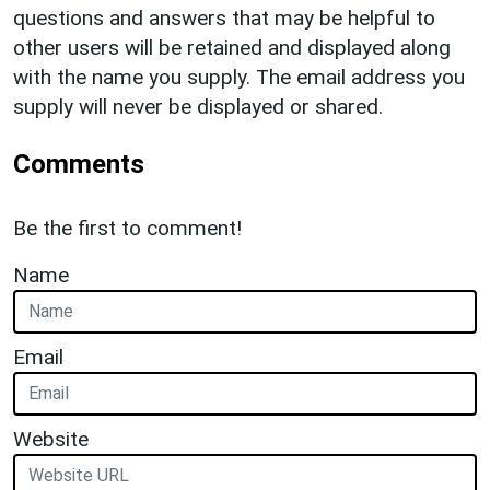
questions and answers that may be helpful to
other users will be retained and displayed along
with the name you supply. The email address you
supply will never be displayed or shared.
Comments
Be the first to comment!
Name
Email
Website