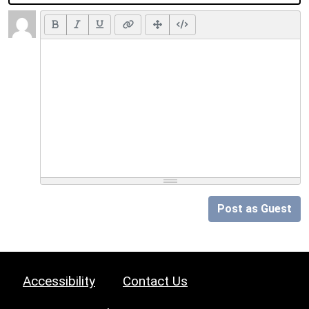
Post as Guest
Accessibility
Contact Us