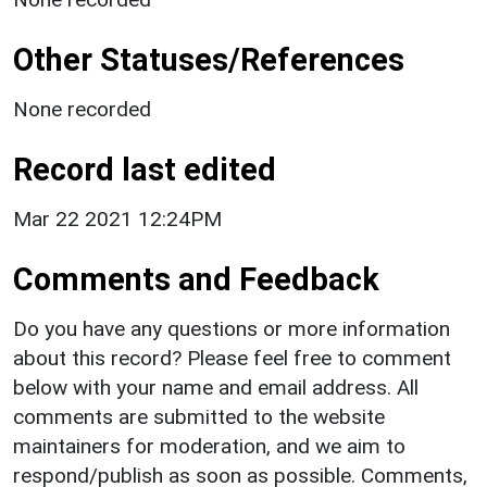
Other Statuses/References
None recorded
Record last edited
Mar 22 2021 12:24PM
Comments and Feedback
Do you have any questions or more information
about this record? Please feel free to comment
below with your name and email address. All
comments are submitted to the website
maintainers for moderation, and we aim to
respond/publish as soon as possible. Comments,