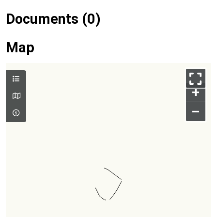
Documents (0)
Map
+
–