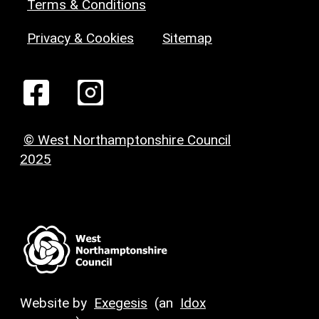
Terms & Conditions
Privacy & Cookies
Sitemap
© West Northamptonshire Council
2025
Website by
Exegesis
(an
Idox