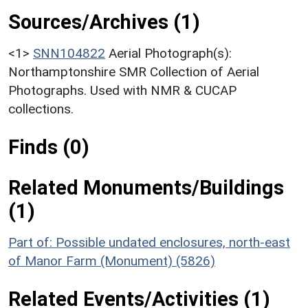
Sources/Archives (1)
<1>
SNN104822
Aerial Photograph(s):
Northamptonshire SMR Collection of Aerial
Photographs. Used with NMR & CUCAP
collections.
Finds (0)
Related Monuments/Buildings
(1)
Part of: Possible undated enclosures, north-east
of Manor Farm (Monument) (5826)
Related Events/Activities (1)