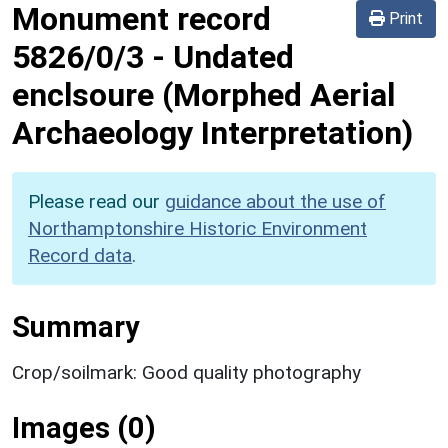
Monument record
Print
5826/0/3
-
Undated
enclsoure (Morphed Aerial
Archaeology Interpretation)
Please read our
guidance about the use of
Northamptonshire Historic Environment
Record data
.
Summary
Crop/soilmark: Good quality photography
Images (0)