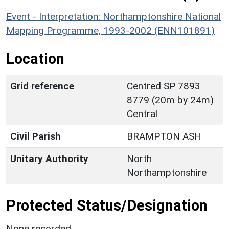
Event - Interpretation: Northamptonshire National
Mapping Programme, 1993-2002 (ENN101891)
Location
Grid reference
Centred SP 7893
8779 (20m by 24m)
Central
Civil Parish
BRAMPTON ASH
Unitary Authority
North
Northamptonshire
Protected Status/Designation
None recorded