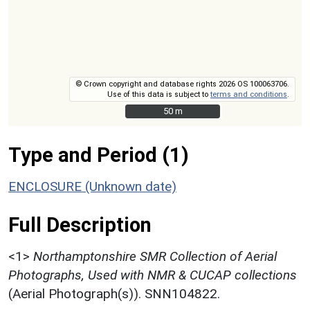
© Crown copyright and database rights 2026 OS 100063706.
Use of this data is subject to
terms and conditions
.
50 m
50 m
Type and Period (1)
ENCLOSURE (Unknown date)
Full Description
<1>
Northamptonshire SMR Collection of Aerial
Photographs, Used with NMR & CUCAP collections
(Aerial Photograph(s)). SNN104822.