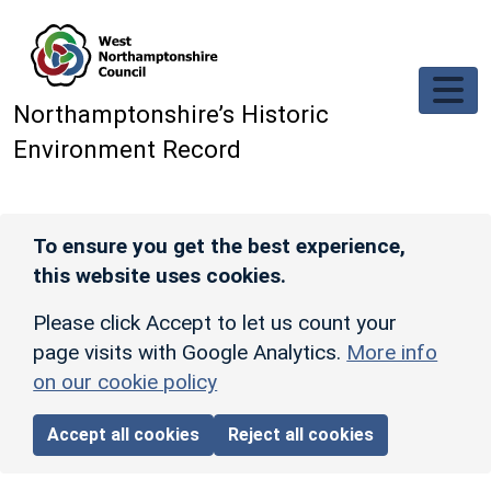
Skip to main content
Northamptonshire’s Historic
Environment Record
To ensure you get the best experience,
this website uses cookies.
Please click Accept to let us count your
page visits with Google Analytics.
More info
on our cookie policy
Accept all cookies
Reject all cookies