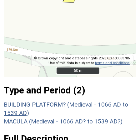
© Crown copyright and database rights 2026 OS 100063706.
Use of this data is subject to
terms and conditions
.
50 m
50 m
Type and Period (2)
BUILDING PLATFORM? (Medieval - 1066 AD to
1539 AD)
MACULA (Medieval - 1066 AD? to 1539 AD?)
Full Description