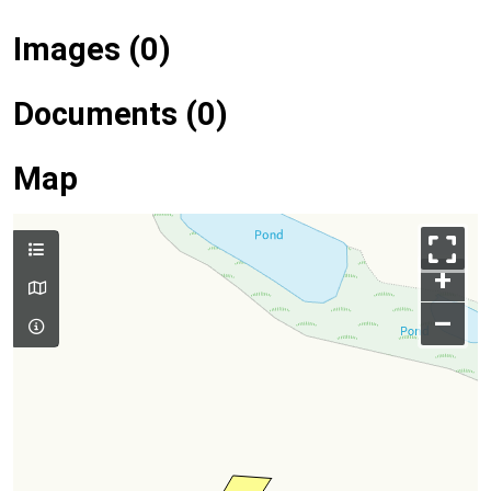
Images (0)
Documents (0)
Map
+
–