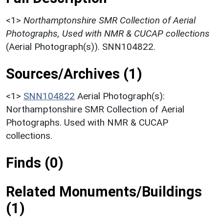
<1>
Northamptonshire SMR Collection of Aerial
Photographs, Used with NMR & CUCAP collections
(Aerial Photograph(s)). SNN104822.
Sources/Archives (1)
<1>
SNN104822
Aerial Photograph(s):
Northamptonshire SMR Collection of Aerial
Photographs. Used with NMR & CUCAP
collections.
Finds (0)
Related Monuments/Buildings
(1)