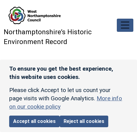
Skip to main content
Northamptonshire’s Historic
Environment Record
To ensure you get the best experience,
this website uses cookies.
Please click Accept to let us count your
page visits with Google Analytics.
More info
on our cookie policy
Accept all cookies
Reject all cookies