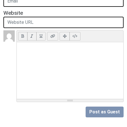
Website
Post as Guest