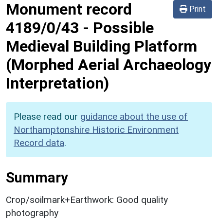
Monument record
Print
4189/0/43
-
Possible
Medieval Building Platform
(Morphed Aerial Archaeology
Interpretation)
Please read our
guidance about the use of
Northamptonshire Historic Environment
Record data
.
Summary
Crop/soilmark+Earthwork: Good quality
photography