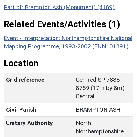
Part of: Brampton Ash (Monument) (4189)
Related Events/Activities (1)
Event - Interpretation: Northamptonshire National
Mapping Programme, 1993-2002 (ENN101891)
Location
Grid reference
Centred SP 7888
8759 (17m by 8m)
Central
Civil Parish
BRAMPTON ASH
Unitary Authority
North
Northamptonshire