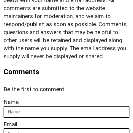
below with your name and email address. All
comments are submitted to the website
maintainers for moderation, and we aim to
respond/publish as soon as possible. Comments,
questions and answers that may be helpful to
other users will be retained and displayed along
with the name you supply. The email address you
supply will never be displayed or shared.
Comments
Be the first to comment!
Name
Email