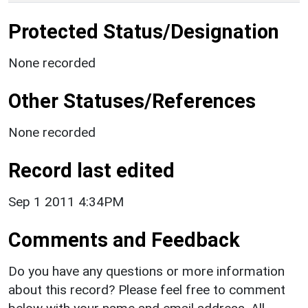
Protected Status/Designation
None recorded
Other Statuses/References
None recorded
Record last edited
Sep 1 2011 4:34PM
Comments and Feedback
Do you have any questions or more information
about this record? Please feel free to comment