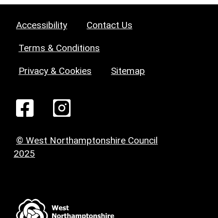
Accessibility
Contact Us
Terms & Conditions
Privacy & Cookies
Sitemap
© West Northamptonshire Council
2025